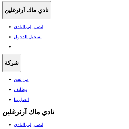
نادي ماك آرثرغلين
انضم إلى النادي
تسجيل الدخول
شركة
من نحن
وظائف
اتصل بنا
نادي ماك آرثرغلين
انضم إلى النادي