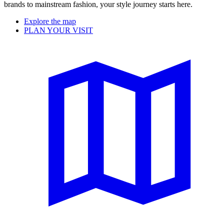
brands to mainstream fashion, your style journey starts here.
Explore the map
PLAN YOUR VISIT