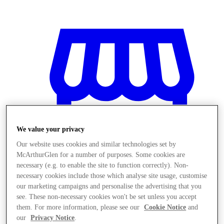
We value your privacy
Our website uses cookies and similar technologies set by
McArthurGlen for a number of purposes. Some cookies are
necessary (e.g. to enable the site to function correctly). Non-
necessary cookies include those which analyse site usage, customise
our marketing campaigns and personalise the advertising that you
المخازن
see. These non-necessary cookies won't be set unless you accept
them. For more information, please see our
Cookie Notice
and
our
Privacy Notice
.