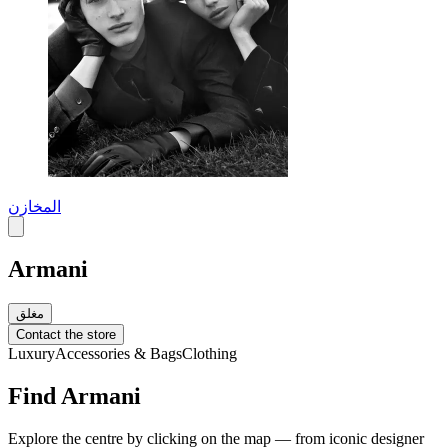
المخازن
Armani
مغلق
Contact the store
Luxury
Accessories & Bags
Clothing
Find Armani
Explore the centre by clicking on the map — from iconic designer