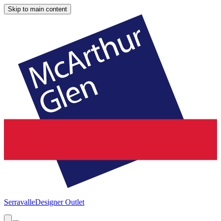
Skip to main content
Serravalle
Designer Outlet