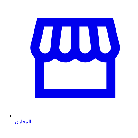
المخازن