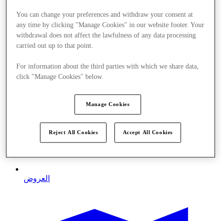
You can change your preferences and withdraw your consent at
any time by clicking "Manage Cookies" in our website footer. Your
withdrawal does not affect the lawfulness of any data processing
carried out up to that point.
For information about the third parties with which we share data,
click "Manage Cookies" below.
Manage Cookies
Reject All Cookies
Accept All Cookies
العروض