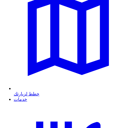
خطط لزيارتك
خدمات