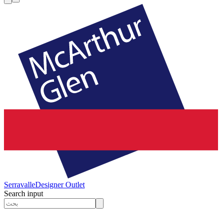
Serravalle
Designer Outlet
Search input