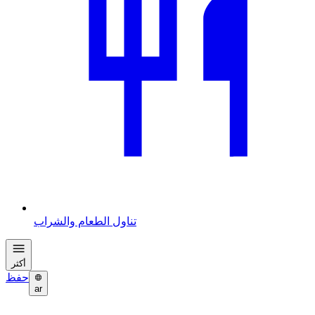
تناول الطعام والشراب
أكثر
حفظ
ar