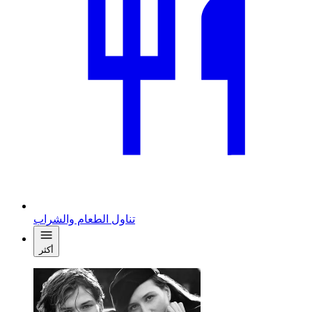
تناول الطعام والشراب
أكثر