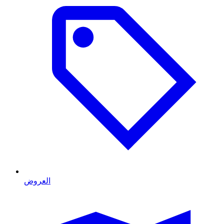
العروض