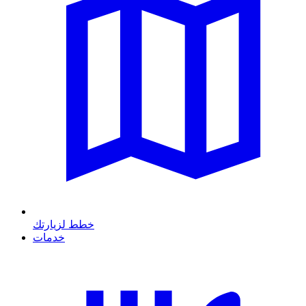
خطط لزيارتك
خدمات