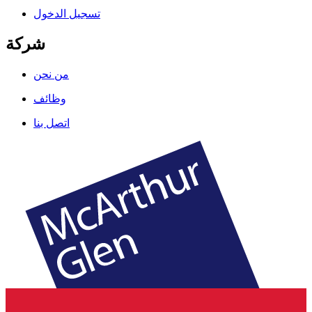
تسجيل الدخول
شركة
من نحن
وظائف
اتصل بنا