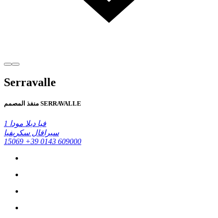
Serravalle
منفذ المصمم SERRAVALLE
فيا ديلا مودا 1
سيرافال سكريفيا
15069
+39 0143 609000