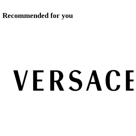
Recommended for you