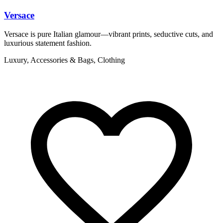
Versace
Versace is pure Italian glamour—vibrant prints, seductive cuts, and
V
luxurious statement fashion.
l
Luxury, Accessories & Bags, Clothing
L