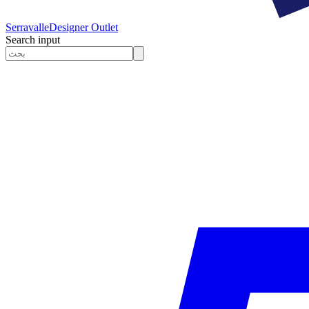
Serravalle
Designer Outlet
Search input