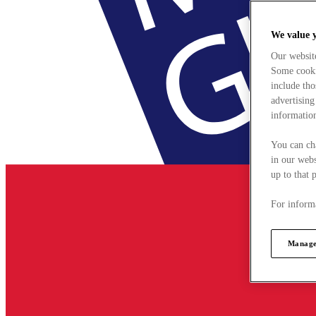
We value 
Our websit
Some cookie
include tho
advertising
information
You can ch
in our webs
up to that 
For informa
Manage