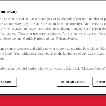
your privacy
e uses cookies and similar technologies set by McArthurGlen for a number of p
s are necessary (e.g. to enable the site to function correctly). Non-necessary 
se which analyse site usage, customise our marketing campaigns and personalis
 that you see. These non-necessary cookies won't be set unless you accept them
, please see our
Cookie Notice
and our
Privacy Notice
.
ange your preferences and withdraw your consent at any time by clicking "Ma
ite footer. Your withdrawal does not affect the lawfulness of any data processin
point.
tion about the third parties with which we share data, click "Manage Cookies"
 Cookies
Reject All Cookies
Accept 