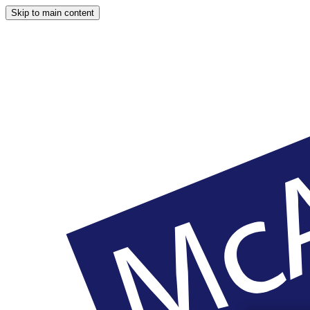
Skip to main content