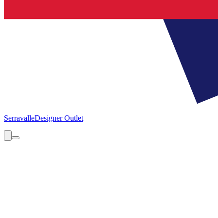
Serravalle
Designer Outlet