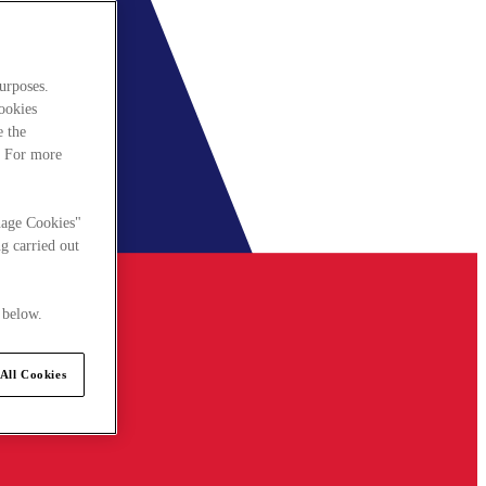
urposes.
cookies
e the
. For more
nage Cookies"
g carried out
 below.
All Cookies