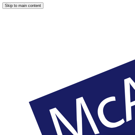
Skip to main content