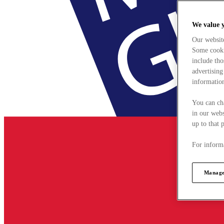
We value 
Our websit
Some cookie
include tho
advertising
information
You can ch
in our webs
up to that 
For informa
Manage