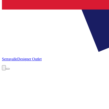
Serravalle
Designer Outlet