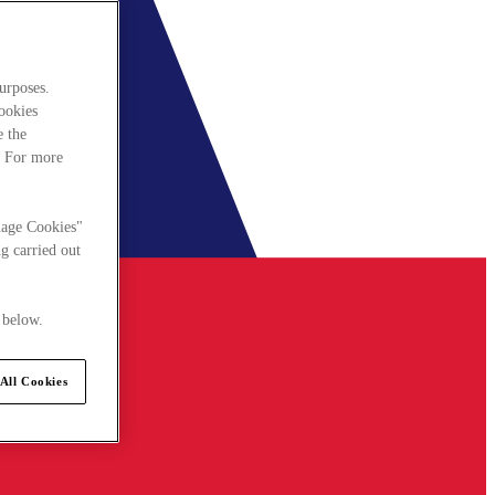
urposes.
cookies
e the
. For more
nage Cookies"
g carried out
 below.
All Cookies