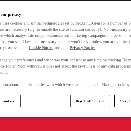
your privacy
e uses cookies and similar technologies set by McArthurGlen for a number of p
s are necessary (e.g. to enable the site to function correctly). Non-necessary 
se which analyse site usage, customise our marketing campaigns and personalis
 that you see. These non-necessary cookies won't be set unless you accept them
, please see our
Cookie Notice
and our
Privacy Notice
.
ange your preferences and withdraw your consent at any time by clicking "Ma
ite footer. Your withdrawal does not affect the lawfulness of any data processin
point.
tion about the third parties with which we share data, click "Manage Cookies"
 Cookies
Reject All Cookies
Accept 