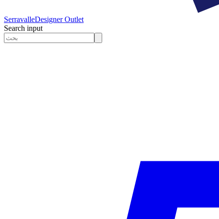
Serravalle
Designer Outlet
Search input