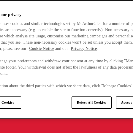
your privacy
e uses cookies and similar technologies set by McArthurGlen for a number of p
s are necessary (e.g. to enable the site to function correctly). Non-necessary 
se which analyse site usage, customise our marketing campaigns and personalis
 that you see. These non-necessary cookies won't be set unless you accept them
, please see our
Cookie Notice
and our
Privacy Notice
.
ange your preferences and withdraw your consent at any time by clicking "Ma
ite footer. Your withdrawal does not affect the lawfulness of any data processin
point.
tion about the third parties with which we share data, click "Manage Cookies"
 Cookies
Reject All Cookies
Accept 