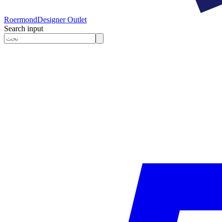
Roermond
Designer Outlet
Search input