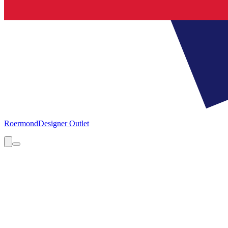
Roermond
Designer Outlet