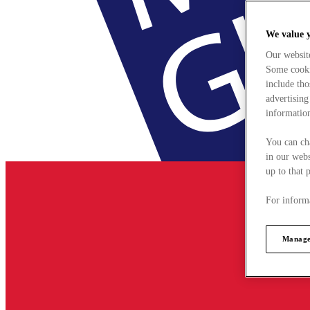
We value 
Our websit
Some cookie
include tho
advertising
information
You can ch
in our webs
up to that 
For informa
Manage