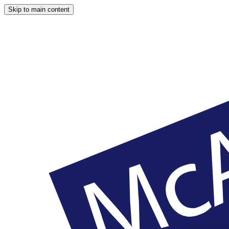
Skip to main content