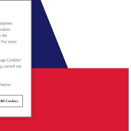
urposes.
cookies
e the
. For more
nage Cookies"
g carried out
 below.
All Cookies