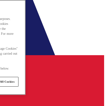
urposes.
cookies
e the
. For more
nage Cookies"
g carried out
 below.
All Cookies