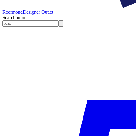
Roermond
Designer Outlet
Search input