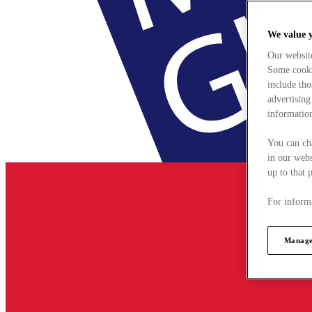
We value 
Our websit
Some cookie
include tho
advertising
information
You can ch
in our webs
up to that 
For informa
Manage