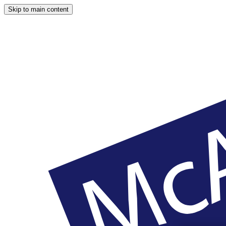
Skip to main content