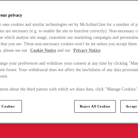
your privacy
e uses cookies and similar technologies set by McArthurGlen for a number of p
s are necessary (e.g. to enable the site to function correctly). Non-necessary 
se which analyse site usage, customise our marketing campaigns and personalis
 that you see. These non-necessary cookies won't be set unless you accept them
, please see our
Cookie Notice
and our
Privacy Notice
.
ange your preferences and withdraw your consent at any time by clicking "Ma
ite footer. Your withdrawal does not affect the lawfulness of any data processin
point.
tion about the third parties with which we share data, click "Manage Cookies"
 Cookies
Reject All Cookies
Accept 