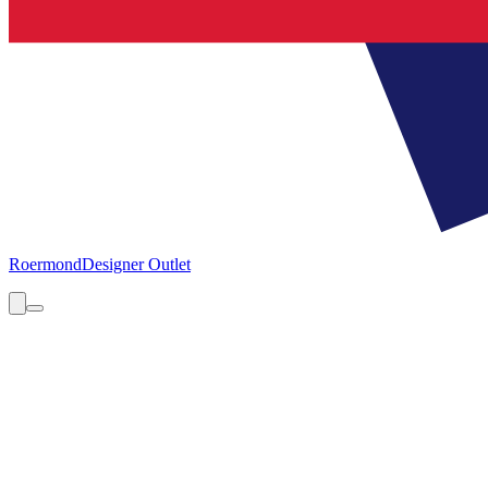
Roermond
Designer Outlet