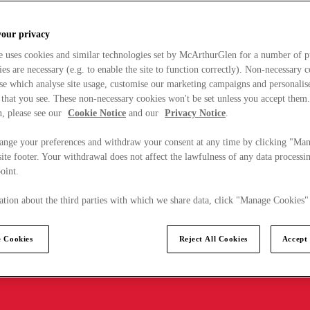
your privacy
e uses cookies and similar technologies set by McArthurGlen for a number of p
s are necessary (e.g. to enable the site to function correctly). Non-necessary 
se which analyse site usage, customise our marketing campaigns and personalis
 that you see. These non-necessary cookies won't be set unless you accept them
, please see our
Cookie Notice
and our
Privacy Notice
.
ange your preferences and withdraw your consent at any time by clicking "Ma
ite footer. Your withdrawal does not affect the lawfulness of any data processin
point.
tion about the third parties with which we share data, click "Manage Cookies"
 Cookies
Reject All Cookies
Accept 