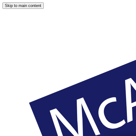
Skip to main content