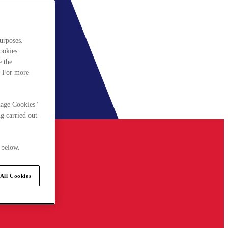
urposes.
cookies
e the
. For more
nage Cookies"
g carried out
 below.
All Cookies