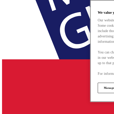
We value 
Our websit
Some cookie
include tho
advertising
information
You can ch
in our webs
up to that 
For informa
Manage