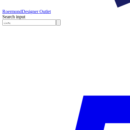
Roermond
Designer Outlet
Search input