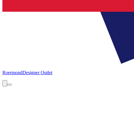
Roermond
Designer Outlet