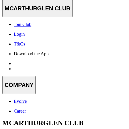
MCARTHURGLEN CLUB
Join Club
Login
T&Cs
Download the App
COMPANY
Evolve
Career
MCARTHURGLEN CLUB