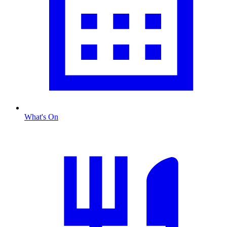
What's On