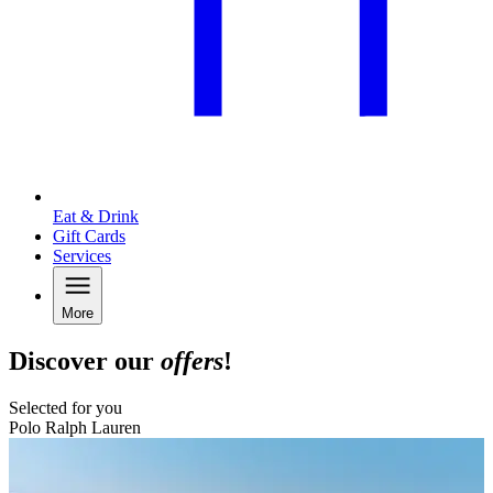
Eat & Drink
Gift Cards
Services
More
Discover our
offers
!
Selected for you
Polo Ralph Lauren
B