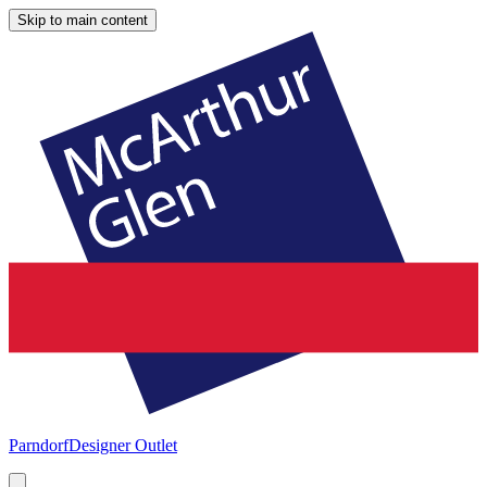
Skip to main content
Parndorf
Designer Outlet