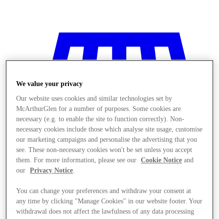
We value your privacy
Our website uses cookies and similar technologies set by
McArthurGlen for a number of purposes. Some cookies are
necessary (e.g. to enable the site to function correctly). Non-
necessary cookies include those which analyse site usage, customise
our marketing campaigns and personalise the advertising that you
see. These non-necessary cookies won't be set unless you accept
them. For more information, please see our
Cookie Notice
and
our
Privacy Notice
.
You can change your preferences and withdraw your consent at
Stores
any time by clicking "Manage Cookies" in our website footer. Your
withdrawal does not affect the lawfulness of any data processing