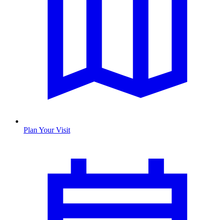
Plan Your Visit