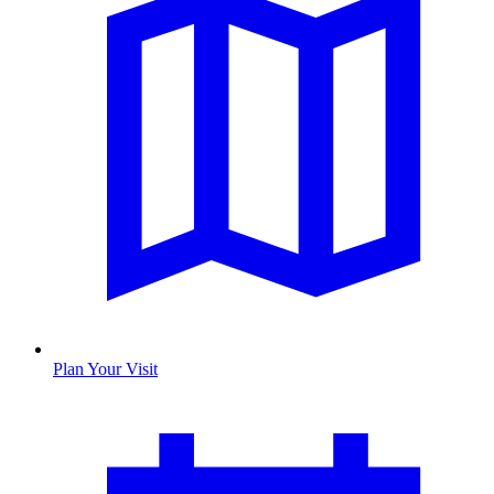
Plan Your Visit