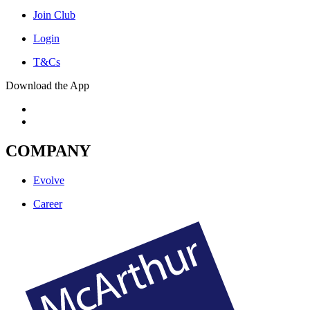
Join Club
Login
T&Cs
Download the App
COMPANY
Evolve
Career