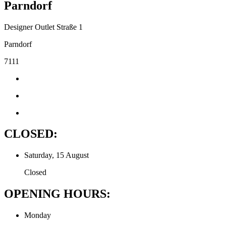
Parndorf
Designer Outlet Straße 1
Parndorf
7111
CLOSED:
Saturday, 15 August
Closed
OPENING HOURS:
Monday