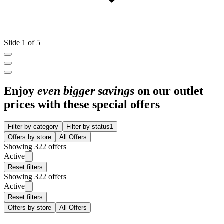
Slide 1 of 5
Enjoy
even bigger savings
on our outlet
prices with these special offers
Filter by category
Filter by status
1
Offers by store
All Offers
Showing 322 offers
Active
Reset filters
Showing 322 offers
Active
Reset filters
Offers by store
All Offers