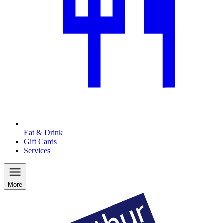
Eat & Drink
Gift Cards
Services
More