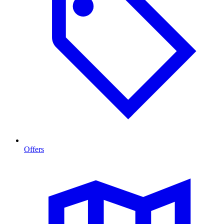
Offers