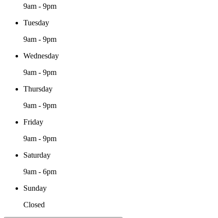
9am - 9pm
Tuesday
9am - 9pm
Wednesday
9am - 9pm
Thursday
9am - 9pm
Friday
9am - 9pm
Saturday
9am - 6pm
Sunday
Closed