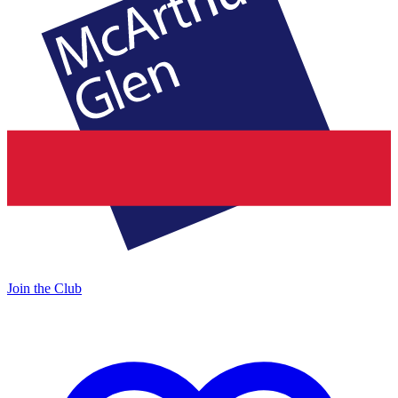
Join the Club