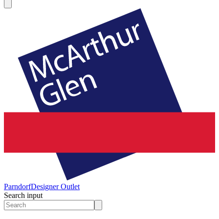
Parndorf
Designer Outlet
Search input