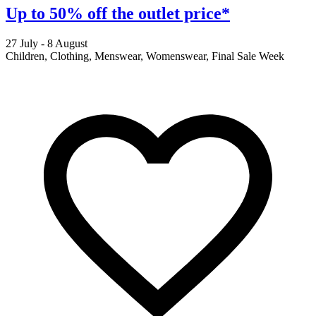
Up to 50% off the outlet price*
27 July - 8 August
2
Children, Clothing, Menswear, Womenswear, Final Sale Week
F