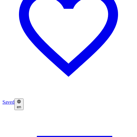
Saved
en