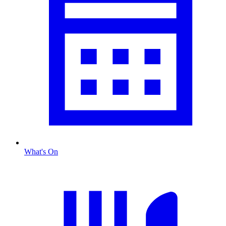
What's On