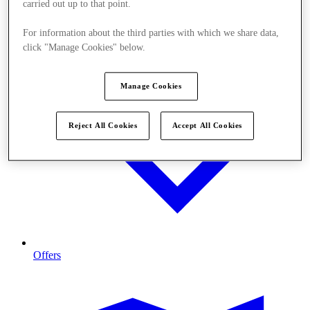
carried out up to that point.
For information about the third parties with which we share data,
click "Manage Cookies" below.
Manage Cookies
Reject All Cookies
Accept All Cookies
Offers