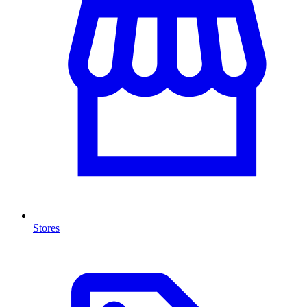
Stores