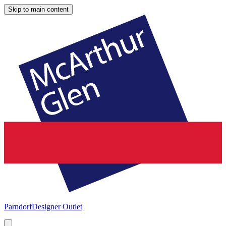
Skip to main content
Parndorf
Designer Outlet