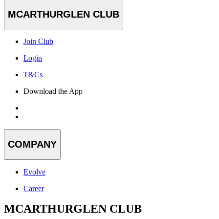
MCARTHURGLEN CLUB
Join Club
Login
T&Cs
Download the App
COMPANY
Evolve
Career
MCARTHURGLEN CLUB