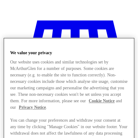
We value your privacy
Our website uses cookies and similar technologies set by
McArthurGlen for a number of purposes. Some cookies are
necessary (e.g. to enable the site to function correctly). Non-
necessary cookies include those which analyse site usage, customise
our marketing campaigns and personalise the advertising that you
see. These non-necessary cookies won't be set unless you accept
them. For more information, please see our
Cookie Notice
and
our
Privacy Notice
.
You can change your preferences and withdraw your consent at
Stores
any time by clicking "Manage Cookies" in our website footer. Your
withdrawal does not affect the lawfulness of any data processing