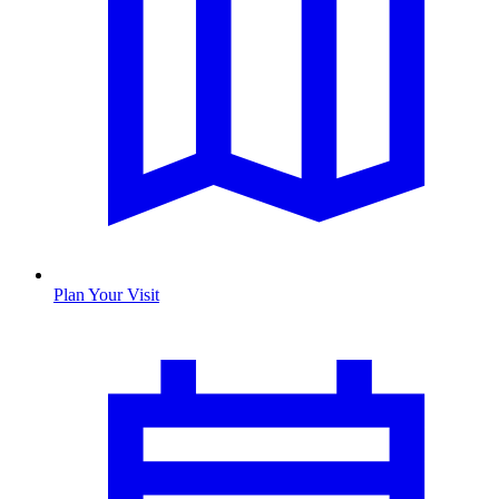
Plan Your Visit