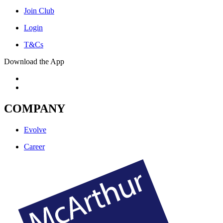
Join Club
Login
T&Cs
Download the App
COMPANY
Evolve
Career