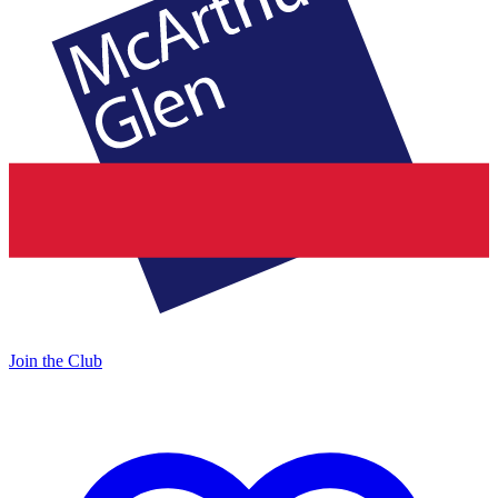
Join the Club