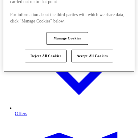
carried out up to that point.
For information about the third parties with which we share data,
click "Manage Cookies" below.
Manage Cookies
Reject All Cookies
Accept All Cookies
Offers