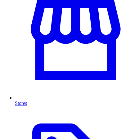
Stores