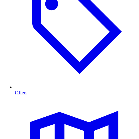
Offers