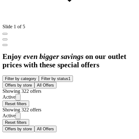
Slide 1 of 5
Enjoy
even bigger savings
on our outlet
prices with these special offers
Filter by category
Filter by status
1
Offers by store
All Offers
Showing 322 offers
Active
Reset filters
Showing 322 offers
Active
Reset filters
Offers by store
All Offers