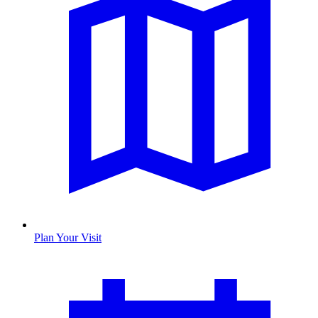
Plan Your Visit