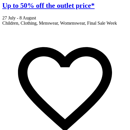
Up to 50% off the outlet price*
27 July - 8 August
2
Children, Clothing, Menswear, Womenswear, Final Sale Week
F