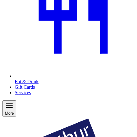
Eat & Drink
Gift Cards
Services
More