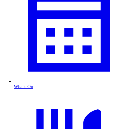
What's On