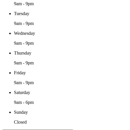
9am - 9pm
Tuesday
9am - 9pm
Wednesday
9am - 9pm
Thursday
9am - 9pm
Friday
9am - 9pm
Saturday
9am - 6pm
Sunday
Closed