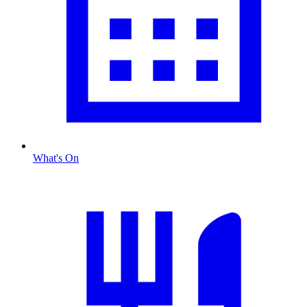
What's On