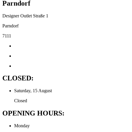
Parndorf
Designer Outlet Straße 1
Parndorf
7111
CLOSED:
Saturday, 15 August
Closed
OPENING HOURS:
Monday