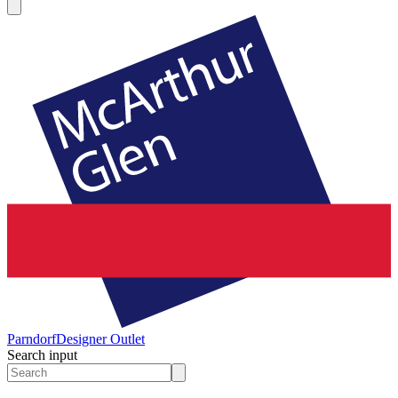
Parndorf
Designer Outlet
Search input