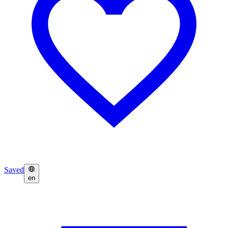
Saved
en