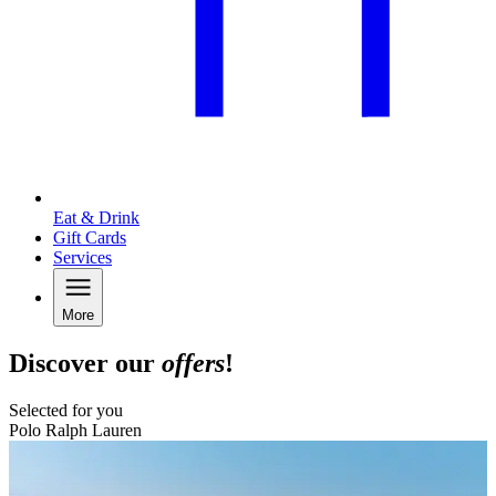
Eat & Drink
Gift Cards
Services
More
Discover our
offers
!
Selected for you
Polo Ralph Lauren
B