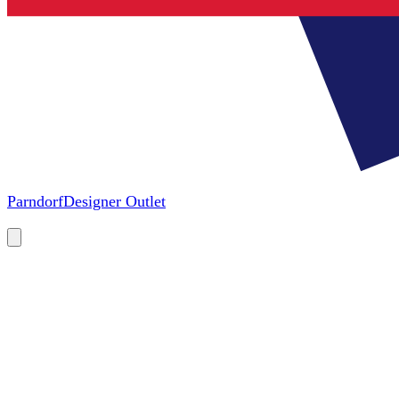
Parndorf
Designer Outlet