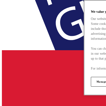
We value 
Our websit
Some cookie
include tho
advertising
information
You can ch
in our webs
up to that 
For informa
Manage