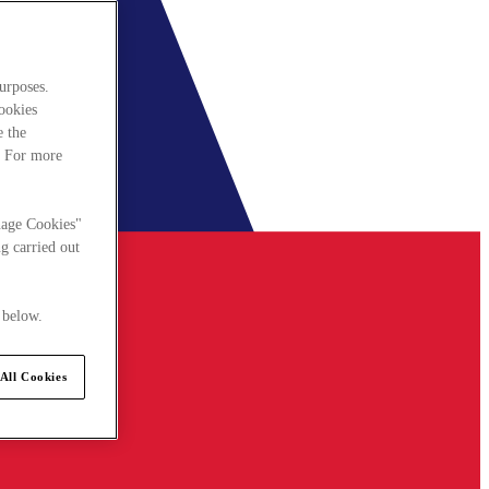
urposes.
cookies
e the
. For more
nage Cookies"
g carried out
 below.
All Cookies