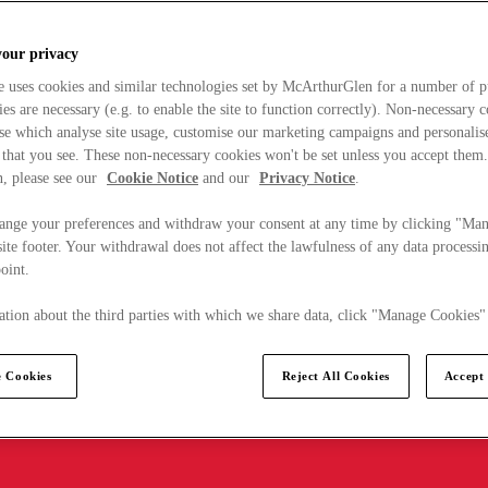
your privacy
e uses cookies and similar technologies set by McArthurGlen for a number of p
s are necessary (e.g. to enable the site to function correctly). Non-necessary 
se which analyse site usage, customise our marketing campaigns and personalis
 that you see. These non-necessary cookies won't be set unless you accept them
, please see our
Cookie Notice
and our
Privacy Notice
.
ange your preferences and withdraw your consent at any time by clicking "Ma
ite footer. Your withdrawal does not affect the lawfulness of any data processin
point.
tion about the third parties with which we share data, click "Manage Cookies"
 Cookies
Reject All Cookies
Accept 