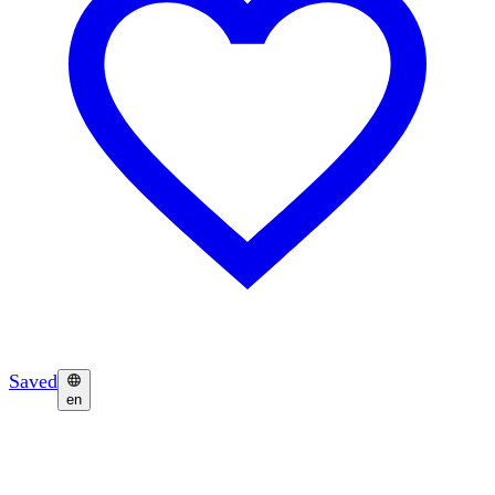
Saved
en