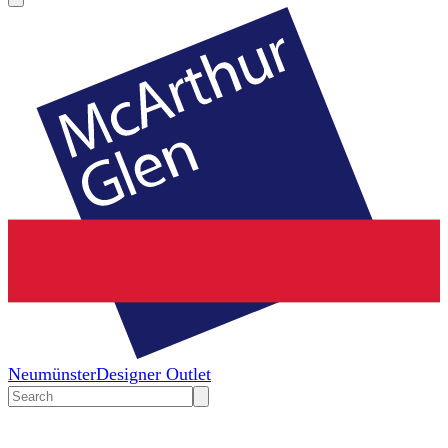
Neumünster
Designer Outlet
Search
input