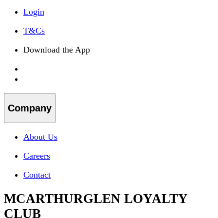
Login
T&Cs
Download the App
Company
About Us
Careers
Contact
MCARTHURGLEN LOYALTY
CLUB