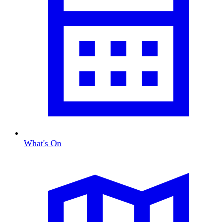
What's On