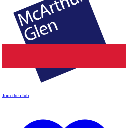
Join the club