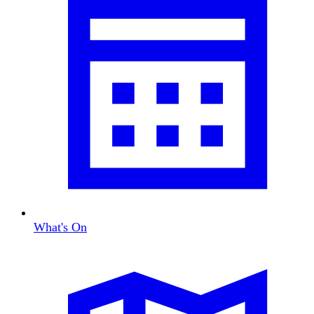
What's On