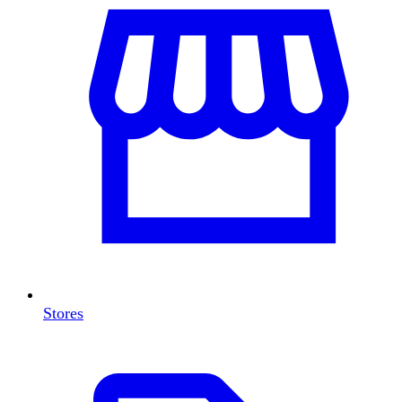
Stores