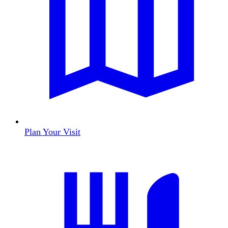
Plan Your Visit