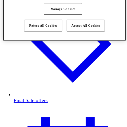
Manage Cookies
Reject All Cookies
Accept All Cookies
Final Sale offers