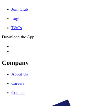
Join Club
Login
T&Cs
Download the App
Company
About Us
Careers
Contact