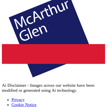
Ai Disclaimer - Images across our website have been
modified or generated using Ai technology.
Privacy
Cookie Notice