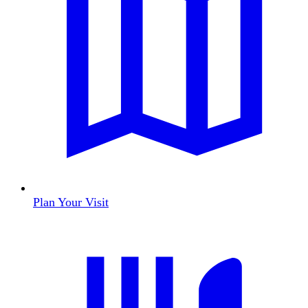
Plan Your Visit