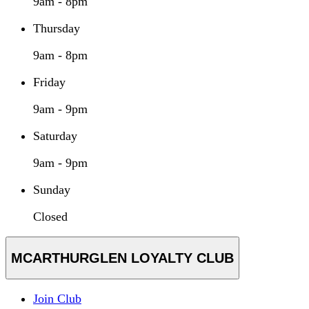
9am - 8pm
Thursday
9am - 8pm
Friday
9am - 9pm
Saturday
9am - 9pm
Sunday
Closed
MCARTHURGLEN LOYALTY CLUB
Join Club