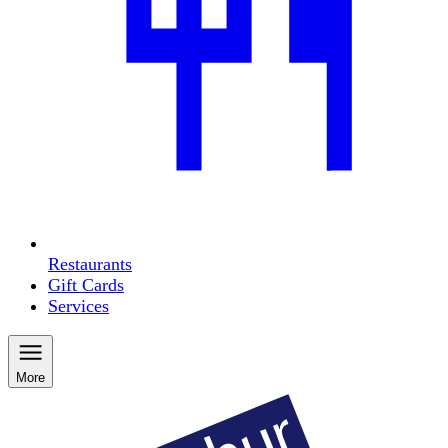
Restaurants
Gift Cards
Services
More