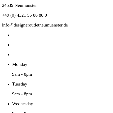
24539 Neumünster
+49 (0) 4321 55 86 88 0
info@designeroutletneumuenster.de
Monday
9am - 8pm
Tuesday
9am - 8pm
Wednesday