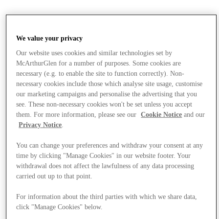
We value your privacy
Our website uses cookies and similar technologies set by
McArthurGlen for a number of purposes. Some cookies are
necessary (e.g. to enable the site to function correctly). Non-
necessary cookies include those which analyse site usage, customise
our marketing campaigns and personalise the advertising that you
see. These non-necessary cookies won't be set unless you accept
them. For more information, please see our
Cookie Notice
and our
Privacy Notice
.
You can change your preferences and withdraw your consent at any
time by clicking "Manage Cookies" in our website footer. Your
withdrawal does not affect the lawfulness of any data processing
carried out up to that point.
Stores
For information about the third parties with which we share data,
click "Manage Cookies" below.