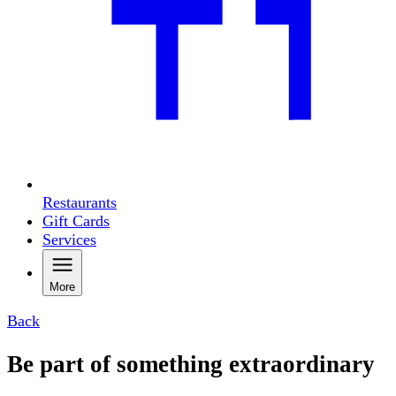
Restaurants
Gift Cards
Services
More
Back
Be part of something extraordinary