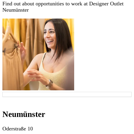
Find out about opportunities to work at Designer Outlet
Neumünster
Neumünster
Oderstraße 10