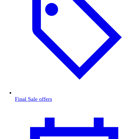
Final Sale offers