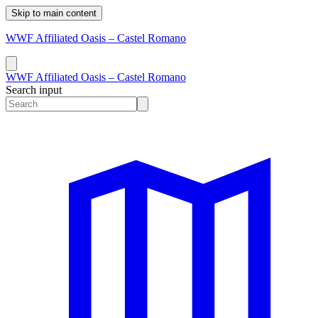
Skip to main content
WWF Affiliated Oasis – Castel Romano
WWF Affiliated Oasis – Castel Romano
Search input