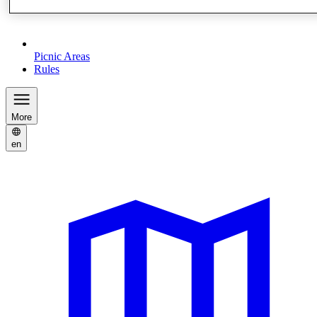
Picnic Areas
Rules
More
en