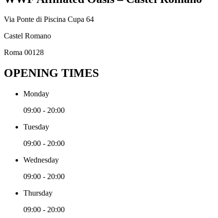
Via Ponte di Piscina Cupa 64
Castel Romano
Roma 00128
OPENING TIMES
Monday
09:00 - 20:00
Tuesday
09:00 - 20:00
Wednesday
09:00 - 20:00
Thursday
09:00 - 20:00