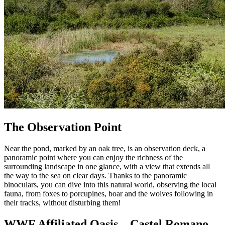
The Observation Point
Near the pond, marked by an oak tree, is an observation deck, a
panoramic point where you can enjoy the richness of the
surrounding landscape in one glance, with a view that extends all
the way to the sea on clear days. Thanks to the panoramic
binoculars, you can dive into this natural world, observing the local
fauna, from foxes to porcupines, boar and the wolves following in
their tracks, without disturbing them!
WWF Affiliated Oasis – Castel Romano