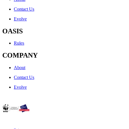
Contact Us
Evolve
OASIS
Rules
COMPANY
About
Contact Us
Evolve