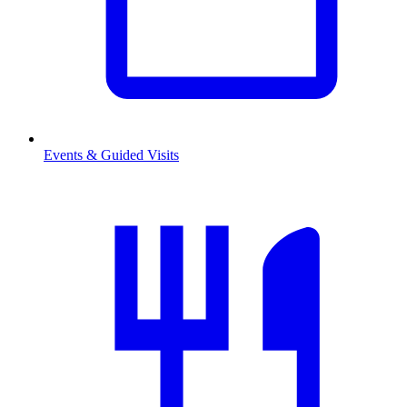
Events & Guided Visits