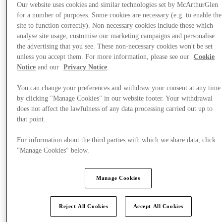
Our website uses cookies and similar technologies set by McArthurGlen
for a number of purposes. Some cookies are necessary (e.g. to enable the
site to function correctly). Non-necessary cookies include those which
analyse site usage, customise our marketing campaigns and personalise
the advertising that you see. These non-necessary cookies won't be set
Events & Guided Visits
unless you accept them. For more information, please see our
Cookie
Notice
and our
Privacy Notice
.
You can change your preferences and withdraw your consent at any time
by clicking "Manage Cookies" in our website footer. Your withdrawal
does not affect the lawfulness of any data processing carried out up to
that point.
For information about the third parties with which we share data, click
"Manage Cookies" below.
Manage Cookies
Reject All Cookies
Accept All Cookies