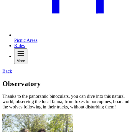
Picnic Areas
Rules
More
Back
Observatory
Thanks to the panoramic binoculars, you can dive into this natural
world, observing the local fauna, from foxes to porcupines, boar and
the wolves following in their tracks, without disturbing them!