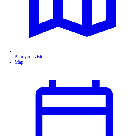
Plan your visit
Map