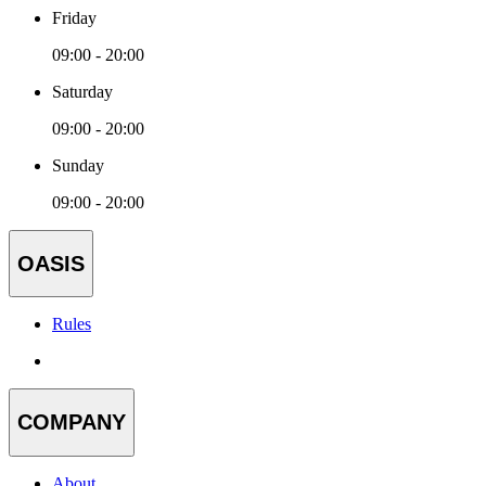
Friday
09:00 - 20:00
Saturday
09:00 - 20:00
Sunday
09:00 - 20:00
OASIS
Rules
COMPANY
About