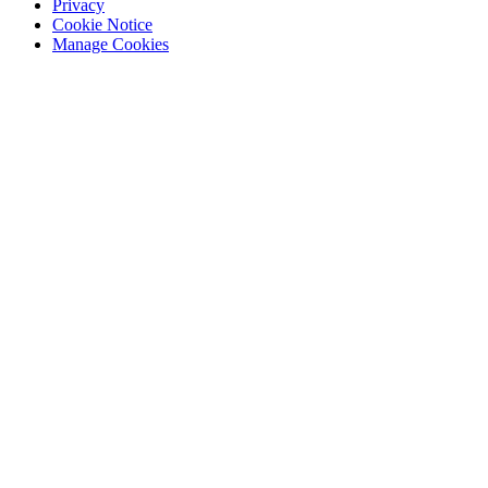
Privacy
Cookie Notice
Manage Cookies