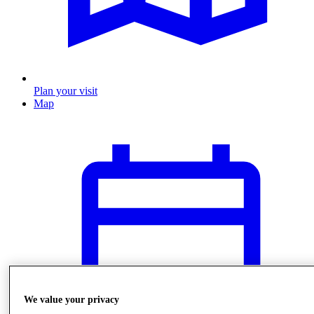
Plan your visit
Map
We value your privacy