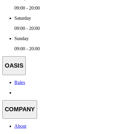
09:00 - 20:00
Saturday
09:00 - 20:00
Sunday
09:00 - 20:00
OASIS
Rules
COMPANY
About