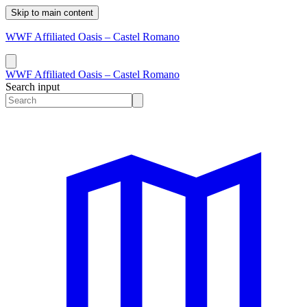
Skip to main content
WWF Affiliated Oasis – Castel Romano
WWF Affiliated Oasis – Castel Romano
Search input