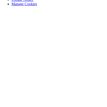
Manage Cookies