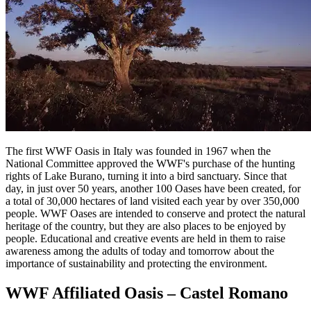
The first WWF Oasis in Italy was founded in 1967 when the
National Committee approved the WWF's purchase of the hunting
rights of Lake Burano, turning it into a bird sanctuary. Since that
day, in just over 50 years, another 100 Oases have been created, for
a total of 30,000 hectares of land visited each year by over 350,000
people. WWF Oases are intended to conserve and protect the natural
heritage of the country, but they are also places to be enjoyed by
people. Educational and creative events are held in them to raise
awareness among the adults of today and tomorrow about the
importance of sustainability and protecting the environment.
WWF Affiliated Oasis – Castel Romano