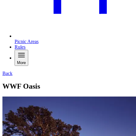
Picnic Areas
Rules
More
Back
WWF Oasis