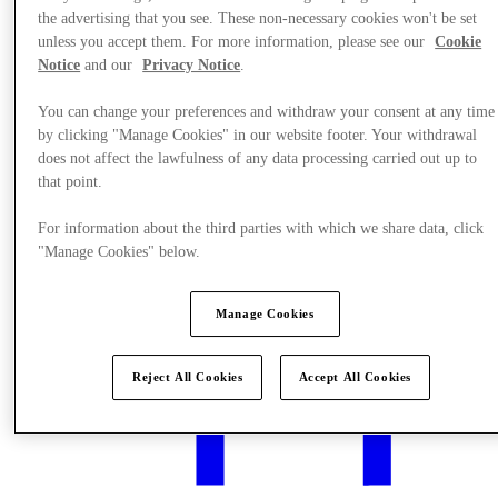
the advertising that you see. These non-necessary cookies won't be set
unless you accept them. For more information, please see our
Cookie
Notice
and our
Privacy Notice
.
You can change your preferences and withdraw your consent at any time
Events & Guided Visits
by clicking "Manage Cookies" in our website footer. Your withdrawal
does not affect the lawfulness of any data processing carried out up to
that point.
For information about the third parties with which we share data, click
"Manage Cookies" below.
Manage Cookies
Reject All Cookies
Accept All Cookies