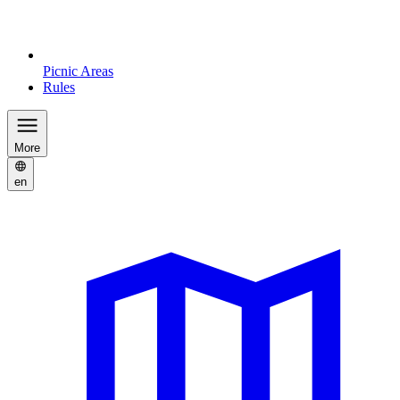
Picnic Areas
Rules
More
en