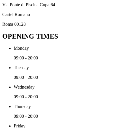
Via Ponte di Piscina Cupa 64
Castel Romano
Roma 00128
OPENING TIMES
Monday
09:00 - 20:00
Tuesday
09:00 - 20:00
Wednesday
09:00 - 20:00
Thursday
09:00 - 20:00
Friday