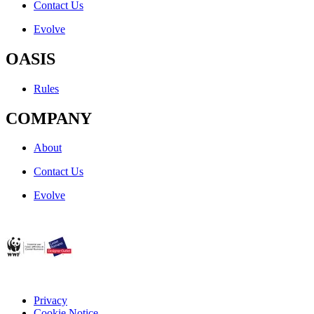
Contact Us
Evolve
OASIS
Rules
COMPANY
About
Contact Us
Evolve
Privacy
Cookie Notice