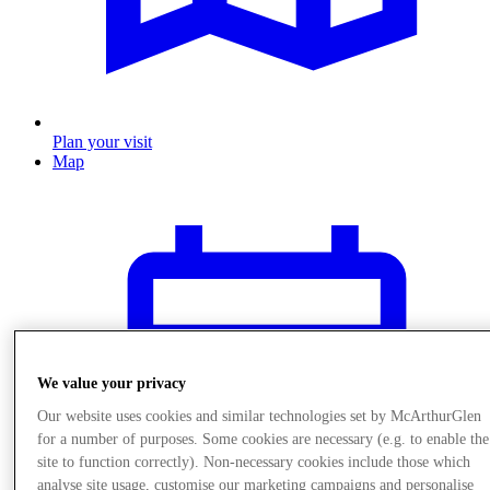
Plan your visit
Map
We value your privacy
Our website uses cookies and similar technologies set by McArthurGlen
for a number of purposes. Some cookies are necessary (e.g. to enable the
site to function correctly). Non-necessary cookies include those which
analyse site usage, customise our marketing campaigns and personalise