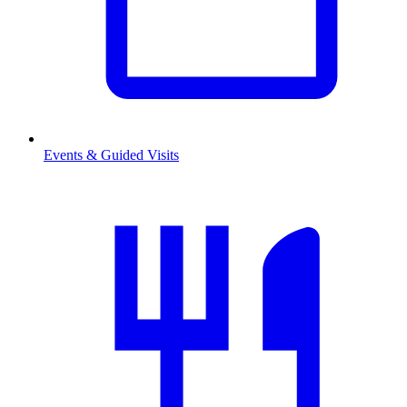
Events & Guided Visits