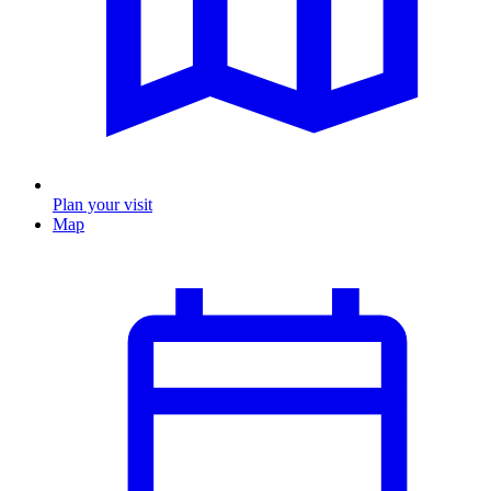
Plan your visit
Map