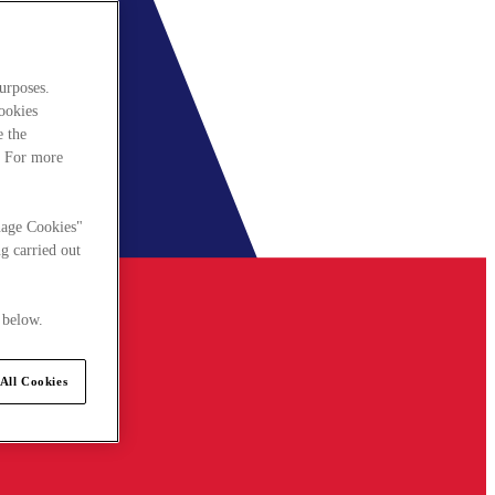
urposes.
cookies
e the
. For more
nage Cookies"
g carried out
 below.
All Cookies