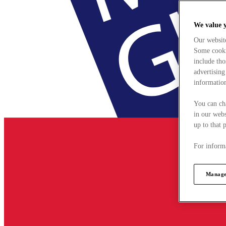
We value 
Our websit
Some cookie
include tho
advertising
information
You can ch
in our webs
up to that 
For informa
Manage