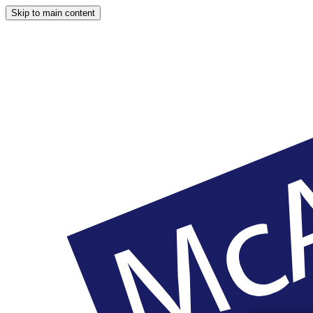
Skip to main content