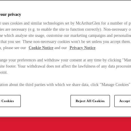
your privacy
e uses cookies and similar technologies set by McArthurGlen for a number of p
s are necessary (e.g. to enable the site to function correctly). Non-necessary 
se which analyse site usage, customise our marketing campaigns and personalis
 that you see. These non-necessary cookies won't be set unless you accept them
, please see our
Cookie Notice
and our
Privacy Notice
.
ange your preferences and withdraw your consent at any time by clicking "Ma
ite footer. Your withdrawal does not affect the lawfulness of any data processin
point.
tion about the third parties with which we share data, click "Manage Cookies"
 Cookies
Reject All Cookies
Accept 