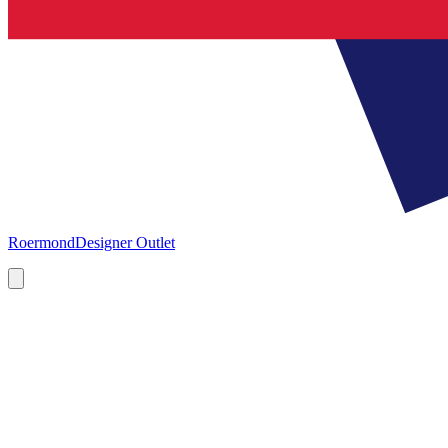
Roermond
Designer Outlet