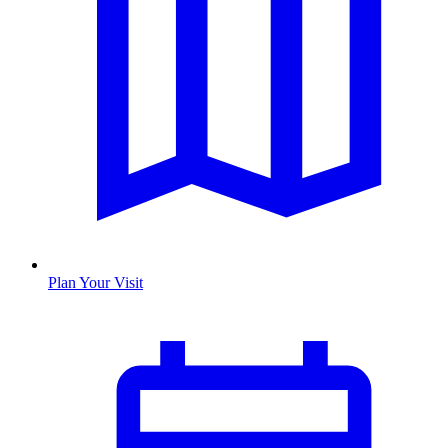
Plan Your Visit