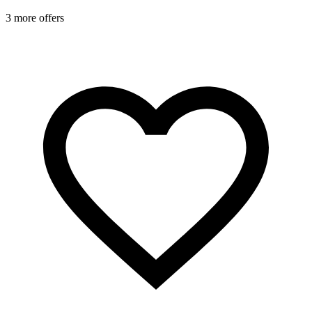
1
3 more offers