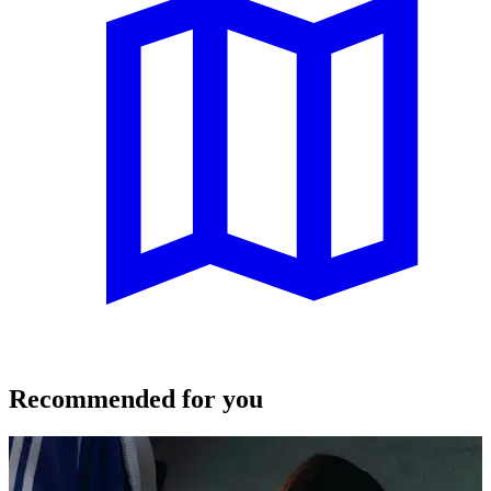
Recommended for you