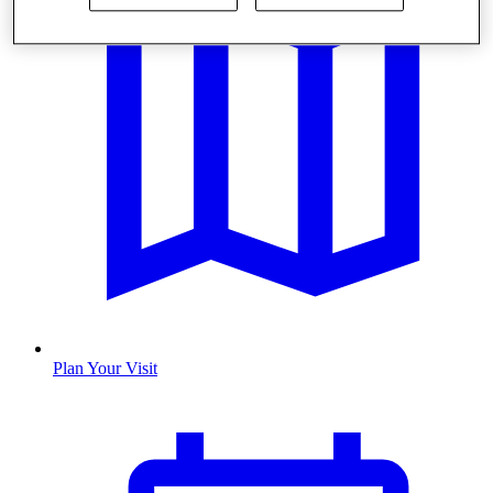
Plan Your Visit