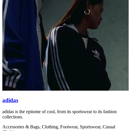
adidas
adidas is the epitome of cool, from its sportswear to its fashion
O
collections.
s
Accessories & Bags, Clothing, Footwear, Sportswear, Casual
C