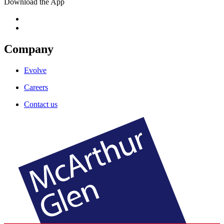
Download the App
Company
Evolve
Careers
Contact us