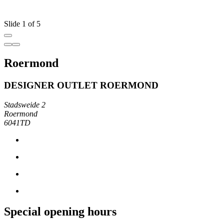
Slide 1 of 5
Roermond
DESIGNER OUTLET ROERMOND
Stadsweide 2
Roermond
6041TD
Special opening hours