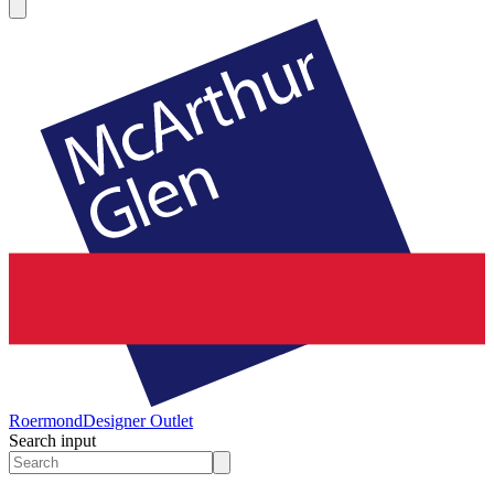
Roermond
Designer Outlet
Search input