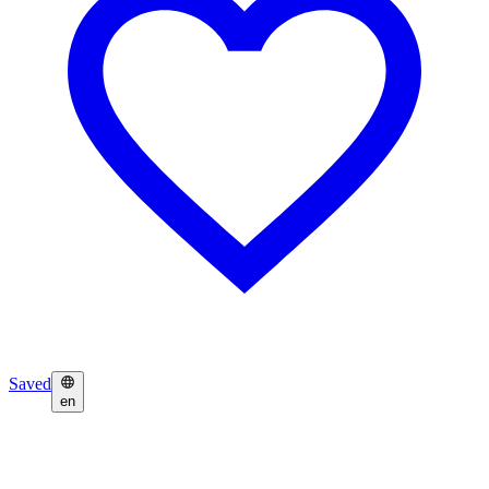
Saved
en