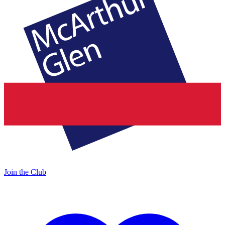
Join the Club