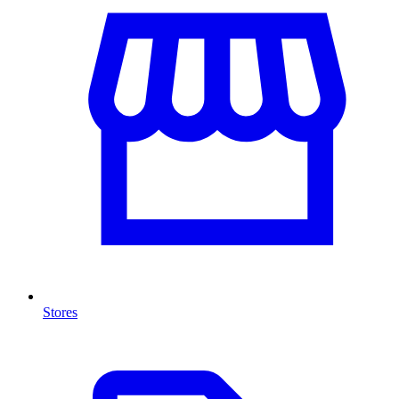
Stores