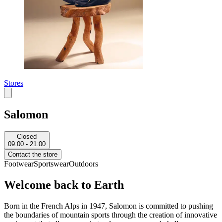
Stores
Salomon
Closed
09:00 - 21:00
Contact the store
Footwear
Sportswear
Outdoors
Welcome back to Earth
Born in the French Alps in 1947, Salomon is committed to pushing
the boundaries of mountain sports through the creation of innovative