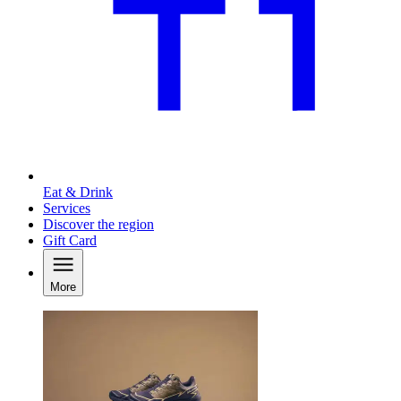
Eat & Drink
Services
Discover the region
Gift Card
More