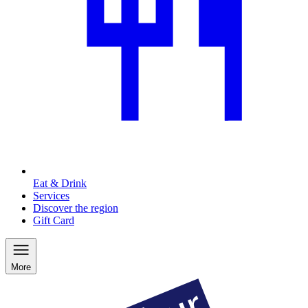
Eat & Drink
Services
Discover the region
Gift Card
More