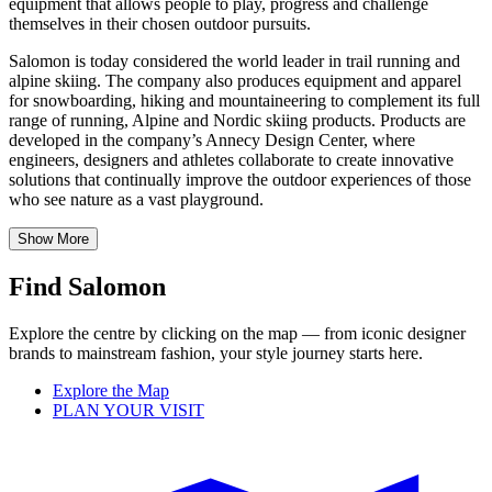
equipment that allows people to play, progress and challenge
themselves in their chosen outdoor pursuits.
Salomon is today considered the world leader in trail running and
alpine skiing. The company also produces equipment and apparel
for snowboarding, hiking and mountaineering to complement its full
range of running, Alpine and Nordic skiing products. Products are
developed in the company’s Annecy Design Center, where
engineers, designers and athletes collaborate to create innovative
solutions that continually improve the outdoor experiences of those
who see nature as a vast playground.
Show More
Find Salomon
Explore the centre by clicking on the map — from iconic designer
brands to mainstream fashion, your style journey starts here.
Explore the Map
PLAN YOUR VISIT