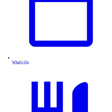
What's On