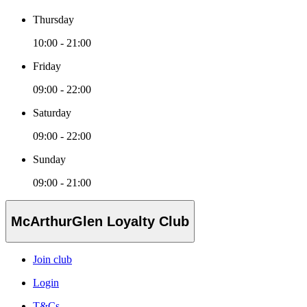
Thursday
10:00 - 21:00
Friday
09:00 - 22:00
Saturday
09:00 - 22:00
Sunday
09:00 - 21:00
McArthurGlen Loyalty Club
Join club
Login
T&Cs