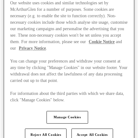
Our website uses cookies and similar technologies set by
McArthurGlen for a number of purposes. Some cookies are
necessary (e.g. to enable the site to function correctly). Non-
necessary cookies include those which analyse site usage, customise
our marketing campaigns and personalise the advertising that you
see. These non-necessary cookies won't be set unless you accept
them. For more information, please see our
Cookie Notice
and
our
Privacy Notice
.
You can change your preferences and withdraw your consent at
any time by clicking "Manage Cookies" in our website footer. Your
withdrawal does not affect the lawfulness of any data processing
carried out up to that point.
For information about the third parties with which we share data,
click "Manage Cookies" below.
Offers
Manage Cookies
Reject All Cookies
Accept All Cookies