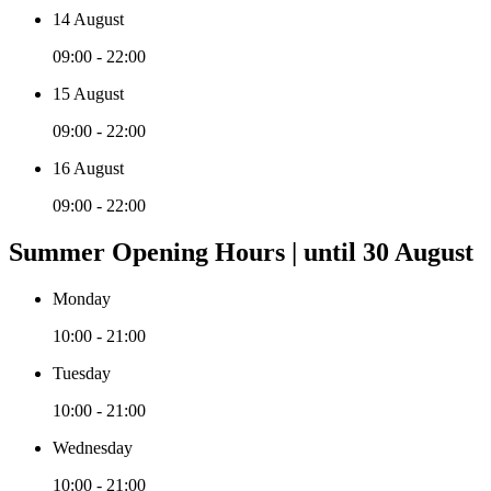
14 August
09:00 - 22:00
15 August
09:00 - 22:00
16 August
09:00 - 22:00
Summer Opening Hours | until 30 August
Monday
10:00 - 21:00
Tuesday
10:00 - 21:00
Wednesday
10:00 - 21:00