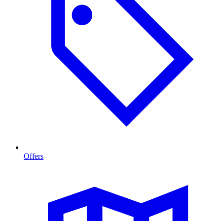
Offers