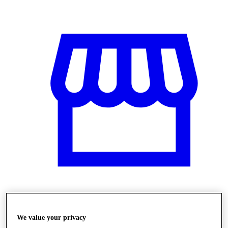
Stores
We value your privacy