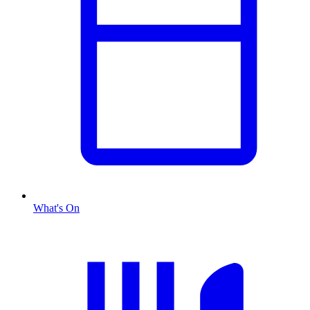
What's On