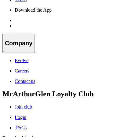
Download the App
Company
Evolve
Careers
Contact us
McArthurGlen Loyalty Club
Join club
Login
T&Cs