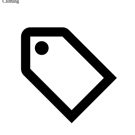
Clothing