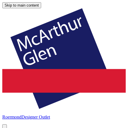
Skip to main content
Roermond
Designer Outlet