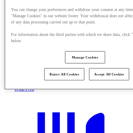
You can change your preferences and withdraw your consent at any time
"Manage Cookies" in our website footer. Your withdrawal does not affec
of any data processing carried out up to that point.
For information about the third parties with which we share data, clic
below.
Manage Cookies
Reject All Cookies
Accept All Cookies
What's On