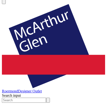
Roermond
Designer Outlet
Search input