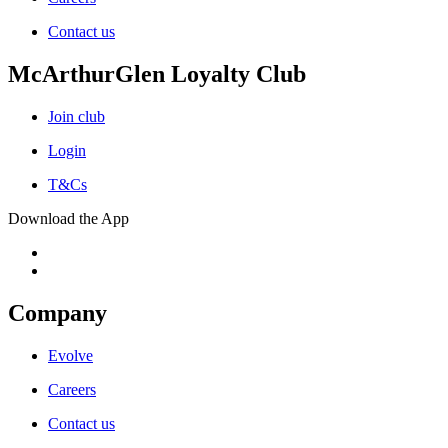
Contact us
McArthurGlen Loyalty Club
Join club
Login
T&Cs
Download the App
Company
Evolve
Careers
Contact us