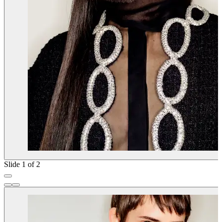
Slide 1 of 2