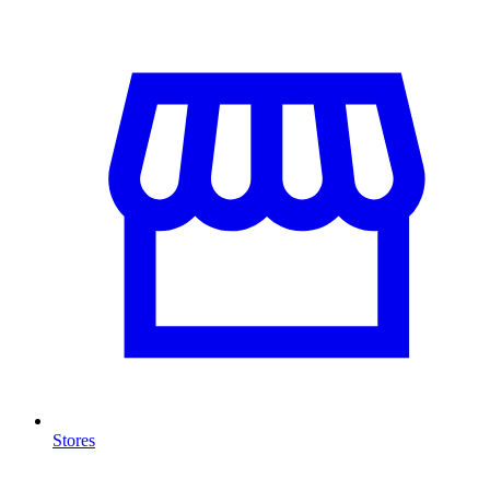
Stores