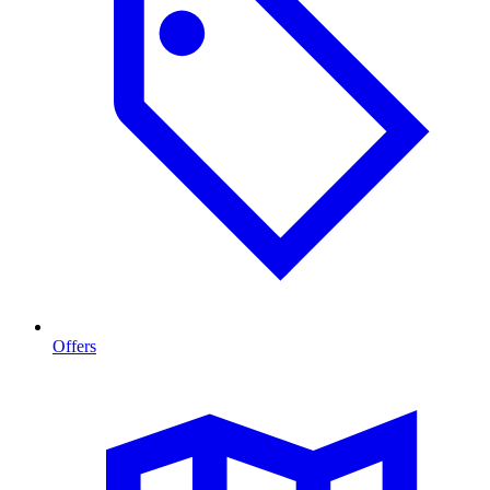
Offers