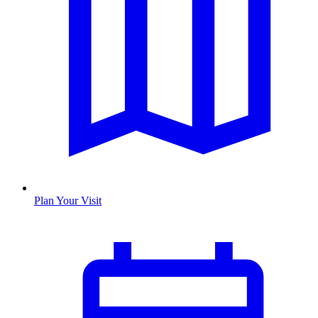
Plan Your Visit