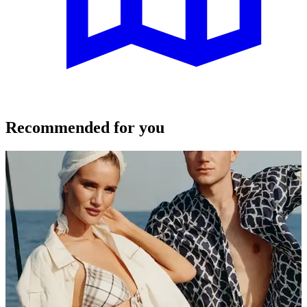
Recommended for you