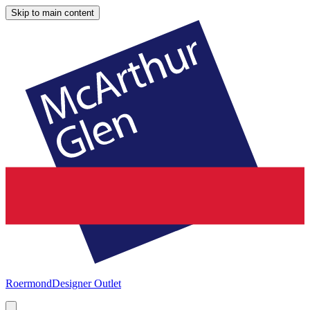
Skip to main content
Roermond
Designer Outlet