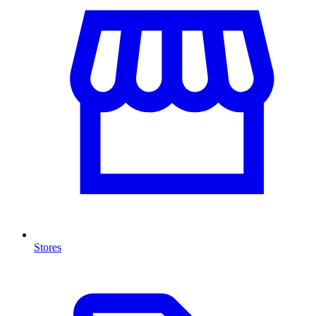
Stores