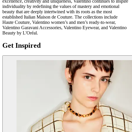
excellence, creativity and uniqueness, Valentino continues to inspire
individuality by redefining the values of mastery and emotional
beauty that are deeply intertwined with its roots as the most
established Italian Maison de Couture. The collections include
Haute Couture, Valentino women’s and men’s ready-to-wear,
Valentino Garavani Accessories, Valentino Eyewear, and Valentino
Beauty by L'Oréal.
Get Inspired