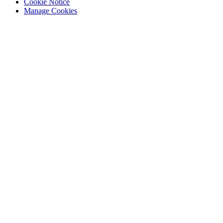
Cookie Notice
Manage Cookies