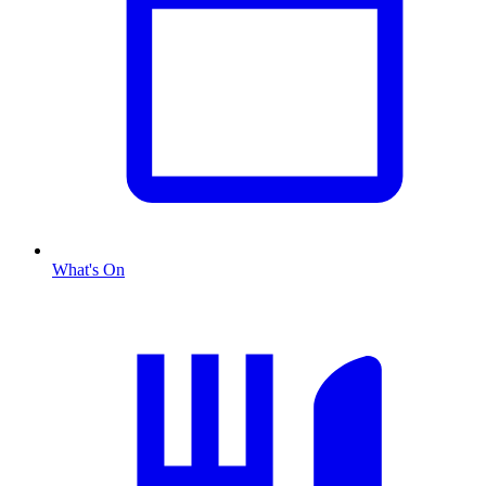
What's On