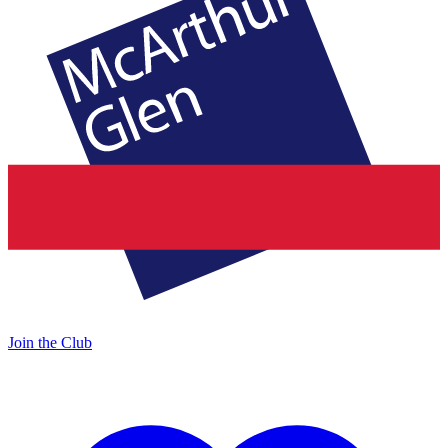
Join the Club