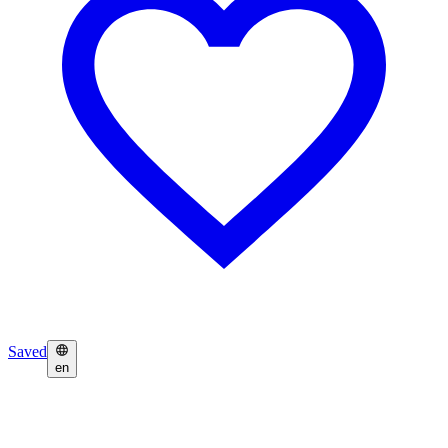
Saved
en