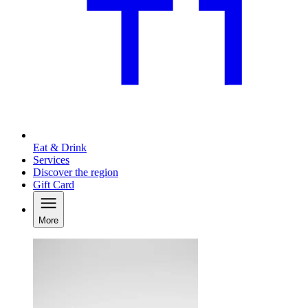
Eat & Drink
Services
Discover the region
Gift Card
More