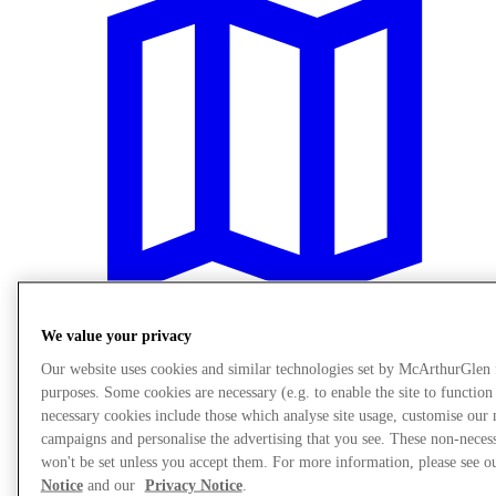
We value your privacy
Our website uses cookies and similar technologies set by McArthurGlen
Plan Your Visit
purposes. Some cookies are necessary (e.g. to enable the site to function
necessary cookies include those which analyse site usage, customise our
campaigns and personalise the advertising that you see. These non-neces
won't be set unless you accept them. For more information, please see 
Notice
and our
Privacy Notice
.