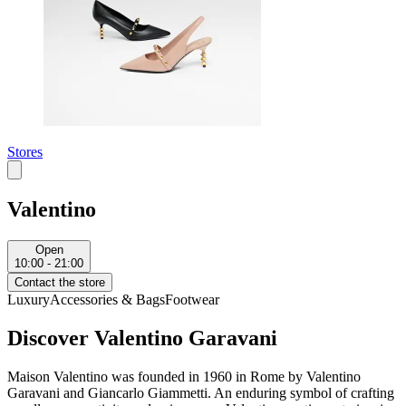
Stores
Valentino
Open
10:00 - 21:00
Contact the store
Luxury
Accessories & Bags
Footwear
Discover Valentino Garavani
Maison Valentino was founded in 1960 in Rome by Valentino
Garavani and Giancarlo Giammetti. An enduring symbol of crafting