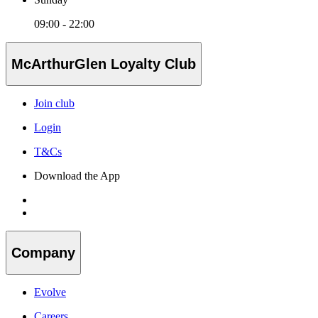
09:00 - 22:00
McArthurGlen Loyalty Club
Join club
Login
T&Cs
Download the App
Company
Evolve
Careers