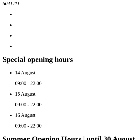
6041TD
Special opening hours
14 August
09:00 - 22:00
15 August
09:00 - 22:00
16 August
09:00 - 22:00
Summer Opening Hours | until 30 August