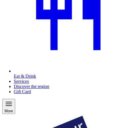
Eat & Drink
Services
Discover the region
Gift Card
More