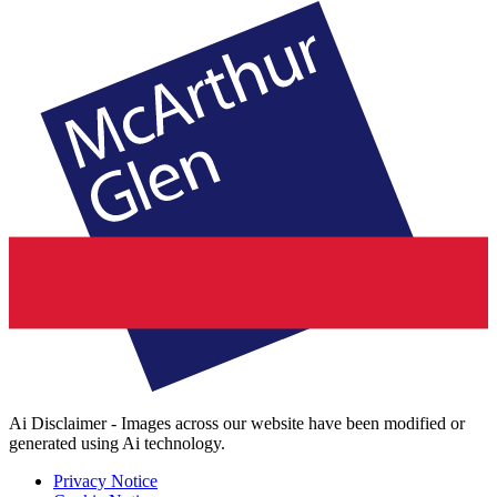
Ai Disclaimer - Images across our website have been modified or
generated using Ai technology.
Privacy Notice