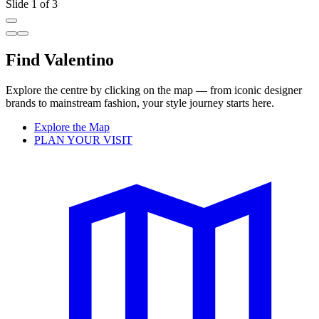
Slide 1 of 3
Find Valentino
Explore the centre by clicking on the map — from iconic designer
brands to mainstream fashion, your style journey starts here.
Explore the Map
PLAN YOUR VISIT