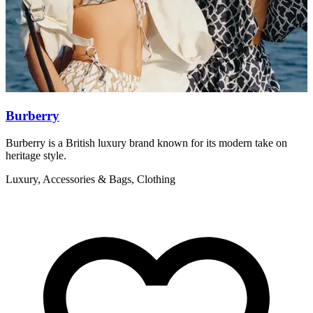
Burberry
Burberry is a British luxury brand known for its modern take on
I
heritage style.
w
Luxury, Accessories & Bags, Clothing
L