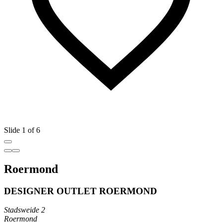
Slide 1 of 6
Roermond
DESIGNER OUTLET ROERMOND
Stadsweide 2
Roermond