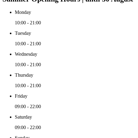
Monday
10:00 - 21:00
Tuesday
10:00 - 21:00
Wednesday
10:00 - 21:00
Thursday
10:00 - 21:00
Friday
09:00 - 22:00
Saturday
09:00 - 22:00
Sunday