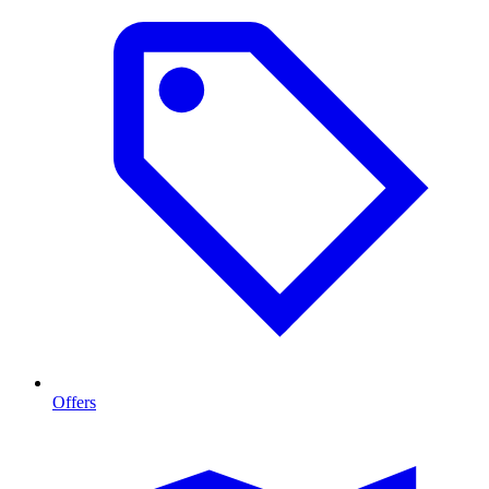
Offers