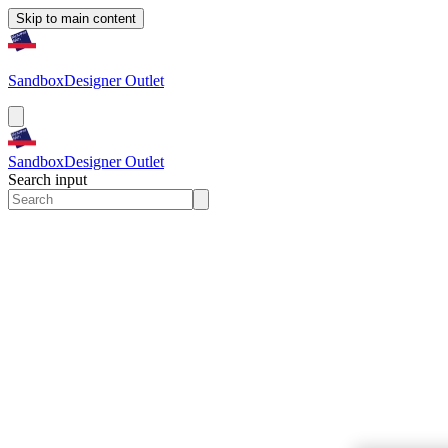
Skip to main content
Sandbox
Designer Outlet
Sandbox
Designer Outlet
Search input