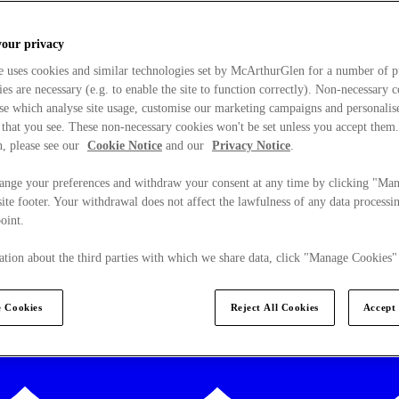
your privacy
e uses cookies and similar technologies set by McArthurGlen for a number of p
s are necessary (e.g. to enable the site to function correctly). Non-necessary 
se which analyse site usage, customise our marketing campaigns and personalis
 that you see. These non-necessary cookies won't be set unless you accept them
, please see our
Cookie Notice
and our
Privacy Notice
.
ange your preferences and withdraw your consent at any time by clicking "Ma
ite footer. Your withdrawal does not affect the lawfulness of any data processin
point.
tion about the third parties with which we share data, click "Manage Cookies"
 Cookies
Reject All Cookies
Accept 