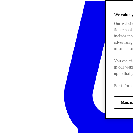
We value 
Our websit
Some cookie
include tho
advertising
information
You can ch
in our webs
up to that 
For informa
Manage