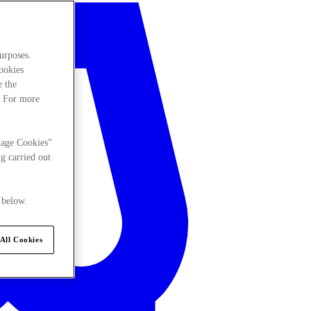
urposes.
cookies
e the
. For more
nage Cookies"
g carried out
 below.
All Cookies