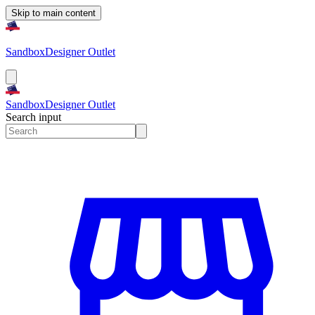
Skip to main content
Sandbox
Designer Outlet
Sandbox
Designer Outlet
Search input