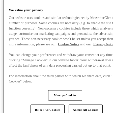
We value your privacy
What's On
Our website uses cookies and similar technologies set by McArthurGlen 
number of purposes. Some cookies are necessary (e.g. to enable the site 
function correctly). Non-necessary cookies include those which analyse s
usage, customise our marketing campaigns and personalise the advertisin
you see. These non-necessary cookies won't be set unless you accept the
more information, please see our
Cookie Notice
and our
Privacy Noti
You can change your preferences and withdraw your consent at any time
clicking "Manage Cookies" in our website footer. Your withdrawal does 
affect the lawfulness of any data processing carried out up to that point.
For information about the third parties with which we share data, click
Cookies" below.
Manage Cookies
Reject All Cookies
Accept All Cookies