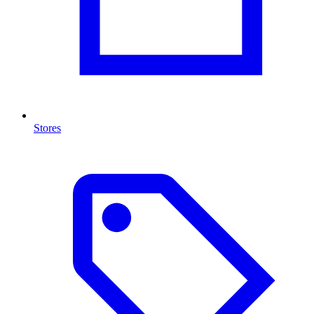
Stores