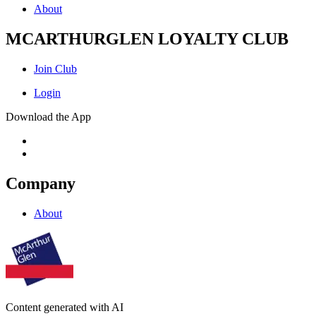
About
MCARTHURGLEN LOYALTY CLUB
Join Club
Login
Download the App
Company
About
Content generated with AI