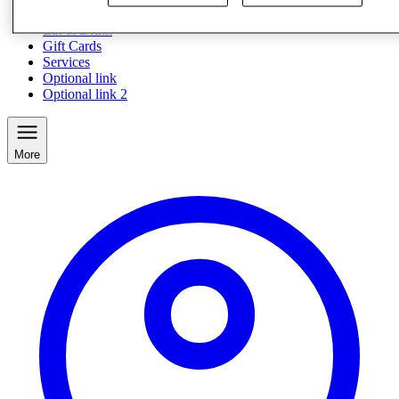
Eat & Drink
Gift Cards
Services
Optional link
Optional link 2
More