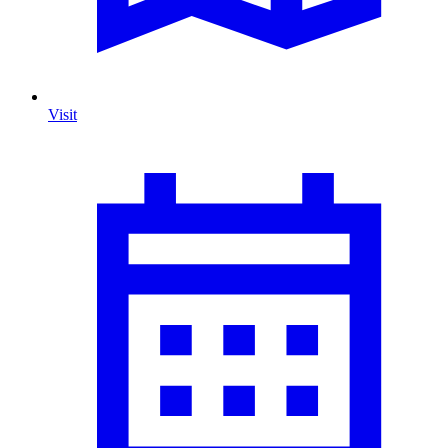
Visit