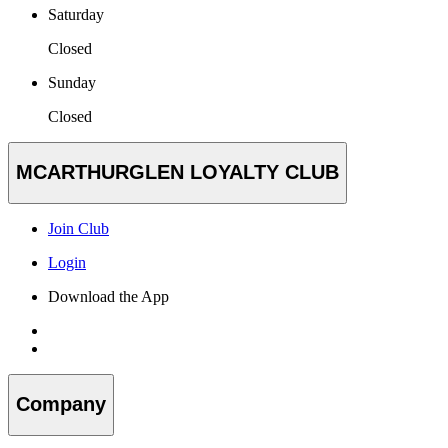
Saturday
Closed
Sunday
Closed
MCARTHURGLEN LOYALTY CLUB
Join Club
Login
Download the App
Company