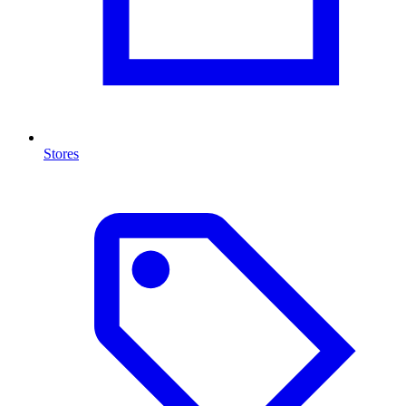
Stores