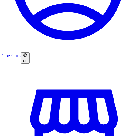
The Club
en