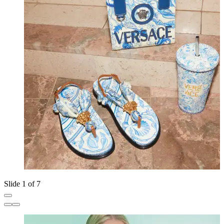
Slide 1 of 7