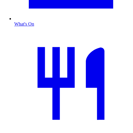
What's On