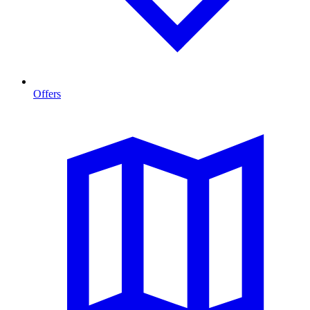
Offers