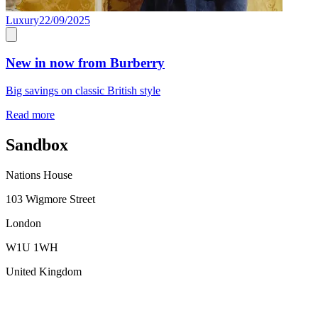
Luxury
22/09/2025
New in now from Burberry
Big savings on classic British style
Read more
Sandbox
Nations House
103 Wigmore Street
London
W1U 1WH
United Kingdom