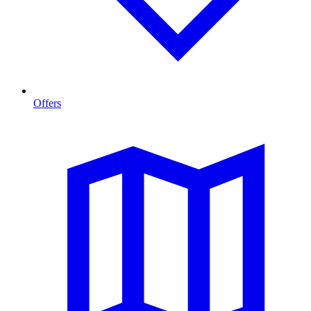
Offers