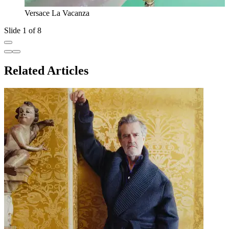
Versace La Vacanza
Slide 1 of 8
Related Articles