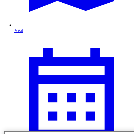
Visit