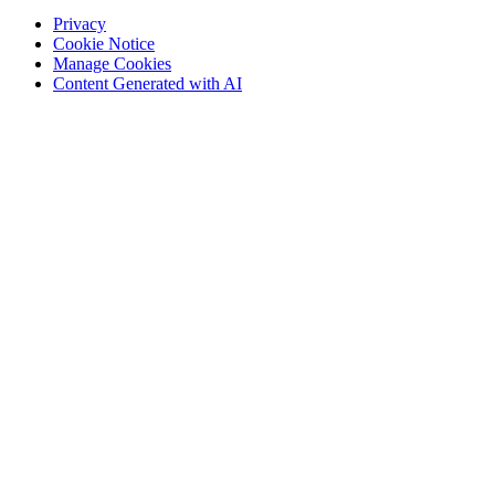
Privacy
Cookie Notice
Manage Cookies
Content Generated with AI