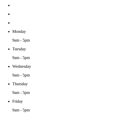
Monday
9am - 5pm
Tuesday
9am - 5pm
Wednesday
9am - 5pm
Thursday
9am - 5pm
Friday
9am - 5pm