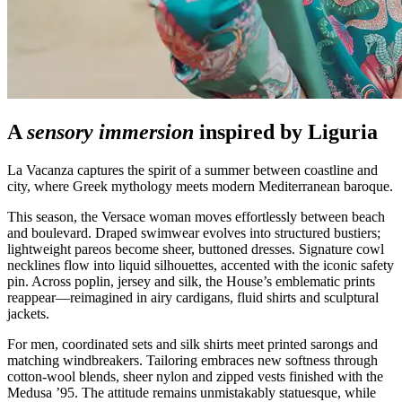
A
sensory immersion
inspired by Liguria
La Vacanza captures the spirit of a summer between coastline and
city, where Greek mythology meets modern Mediterranean baroque.
This season, the Versace woman moves effortlessly between beach
and boulevard. Draped swimwear evolves into structured bustiers;
lightweight pareos become sheer, buttoned dresses. Signature cowl
necklines flow into liquid silhouettes, accented with the iconic safety
pin. Across poplin, jersey and silk, the House’s emblematic prints
reappear—reimagined in airy cardigans, fluid shirts and sculptural
jackets.
For men, coordinated sets and silk shirts meet printed sarongs and
matching windbreakers. Tailoring embraces new softness through
cotton‑wool blends, sheer nylon and zipped vests finished with the
Medusa ’95. The attitude remains unmistakably statuesque, while