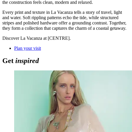
the construction feels clean, modern and relaxed.
Every print and texture in La Vacanza tells a story of travel, light
and water. Soft rippling patterns echo the tide, while structured
stripes and polished hardware offer a grounding contrast. Together,
they form a collection that captures the charm of a coastal getaway.
Discover La Vacanza at [CENTRE].
Plan your visit
Get
inspired