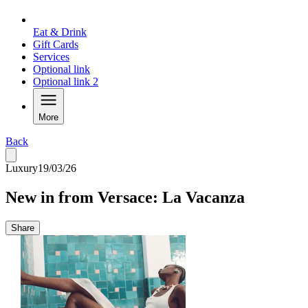
Eat & Drink
Gift Cards
Services
Optional link
Optional link 2
More
Back
Luxury
19/03/26
New in from Versace: La Vacanza
Share