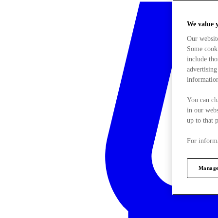
We value 
Our websit
Some cookie
include tho
advertising
information
You can ch
in our webs
up to that 
For informa
Manage