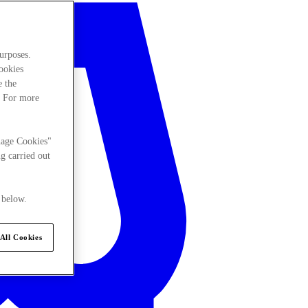
urposes.
cookies
e the
. For more
nage Cookies"
g carried out
 below.
All Cookies