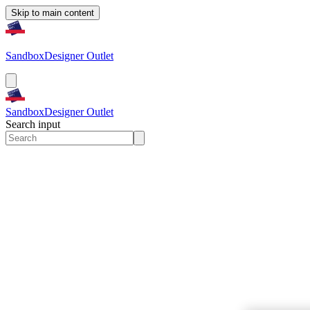
Skip to main content
Sandbox
Designer Outlet
Sandbox
Designer Outlet
Search input