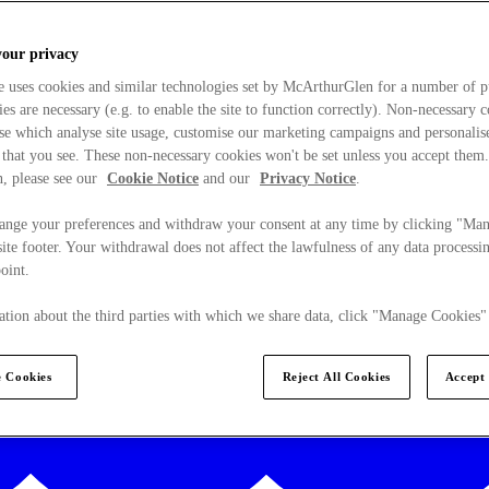
your privacy
e uses cookies and similar technologies set by McArthurGlen for a number of p
s are necessary (e.g. to enable the site to function correctly). Non-necessary 
se which analyse site usage, customise our marketing campaigns and personalis
 that you see. These non-necessary cookies won't be set unless you accept them
, please see our
Cookie Notice
and our
Privacy Notice
.
ange your preferences and withdraw your consent at any time by clicking "Ma
ite footer. Your withdrawal does not affect the lawfulness of any data processin
point.
tion about the third parties with which we share data, click "Manage Cookies"
 Cookies
Reject All Cookies
Accept 