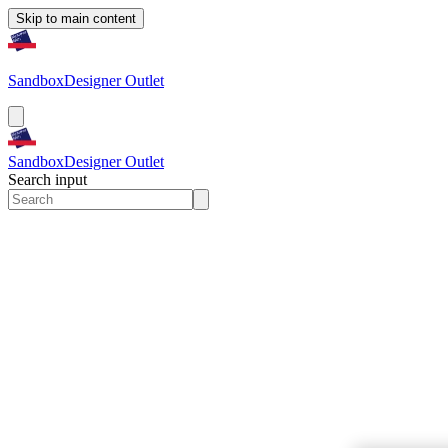
Skip to main content
Sandbox
Designer Outlet
Sandbox
Designer Outlet
Search input