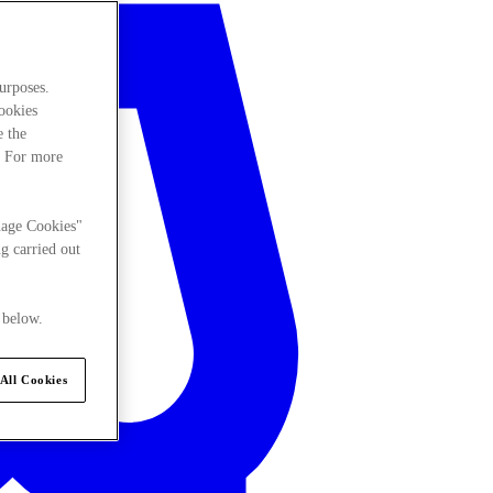
urposes.
cookies
e the
. For more
nage Cookies"
g carried out
 below.
All Cookies