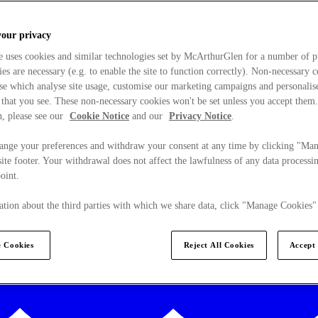
your privacy
e uses cookies and similar technologies set by McArthurGlen for a number of p
s are necessary (e.g. to enable the site to function correctly). Non-necessary 
se which analyse site usage, customise our marketing campaigns and personalis
 that you see. These non-necessary cookies won't be set unless you accept them
, please see our
Cookie Notice
and our
Privacy Notice
.
ange your preferences and withdraw your consent at any time by clicking "Ma
ite footer. Your withdrawal does not affect the lawfulness of any data processin
point.
tion about the third parties with which we share data, click "Manage Cookies"
 Cookies
Reject All Cookies
Accept 