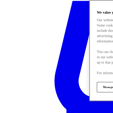
We value 
Our websit
Some cookie
include tho
advertising
information
You can ch
in our webs
up to that 
For informa
Manage