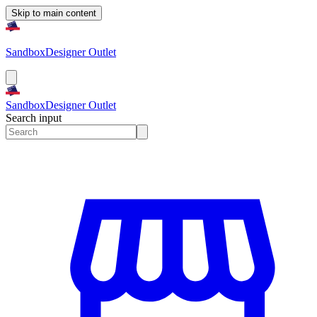
Skip to main content
Sandbox
Designer Outlet
Sandbox
Designer Outlet
Search input