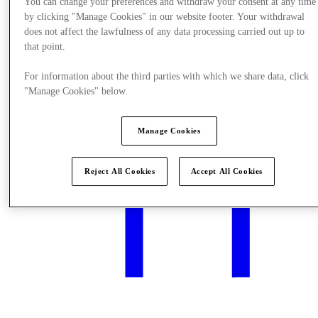
You can change your preferences and withdraw your consent at any time
by clicking "Manage Cookies" in our website footer. Your withdrawal
does not affect the lawfulness of any data processing carried out up to
that point.
What's On
For information about the third parties with which we share data, click
"Manage Cookies" below.
Manage Cookies
Reject All Cookies
Accept All Cookies