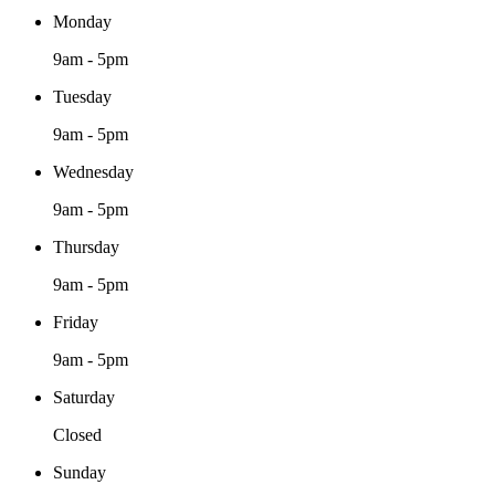
Monday
9am - 5pm
Tuesday
9am - 5pm
Wednesday
9am - 5pm
Thursday
9am - 5pm
Friday
9am - 5pm
Saturday
Closed
Sunday