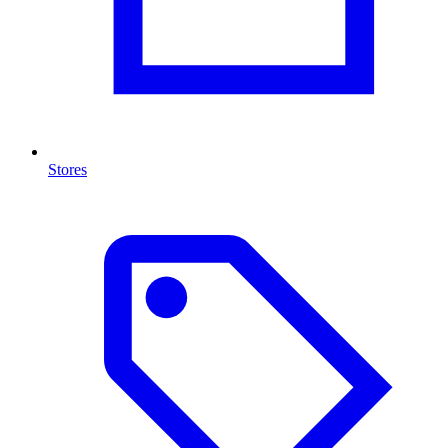
Stores