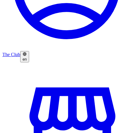
The Club
en