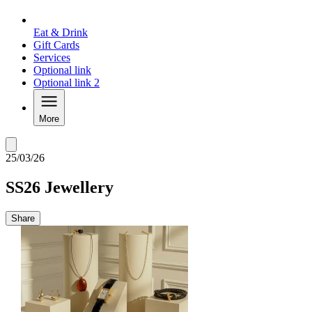
Eat & Drink
Gift Cards
Services
Optional link
Optional link 2
More
25/03/26
SS26 Jewellery
Share