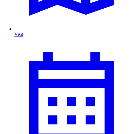
Visit