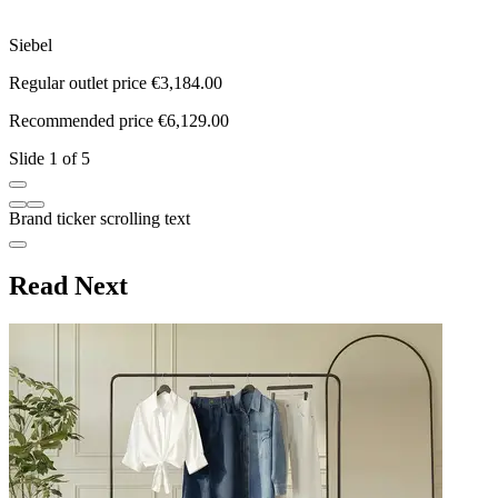
Siebel
M
Regular outlet price €3,184.00
R
Recommended price €6,129.00
R
Slide 1 of 5
Brand ticker scrolling text
Read Next