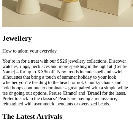
Jewellery
How to adorn your
everyday
.
You’re
in for a treat with our SS26
jewellery
collections. Discover
watches, rings, necklaces and more sparkling in the light at [Centre
Name] – for up to XX% off.
New trends
include shell and swirl
silhouettes that bring a touch of summer holiday to your look
whether
you’re
heading to the beach or not. Chunky chains and
bold hoops continue to dominate – great paired with a simple white
tee or going out options. Peruse [Brand] and [Brand] for the latest.
Prefer to stick to the classics? Pearls are having a renaissance,
reimagined with asymmetric penda
nts or oversized beads.
The Latest Arrivals