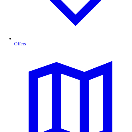
Offers