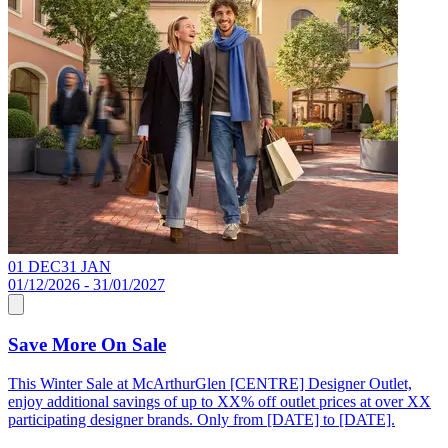
01 DEC
31 JAN
0
01/12/2026 - 31/01/2027
0
Save More On Sale
This Winter Sale at McArthurGlen [CENTRE] Designer Outlet,
F
enjoy additional savings of up to XX% off outlet prices at over XX
X
participating designer brands. Only from [DATE] to [DATE].
t