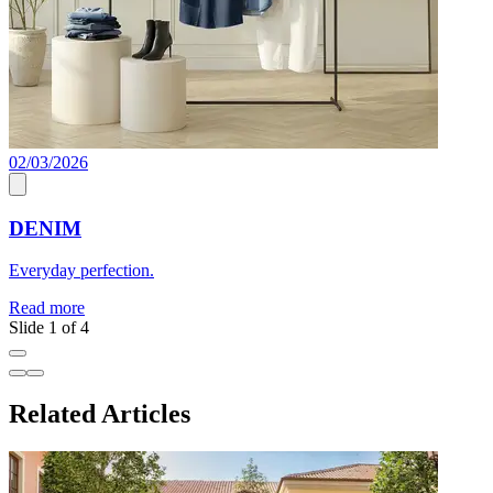
02/03/2026
0
DENIM
Everyday perfection.
E
Read more
R
Slide 1 of 4
Related Articles