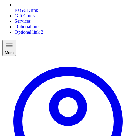
Eat & Drink
Gift Cards
Services
Optional link
Optional link 2
More