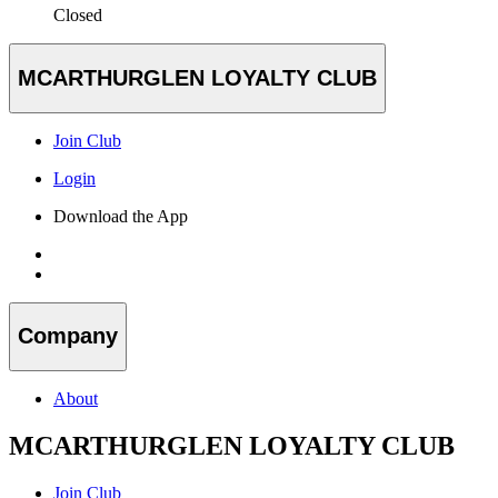
Closed
MCARTHURGLEN LOYALTY CLUB
Join Club
Login
Download the App
Company
About
MCARTHURGLEN LOYALTY CLUB
Join Club