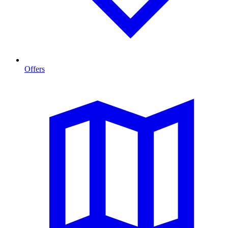
Offers