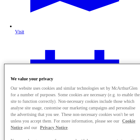
Visit
We value your privacy
Our website uses cookies and similar technologies set by McArthurGlen
for a number of purposes. Some cookies are necessary (e.g. to enable the
site to function correctly). Non-necessary cookies include those which
analyse site usage, customise our marketing campaigns and personalise
the advertising that you see. These non-necessary cookies won't be set
unless you accept them. For more information, please see our
Cookie
Notice
and our
Privacy Notice
.