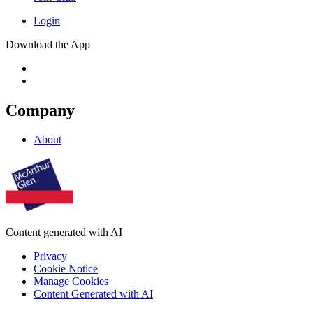
Login
Download the App
Company
About
Content generated with AI
Privacy
Cookie Notice
Manage Cookies
Content Generated with AI