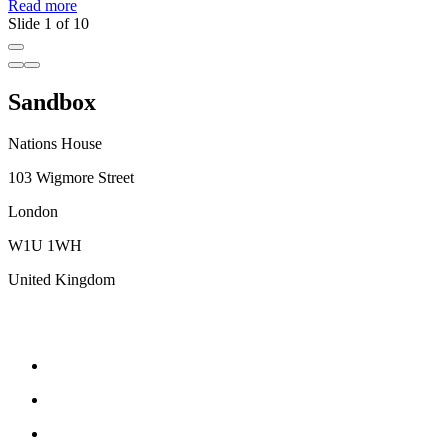
Read more
R
Slide 1 of 10
Sandbox
Nations House
103 Wigmore Street
London
W1U 1WH
United Kingdom