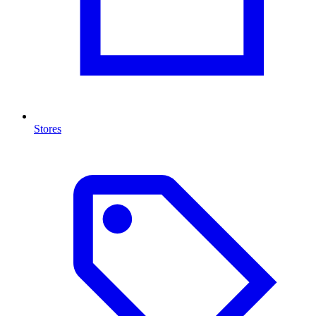
Stores