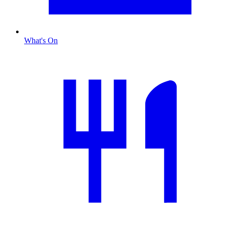
What's On