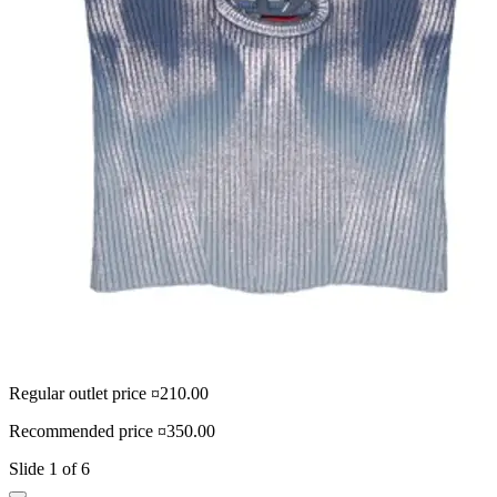
Regular outlet price ¤210.00
R
Recommended price ¤350.00
R
Slide 1 of 6