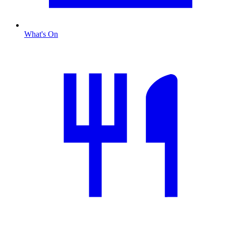
What's On