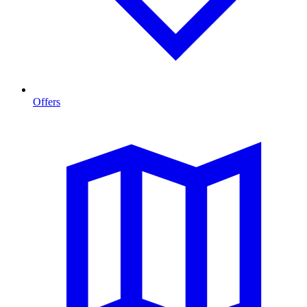
Offers