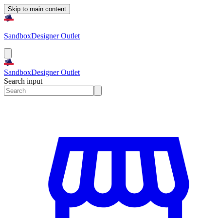
Skip to main content
Sandbox
Designer Outlet
Sandbox
Designer Outlet
Search input