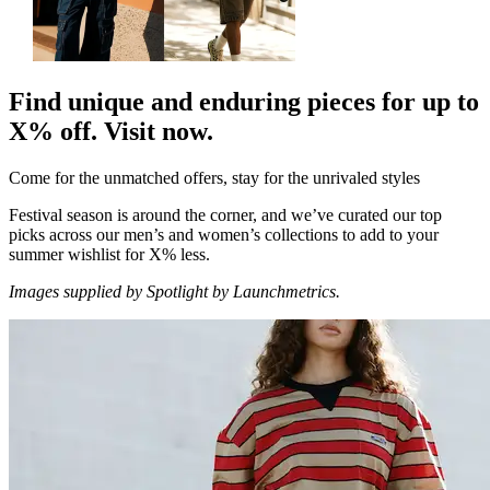
Find unique and enduring pieces for up to
X% off. Visit now.
Come for the unmatched offers, stay for the unrivaled styles
Festival season is around the corner, and we’ve curated our top
picks across our men’s and women’s collections to add to your
summer wishlist for X% less.
Images supplied by Spotlight by Launchmetrics.