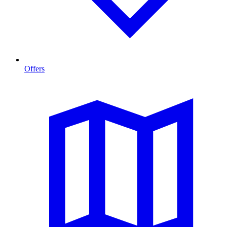
Offers