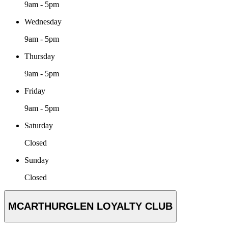
9am - 5pm
Wednesday
9am - 5pm
Thursday
9am - 5pm
Friday
9am - 5pm
Saturday
Closed
Sunday
Closed
MCARTHURGLEN LOYALTY CLUB