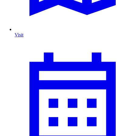
Visit