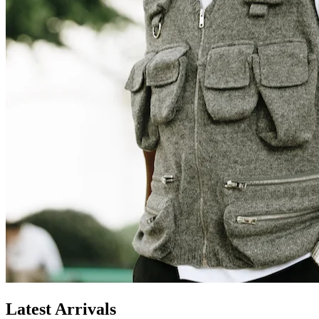
Latest Arrivals