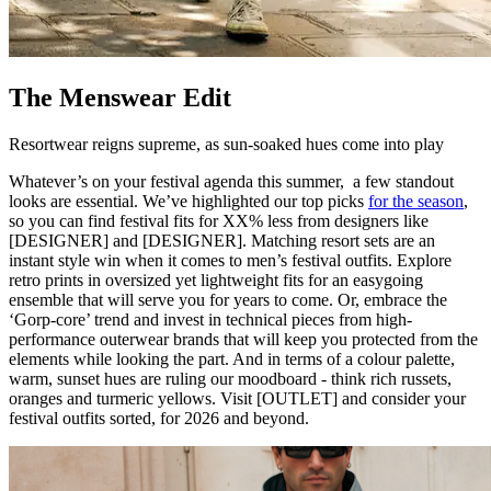
The Menswear Edit
Resortwear reigns supreme, as sun-soaked hues come into play
Whatever’s on your festival agenda this summer, a few standout
looks are essential. We’ve highlighted our top picks
for the season
,
so you can find festival fits for XX% less from designers like
[DESIGNER] and [DESIGNER]. Matching resort sets are an
instant style win when it comes to men’s festival outfits. Explore
retro prints in oversized yet lightweight fits for an easygoing
ensemble that will serve you for years to come. Or, embrace the
‘Gorp-core’ trend and invest in technical pieces from high-
performance outerwear brands that will keep you protected from the
elements while looking the part. And in terms of a colour palette,
warm, sunset hues are ruling our moodboard - think rich russets,
oranges and turmeric yellows. Visit [OUTLET] and consider your
festival outfits sorted, for 2026 and beyond.