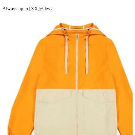
Always up to [XX]% less