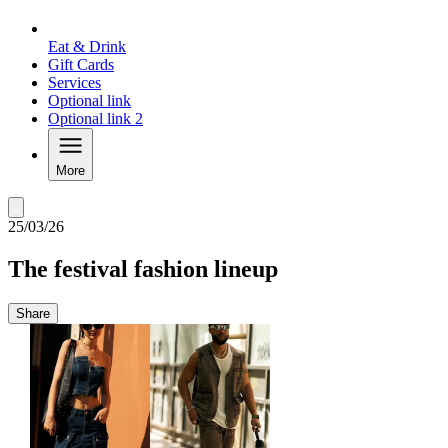
Eat & Drink
Gift Cards
Services
Optional link
Optional link 2
More
25/03/26
The festival fashion lineup
Share