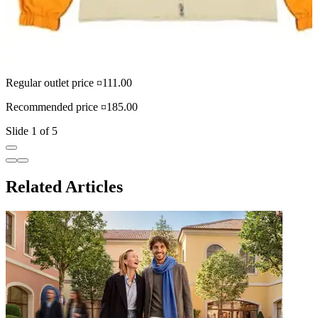
Regular outlet price ¤111.00
R
Recommended price ¤185.00
R
Slide 1 of 5
Related Articles