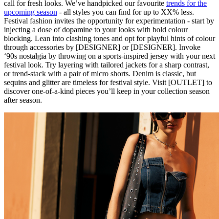
call for fresh looks. We’ve handpicked our favourite
trends for the
upcoming season
- all styles you can find for up to XX% less.
Festival fashion invites the opportunity for experimentation - start by
injecting a dose of dopamine to your looks with bold colour
blocking. Lean into clashing tones and opt for playful hints of colour
through accessories by [DESIGNER] or [DESIGNER]. Invoke
‘90s nostalgia by throwing on a sports-inspired jersey with your next
festival look. Try layering with tailored jackets for a sharp contrast,
or trend-stack with a pair of micro shorts. Denim is classic, but
sequins and glitter are timeless for festival style. Visit [OUTLET] to
discover one-of-a-kind pieces you’ll keep in your collection season
after season.