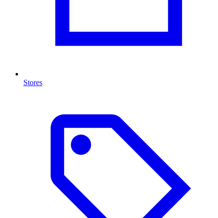
Stores