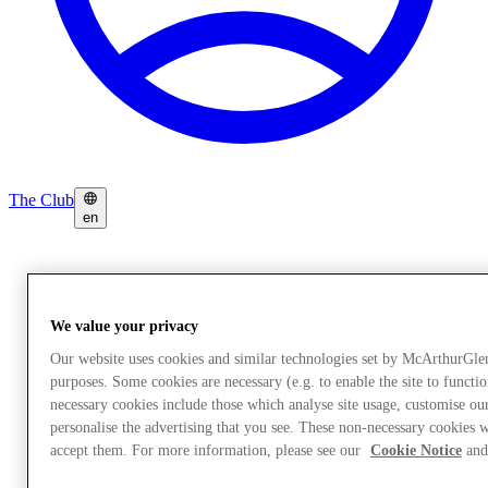
The Club
en
We value your privacy
Our website uses cookies and similar technologies set by McArthurGle
purposes. Some cookies are necessary (e.g. to enable the site to functi
necessary cookies include those which analyse site usage, customise o
personalise the advertising that you see. These non-necessary cookies w
accept them. For more information, please see our
Cookie Notice
and