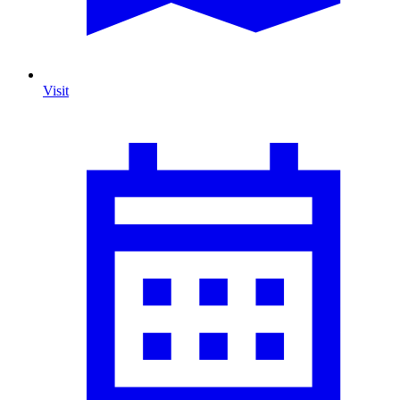
Visit