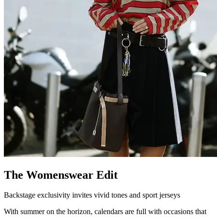
The Womenswear Edit
Backstage exclusivity invites vivid tones and sport jerseys
With summer on the horizon, calendars are full with occasions that