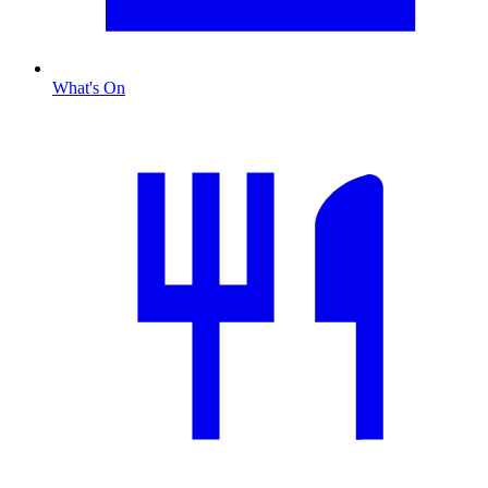
What's On