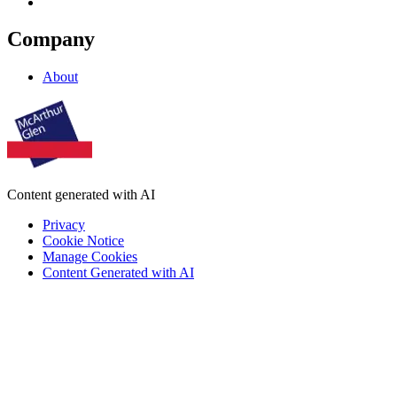
Company
About
Content generated with AI
Privacy
Cookie Notice
Manage Cookies
Content Generated with AI