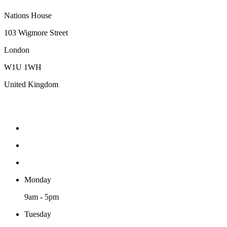
Nations House
103 Wigmore Street
London
W1U 1WH
United Kingdom
Monday
9am - 5pm
Tuesday