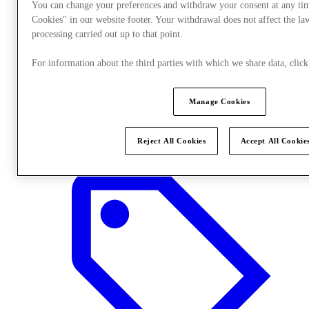
You can change your preferences and withdraw your consent at any ti
Cookies" in our website footer. Your withdrawal does not affect the la
processing carried out up to that point.
For information about the third parties with which we share data, cli
Manage Cookies
Stores
Reject All Cookies
Accept All Cookie