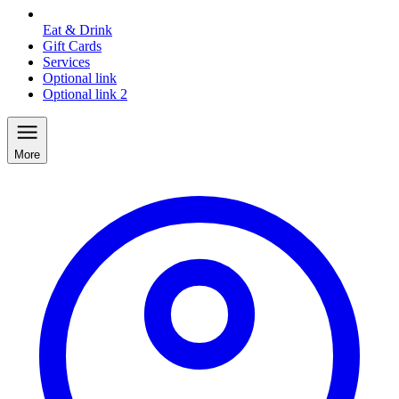
Eat & Drink
Gift Cards
Services
Optional link
Optional link 2
More