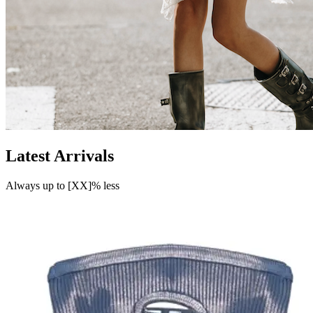
Latest Arrivals
Always up to [XX]% less