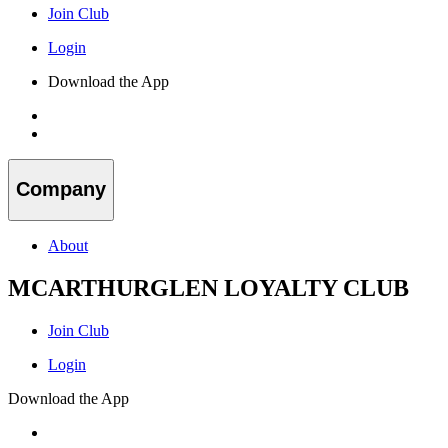
Join Club
Login
Download the App
Company
About
MCARTHURGLEN LOYALTY CLUB
Join Club
Login
Download the App