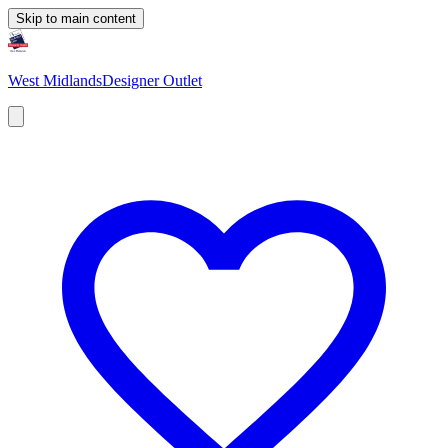
Skip to main content
West Midlands
Designer Outlet