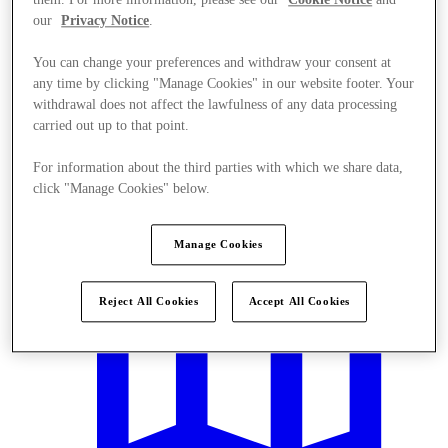
our
Privacy Notice
.
You can change your preferences and withdraw your consent at
any time by clicking "Manage Cookies" in our website footer. Your
withdrawal does not affect the lawfulness of any data processing
carried out up to that point.
Offers
For information about the third parties with which we share data,
click "Manage Cookies" below.
Manage Cookies
Reject All Cookies
Accept All Cookies