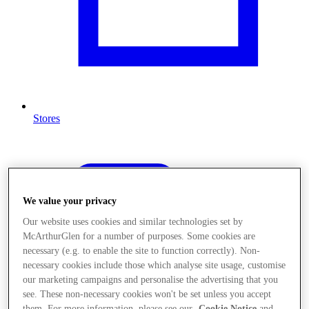
Stores
We value your privacy
Our website uses cookies and similar technologies set by
McArthurGlen for a number of purposes. Some cookies are
necessary (e.g. to enable the site to function correctly). Non-
necessary cookies include those which analyse site usage, customise
our marketing campaigns and personalise the advertising that you
see. These non-necessary cookies won't be set unless you accept
them. For more information, please see our
Cookie Notice
and