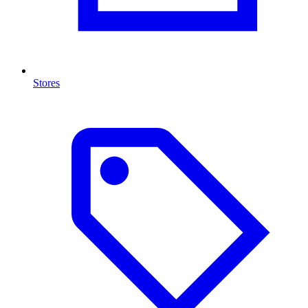
Stores