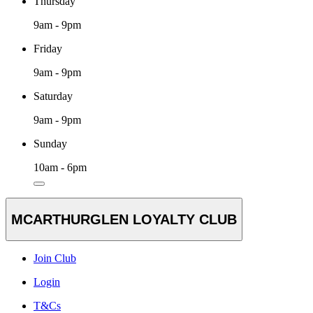
Thursday
9am - 9pm
Friday
9am - 9pm
Saturday
9am - 9pm
Sunday
10am - 6pm
MCARTHURGLEN LOYALTY CLUB
Join Club
Login
T&Cs