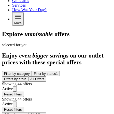
Gift Cards
Services
How Was Your Day?
More
Explore
unmissable
offers
selected for you
Enjoy
even bigger savings
on our outlet
prices with these special offers
Filter by category
Filter by status
1
Offers by store
All Offers
Showing 44 offers
Active
Reset filters
Showing 44 offers
Active
Reset filters