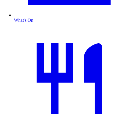
What's On