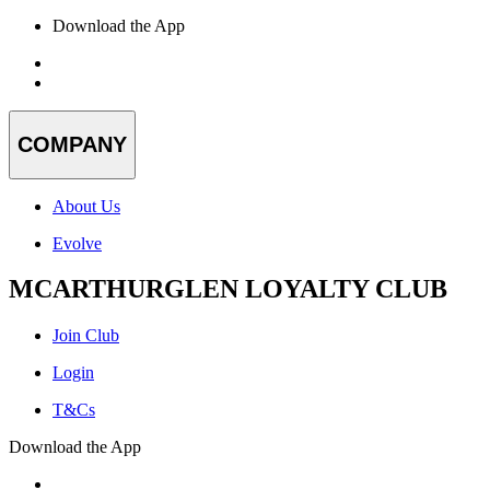
Download the App
COMPANY
About Us
Evolve
MCARTHURGLEN LOYALTY CLUB
Join Club
Login
T&Cs
Download the App