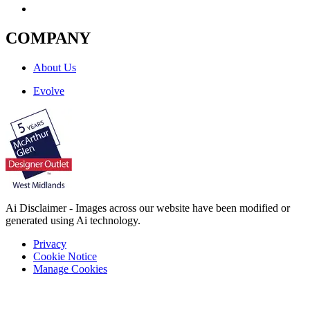
COMPANY
About Us
Evolve
Ai Disclaimer - Images across our website have been modified or
generated using Ai technology.
Privacy
Cookie Notice
Manage Cookies