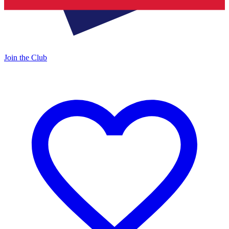
Join the Club