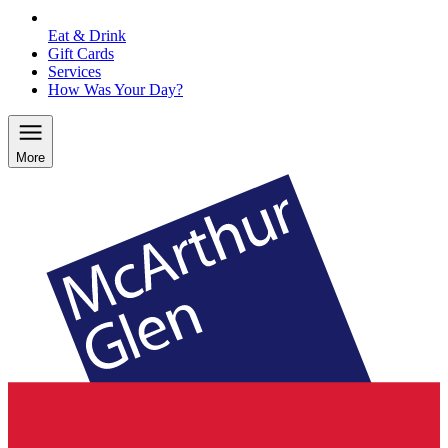
Eat & Drink
Gift Cards
Services
How Was Your Day?
More