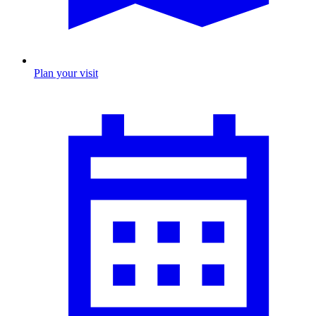
Plan your visit