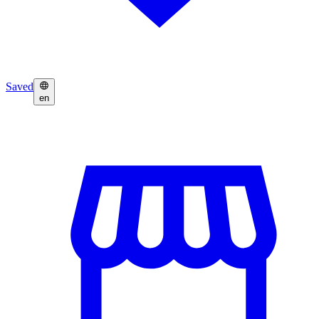
Saved
en