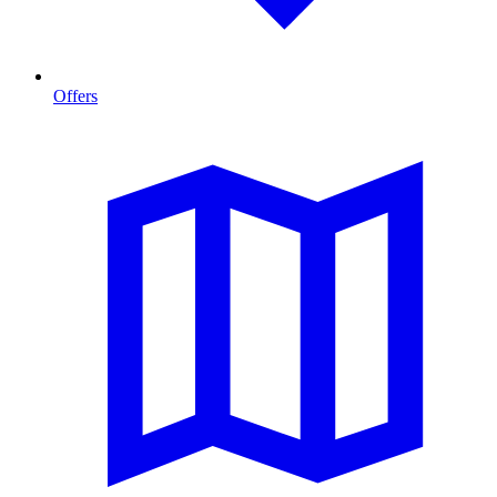
Offers