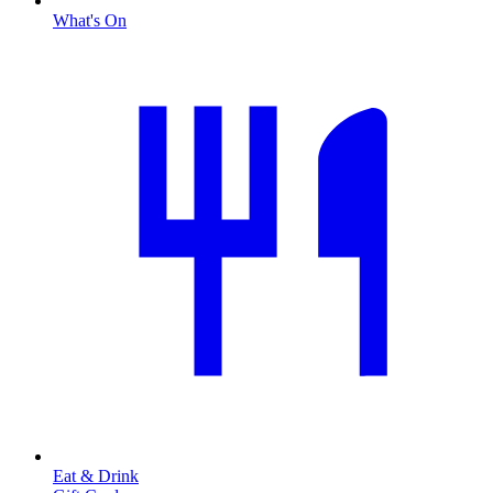
What's On
Eat & Drink