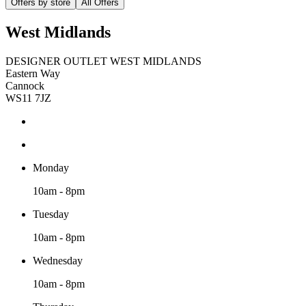
Offers by store
All Offers
West Midlands
DESIGNER OUTLET WEST MIDLANDS
Eastern Way
Cannock
WS11 7JZ
Monday
10am - 8pm
Tuesday
10am - 8pm
Wednesday
10am - 8pm