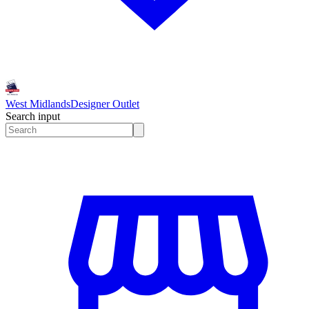
West Midlands
Designer Outlet
Search input