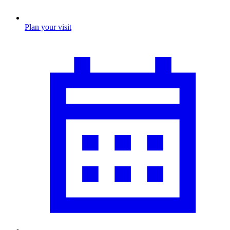
Plan your visit