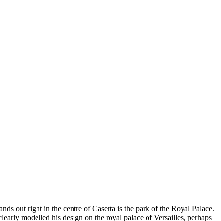
ands out right in the centre of Caserta is the park of the Royal Palace.
clearly modelled his design on the royal palace of Versailles, perhaps