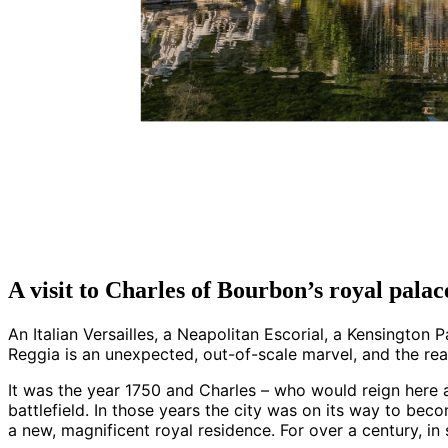
A visit to Charles of Bourbon’s royal palac
An Italian Versailles, a Neapolitan Escorial, a Kensington
Reggia is an unexpected, out-of-scale marvel, and the re
It was the year 1750 and Charles – who would reign here 
battlefield. In those years the city was on its way to beco
a new, magnificent royal residence. For over a century, in