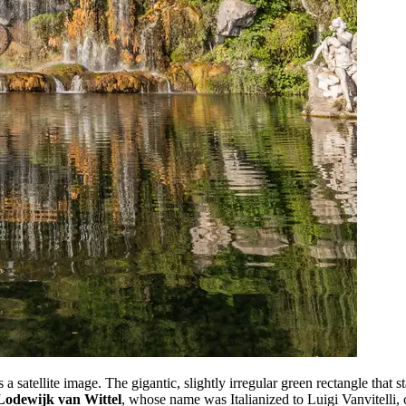
 satellite image. The gigantic, slightly irregular green rectangle that st
odewijk van Wittel
, whose name was Italianized to Luigi Vanvitelli, 