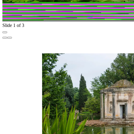
Slide 1 of 3