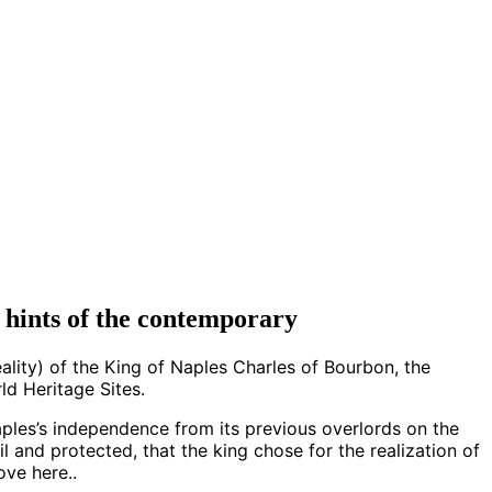
d hints of the contemporary
ality) of the King of Naples Charles of Bourbon, the
d Heritage Sites.
ples’s independence from its previous overlords on the
l and protected, that the king chose for the realization of
ove here..