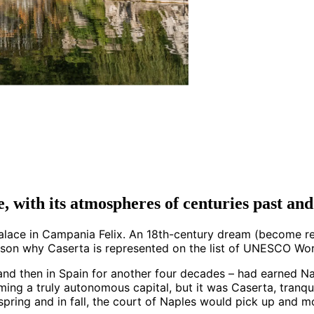
e, with its atmospheres of centuries past an
 Palace in Campania Felix. An 18th-century dream (become re
ason why Caserta is represented on the list of UNESCO Worl
and then in Spain for another four decades – had earned Na
ming a truly autonomous capital, but it was Caserta, tranqui
 spring and in fall, the court of Naples would pick up and m