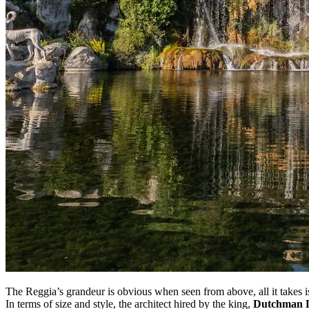
The Reggia’s grandeur is obvious when seen from above, all it takes is a
In terms of size and style, the architect hired by the king,
Dutchman L