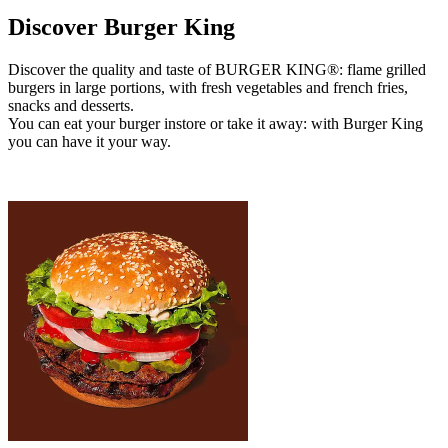
Discover Burger King
Discover the quality and taste of BURGER KING®: flame grilled
burgers in large portions, with fresh vegetables and french fries,
snacks and desserts.
You can eat your burger instore or take it away: with Burger King
you can have it your way.