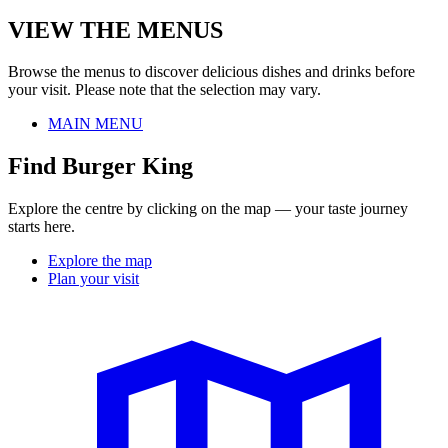
VIEW THE MENUS
Browse the menus to discover delicious dishes and drinks before
your visit. Please note that the selection may vary.
MAIN MENU
Find Burger King
Explore the centre by clicking on the map — your taste journey
starts here.
Explore the map
Plan your visit