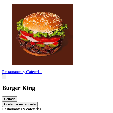
Restaurantes y Cafeterías
Burger King
Cerrado
Contactar restaurante
Restaurantes y cafeterías