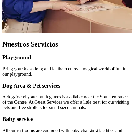
Nuestros Servicios
Playground
Bring your kids along and let them enjoy a magical world of fun in
our playground.
Dog Area & Pet services
A dog-friendly area with games is available near the South entrance
of the Centre. At Guest Services we offer a little treat for our visiting
pets and free strollers for small sized animals.
Baby service
All our restrooms are equipped with baby changing facilities and