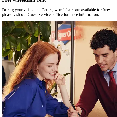
During your visit to the Centre, wheelchairs are available for free:
please visit our Guest Services office for more information.