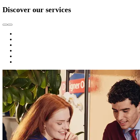
Discover our services