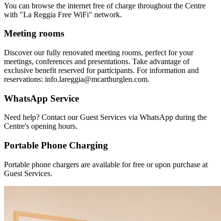
You can browse the internet free of charge throughout the Centre
with "La Reggia Free WiFi" network.
Meeting rooms
Discover our fully renovated meeting rooms, perfect for your
meetings, conferences and presentations. Take advantage of
exclusive benefit reserved for participants. For information and
reservations: info.lareggia@mcarthurglen.com.
WhatsApp Service
Need help? Contact our Guest Services via WhatsApp during the
Centre's opening hours.
Portable Phone Charging
Portable phone chargers are available for free or upon purchase at
Guest Services.