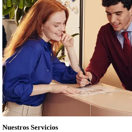
Nuestros Servicios