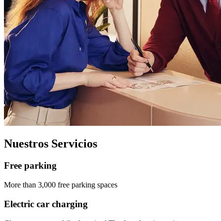
Nuestros Servicios
Free parking
More than 3,000 free parking spaces
Electric car charging