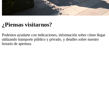
¿Piensas visitarnos?
Podemos ayudarte con indicaciones, información sobre cómo llegar
utilizando transporte público y privado, y detalles sobre nuestro
horario de apertura.