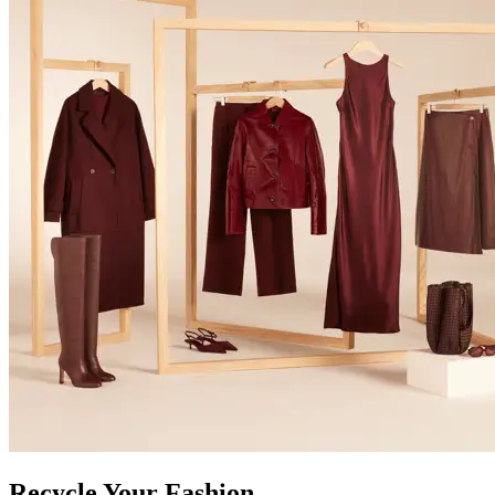
Recycle Your Fashion