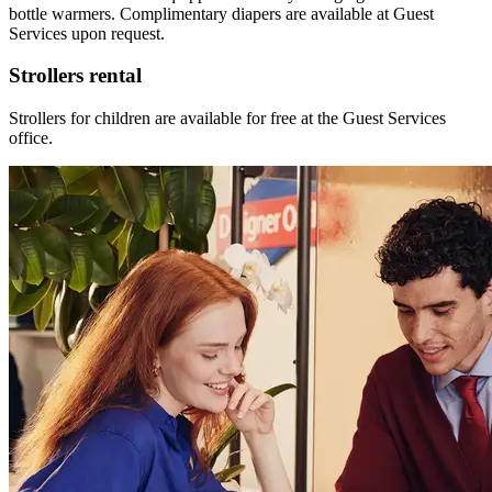
bottle warmers. Complimentary diapers are available at Guest
Services upon request.
Strollers rental
Strollers for children are available for free at the Guest Services
office.