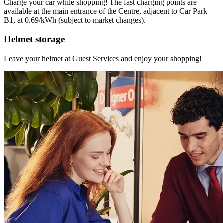
Charge your car while shopping! The fast charging points are
available at the main entrance of the Centre, adjacent to Car Park
B1, at 0.69/kWh (subject to market changes).
Helmet storage
Leave your helmet at Guest Services and enjoy your shopping!