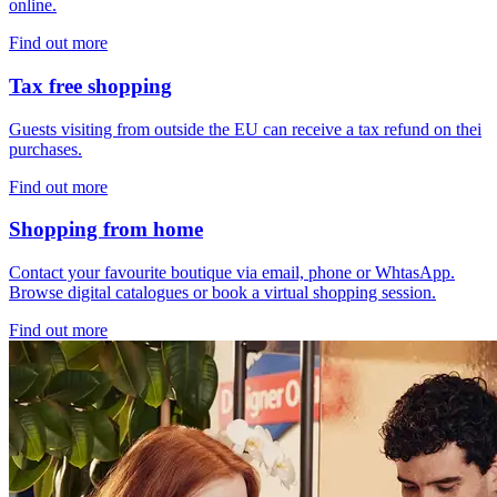
online.
Find out more
Tax free shopping
Guests visiting from outside the EU can receive a tax refund on thei
purchases.
Find out more
Shopping from home
Contact your favourite boutique via email, phone or WhtasApp.
Browse digital catalogues or book a virtual shopping session.
Find out more