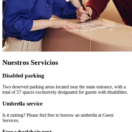
Nuestros Servicios
Disabled parking
Two deserved parking areas located near the main entrance, with a
total of 57 spaces exclusively designated for guests with disabilities.
Umbrella service
Is it raining? Please feel free to borrow an umbrella at Guest
Services.
Free wheelchair rent