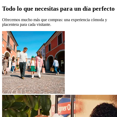
Todo lo que necesitas para un día perfecto
Ofrecemos mucho más que compras: una experiencia cómoda y
placentera para cada visitante.