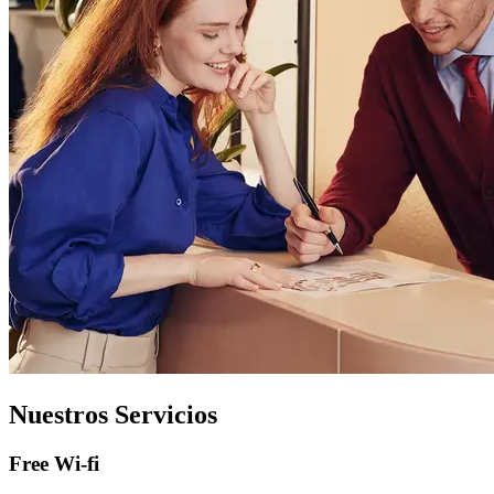
Nuestros Servicios
Free Wi-fi