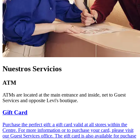
Nuestros Servicios
ATM
ATMs are located at the main entrance and inside, net to Guest
Services and opposite Levi's boutique.
Gift Card
Purchase the perfect gift: a gift card valid at all stores within the
Centre. For more information or to purchase your card, please visit
our Guest Services office. The gift card is also available for puchase