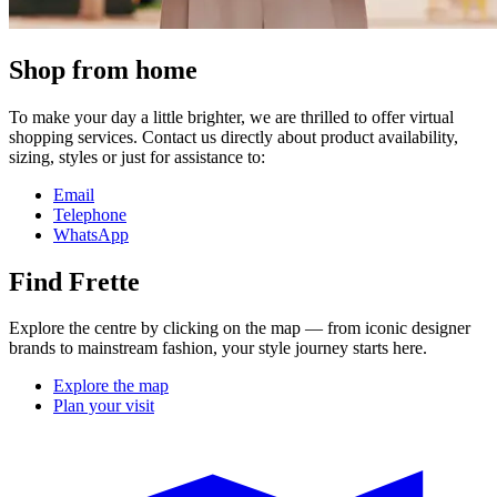
Shop from home
To make your day a little brighter, we are thrilled to offer virtual
shopping services. Contact us directly about product availability,
sizing, styles or just for assistance to:
Email
Telephone
WhatsApp
Find Frette
Explore the centre by clicking on the map — from iconic designer
brands to mainstream fashion, your style journey starts here.
Explore the map
Plan your visit