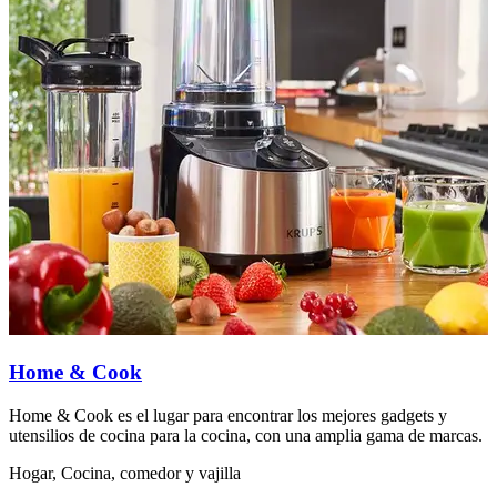
Home & Cook
Home & Cook es el lugar para encontrar los mejores gadgets y
L
utensilios de cocina para la cocina, con una amplia gama de marcas.
e
Hogar, Cocina, comedor y vajilla
H