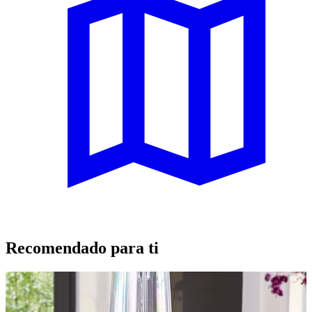
Recomendado para ti