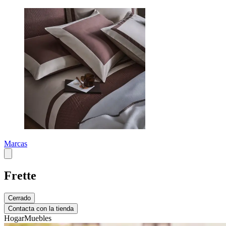
Marcas
Frette
Cerrado
Contacta con la tienda
Hogar
Muebles