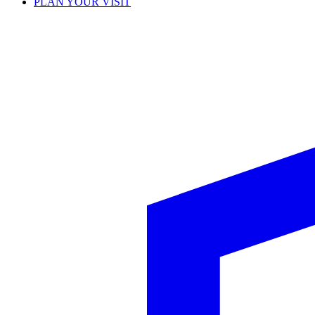
PLAN YOUR VISIT