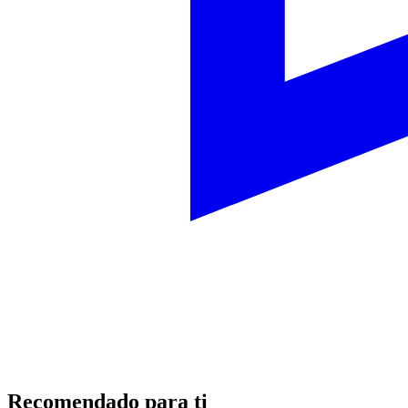
Recomendado para ti