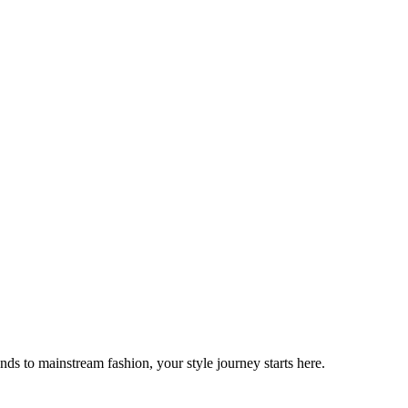
ds to mainstream fashion, your style journey starts here.