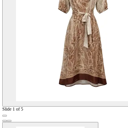
Slide 1 of 5