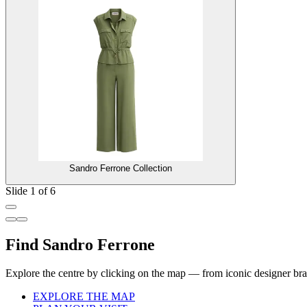
Sandro Ferrone Collection
Slide 1 of 6
Find Sandro Ferrone
Explore the centre by clicking on the map — from iconic designer bran
EXPLORE THE MAP