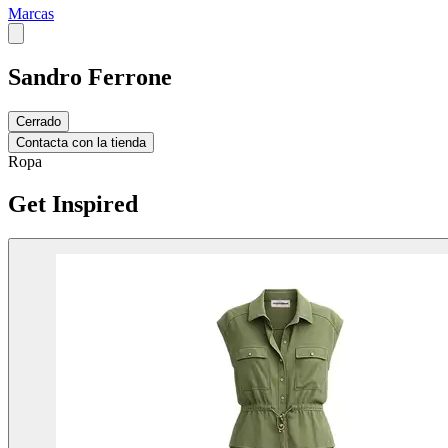
Marcas
Sandro Ferrone
Cerrado
Contacta con la tienda
Ropa
Get Inspired