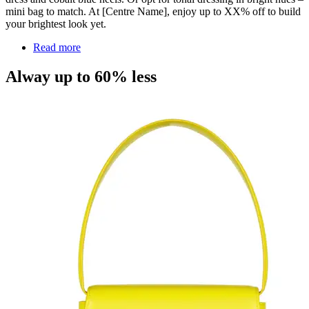
mini bag to match. At [Centre Name], enjoy up to XX% off to build
your brightest look yet.
Read more
Alway up to 60% less