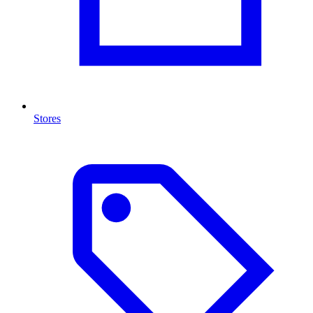
Stores