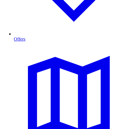
Offers