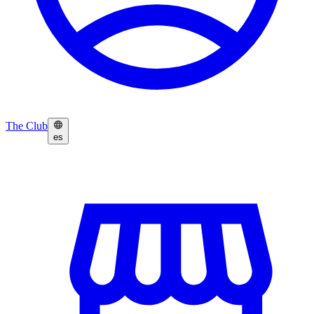
The Club
es