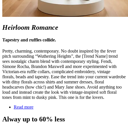
Heirloom Romance
Tapestry and ruffles collide.
Pretty, charming, contemporary. No doubt inspired by the fever
pitch surrounding “Wuthering Heights
”,
the [Trend Name] trend
sees nostalgic charm blend with contemporary styling. Fendi,
Simone Rocha, Brandon Maxwell and more experimented with
Victorian-era ruffle collars, complicated embroidery, vintage
florals,
beads
and tapestry. Ease the trend into your current wardrobe
with ditsy florals across shirts and summer dresses, floral
headscarves (how chic!
)
and Mary Jane shoes. Avoid anything too
loud and instead create the look with vintage-inspired soft floral
tones from mint to dusky pink. This one is for the lovers.
Read more
Alway up to 60% less