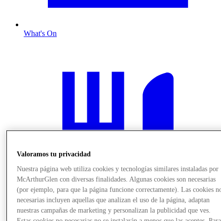
What's On
Valoramos tu privacidad
Nuestra página web utiliza cookies y tecnologías similares instaladas por
McArthurGlen con diversas finalidades. Algunas cookies son necesarias
(por ejemplo, para que la página funcione correctamente). Las cookies n
necesarias incluyen aquellas que analizan el uso de la página, adaptan
nuestras campañas de marketing y personalizan la publicidad que ves.