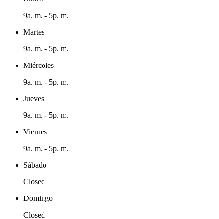
9a. m. - 5p. m.
Martes
9a. m. - 5p. m.
Miércoles
9a. m. - 5p. m.
Jueves
9a. m. - 5p. m.
Viernes
9a. m. - 5p. m.
Sábado
Closed
Domingo
Closed