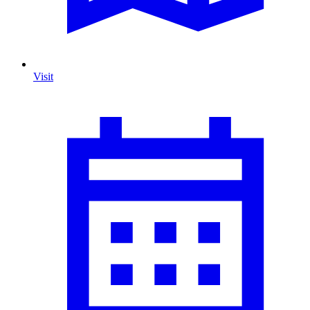
Visit