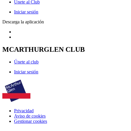
Únete al Club
Iniciar sesión
Descarga la aplicación
MCARTHURGLEN CLUB
Únete al club
Iniciar sesión
Privacidad
Aviso de cookies
Gestionar cookies