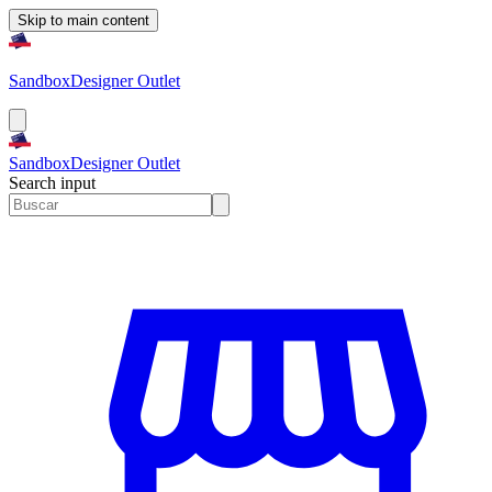
Skip to main content
Sandbox
Designer Outlet
Sandbox
Designer Outlet
Search input