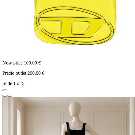
Now price 100,00 €
N
Precio outlet 200,00 €
P
Slide 1 of 5