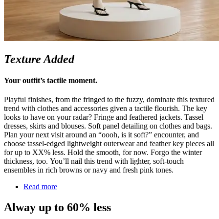
Texture Added
Your outfit’s tactile moment.
Playful finishes, from the fringed to the fuzzy, dominate this textured
trend with clothes and accessories given a tactile flourish. The key
looks to have on your radar? Fringe and feathered jackets. Tassel
dresses,
skirts
and blouses.
Soft panel
detailing on clothes and bags.
Plan your next visit around an “
oooh
, is it soft?” encounter, and
choose tassel-edged
lightweight
outerwear and feather key pieces all
for up to XX% less. Hold the smooth, for now. Forgo the winter
thickness, too.
You’ll
nail this trend with lighter, soft-touch
ensembles in rich browns or navy and fresh pink tones.
Read more
Alway up to 60% less