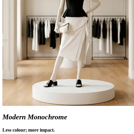
Modern Monochrome
Less colour; more impact.