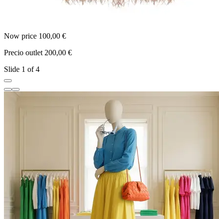
Now price 100,00 €
N
Precio outlet 200,00 €
P
Slide 1 of 4