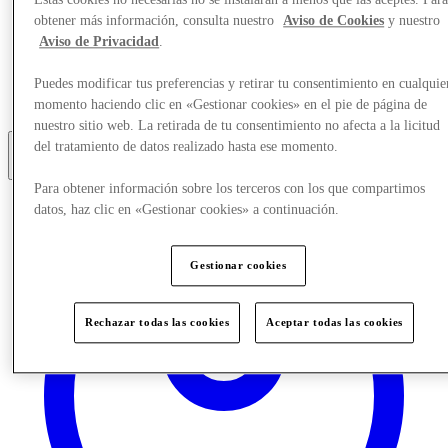
Estas cookies no necesarias no se instalarán a menos que las aceptes. Par
obtener más información, consulta nuestro
Aviso de Cookies
y nuestro
Eat & Drink
Aviso de Privacidad
.
Gift Cards
Services
Puedes modificar tus preferencias y retirar tu consentimiento en cualquie
Optional link
Optional link 2
momento haciendo clic en «Gestionar cookies» en el pie de página de
nuestro sitio web. La retirada de tu consentimiento no afecta a la licitud
del tratamiento de datos realizado hasta ese momento.
Más
Para obtener información sobre los terceros con los que compartimos
datos, haz clic en «Gestionar cookies» a continuación.
Gestionar cookies
Rechazar todas las cookies
Aceptar todas las cookies