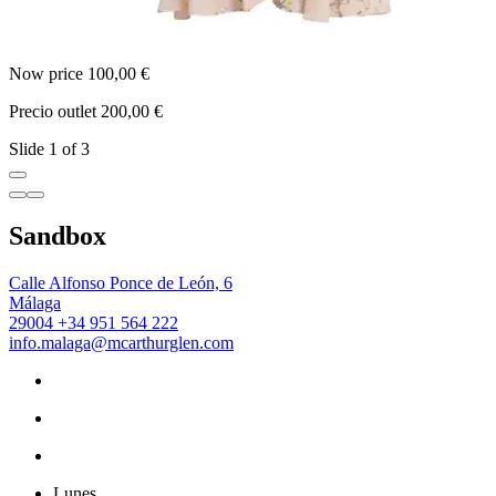
Now price 100,00 €
N
Precio outlet 200,00 €
P
Slide 1 of 3
Sandbox
Calle Alfonso Ponce de León, 6
Málaga
29004
+34 951 564 222
info.malaga@mcarthurglen.com
Lunes