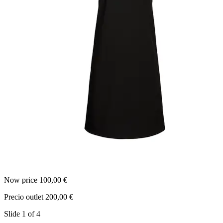
Now price 100,00 €
N
Precio outlet 200,00 €
P
Slide 1 of 4