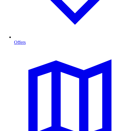
Offers