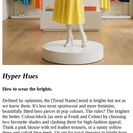
Hyper Hues
How to wear the
brights
.
Defined by optimism, the [Trend Name] trend is brights but not as
we knew them.
It’s
less neon sportswear and more feminine,
beautifully fitted hero pieces in pop colours. The rules? The brighter
the better. Colour-block (as seen at Fendi and Celine) by choosing
two favourite shades and clashing them for high-fashion appeal.
Think a pink blouse with red leather trousers, or a sunny yellow
dress and cobalt blue heels. Or opt for tonal dressing in bright hues –