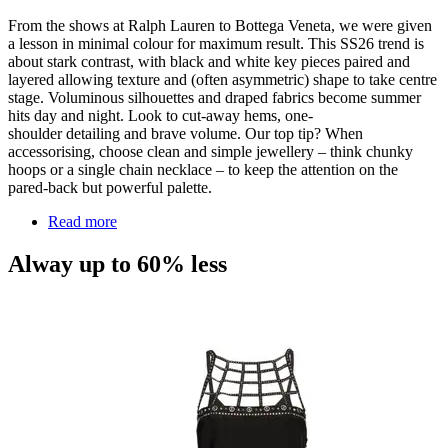
From the shows at Ralph Lauren to Bottega Veneta, we were given
a lesson in minimal colour for maximum result. This SS26 trend is
about stark contrast, with black and white key pieces paired and
layered allowing texture and (often asymmetric) shape to take centre
stage. Voluminous silhouettes and draped fabrics become summer
hits day and night. Look to cut-away hems, one-
shoulder
detailing
and brave volume. Our top tip? When
accessorising, choose clean and simple jewellery – think chunky
hoops or a single chain necklace – to keep the attention on the
pared-back but powerful palette.
Read more
Alway up to 60% less