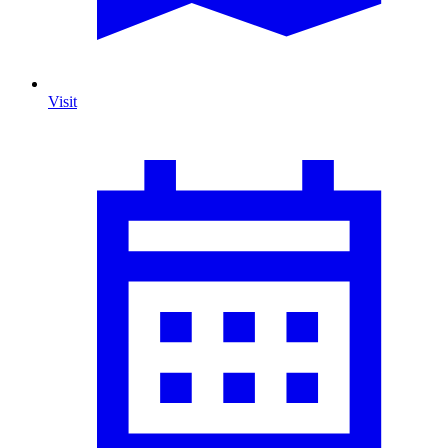
Visit