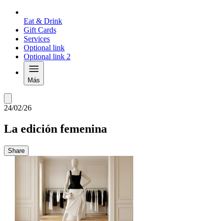
Eat & Drink
Gift Cards
Services
Optional link
Optional link 2
Más
24/02/26
La edición femenina
Share