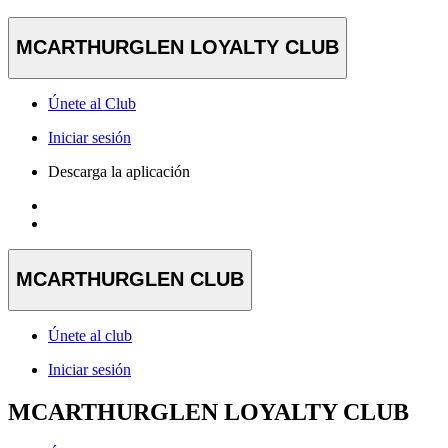
MCARTHURGLEN LOYALTY CLUB
Únete al Club
Iniciar sesión
Descarga la aplicación
MCARTHURGLEN CLUB
Únete al club
Iniciar sesión
MCARTHURGLEN LOYALTY CLUB