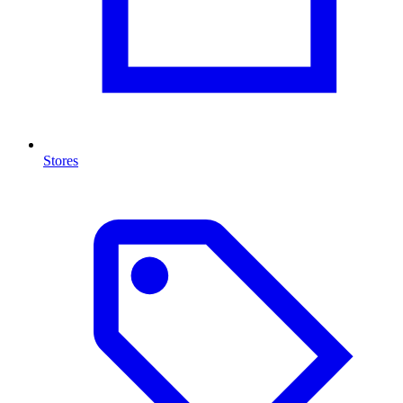
Stores