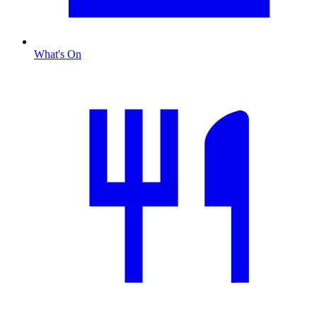
What's On