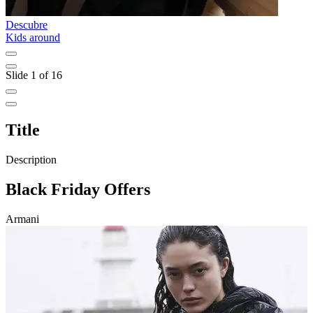
Descubre
D
Kids around
A
Slide 1 of 16
Title
Description
Black Friday Offers
Armani
T