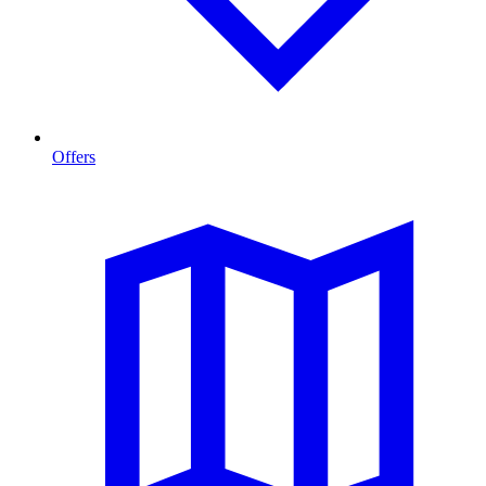
Offers