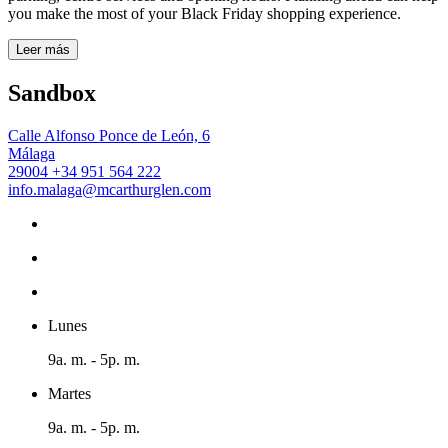
you make the most of your Black Friday shopping experience.
Leer más
Sandbox
Calle Alfonso Ponce de León, 6
Málaga
29004
+34 951 564 222
info.malaga@mcarthurglen.com
Lunes
9a. m. - 5p. m.
Martes
9a. m. - 5p. m.