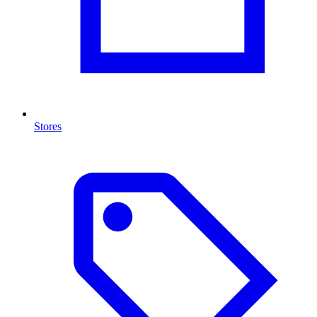
Stores