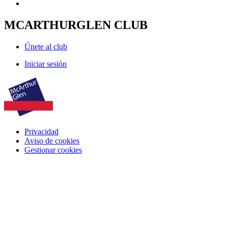
MCARTHURGLEN CLUB
Únete al club
Iniciar sesión
Privacidad
Aviso de cookies
Gestionar cookies