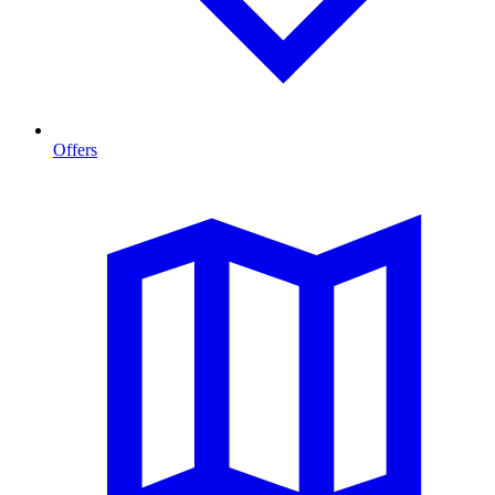
Offers