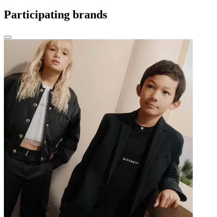
Participating brands