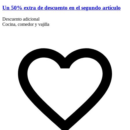
Un 50% extra de descuento en el segundo artículo
Descuento adicional
Cocina, comedor y vajilla