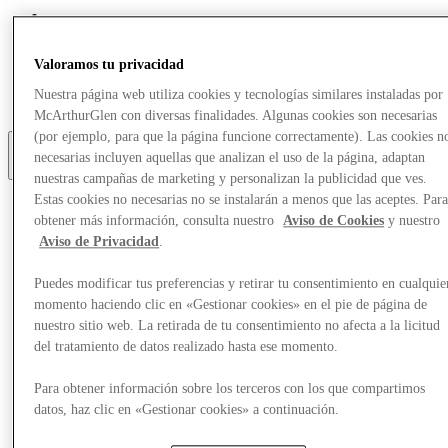
Eat & Drink
Gift Cards
Valoramos tu privacidad
Services
Optional link
Nuestra página web utiliza cookies y tecnologías similares instaladas por
Optional link 2
McArthurGlen con diversas finalidades. Algunas cookies son necesarias
(por ejemplo, para que la página funcione correctamente). Las cookies n
necesarias incluyen aquellas que analizan el uso de la página, adaptan
Más
nuestras campañas de marketing y personalizan la publicidad que ves.
Estas cookies no necesarias no se instalarán a menos que las aceptes. Par
obtener más información, consulta nuestro
Aviso de Cookies
y nuestro
Aviso de Privacidad
.
Puedes modificar tus preferencias y retirar tu consentimiento en cualquie
momento haciendo clic en «Gestionar cookies» en el pie de página de
nuestro sitio web. La retirada de tu consentimiento no afecta a la licitud
del tratamiento de datos realizado hasta ese momento.
Para obtener información sobre los terceros con los que compartimos
datos, haz clic en «Gestionar cookies» a continuación.