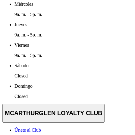
Miércoles
9a. m. - 5p. m.
Jueves
9a. m. - 5p. m.
Viernes
9a. m. - 5p. m.
Sábado
Closed
Domingo
Closed
MCARTHURGLEN LOYALTY CLUB
Únete al Club