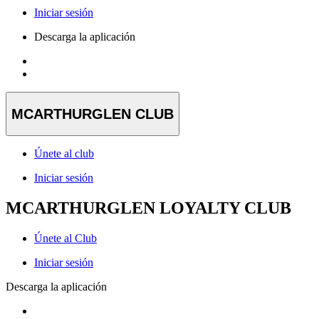
Iniciar sesión
Descarga la aplicación
MCARTHURGLEN CLUB
Únete al club
Iniciar sesión
MCARTHURGLEN LOYALTY CLUB
Únete al Club
Iniciar sesión
Descarga la aplicación