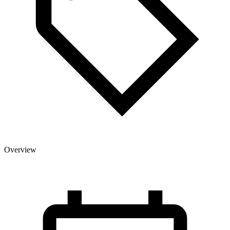
Overview