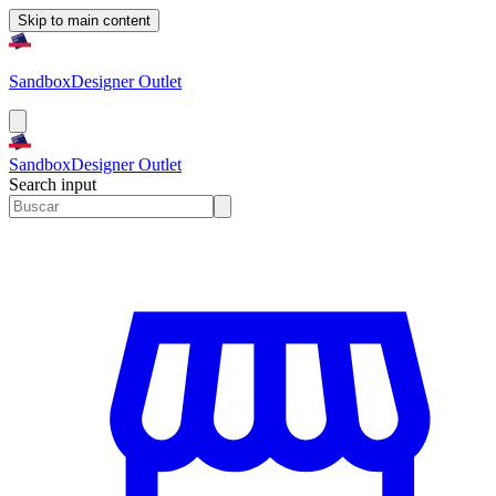
Skip to main content
Sandbox
Designer Outlet
Sandbox
Designer Outlet
Search input