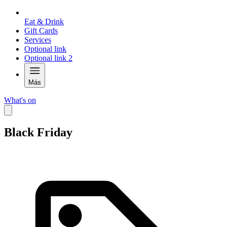
Eat & Drink
Gift Cards
Services
Optional link
Optional link 2
Más
What's on
Black Friday