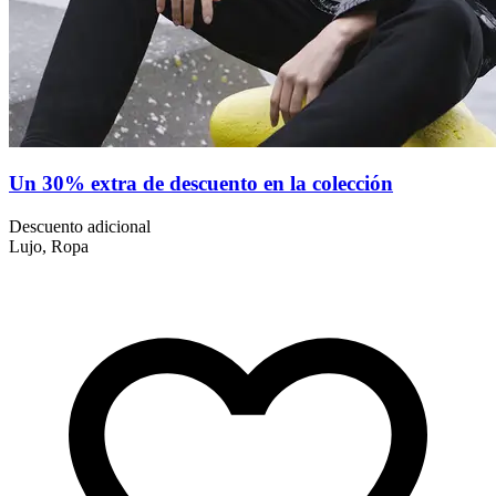
Un 30% extra de descuento en la colección
Descuento adicional
Lujo, Ropa