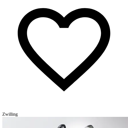
Zwilling