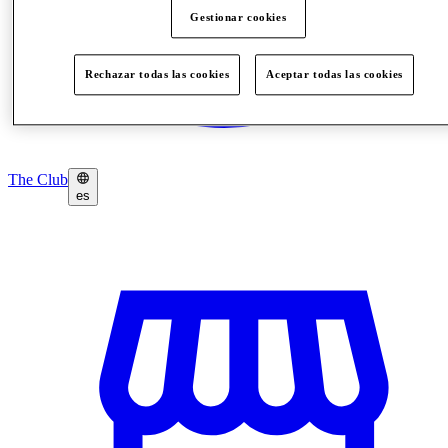
Gestionar cookies
Rechazar todas las cookies
Aceptar todas las cookies
The Club
es