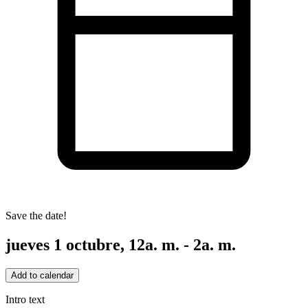
Save the date!
jueves 1 octubre, 12a. m. - 2a. m.
Add to calendar
Intro text