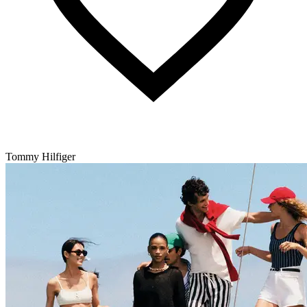
Tommy Hilfiger