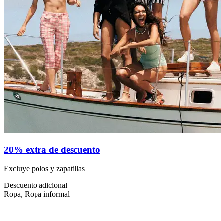
20% extra de descuento
Excluye polos y zapatillas
Descuento adicional
Ropa, Ropa informal