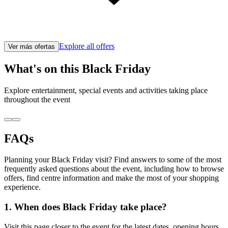
Explore all offers
Ver más ofertas
What's on this Black Friday
Explore entertainment, special events and activities taking place
throughout the event
FAQs
Planning your Black Friday visit? Find answers to some of the most
frequently asked questions about the event, including how to browse
offers, find centre information and make the most of your shopping
experience.
1. When does Black Friday take place?
Visit this page closer to the event for the latest dates, opening hours