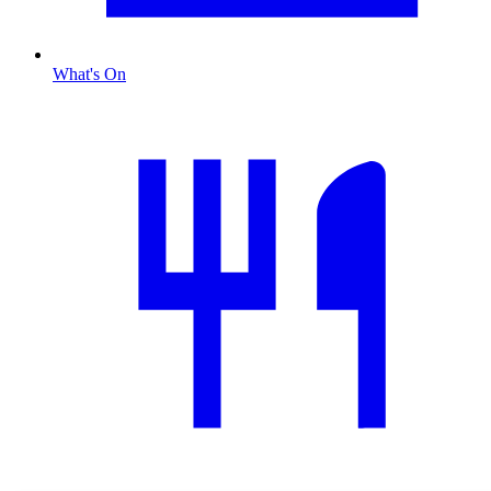
What's On