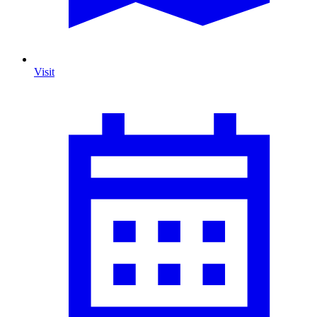
Visit