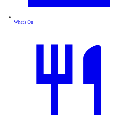
What's On