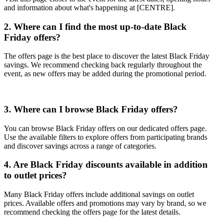
and information about what's happening at [CENTRE].
2. Where can I find the most up-to-date Black
Friday offers?
The offers page is the best place to discover the latest Black Friday
savings. We recommend checking back regularly throughout the
event, as new offers may be added during the promotional period.
3. Where can I browse Black Friday offers?
You can browse Black Friday offers on our dedicated offers page.
Use the available filters to explore offers from participating brands
and discover savings across a range of categories.
4. Are Black Friday discounts available in addition
to outlet prices?
Many Black Friday offers include additional savings on outlet
prices. Available offers and promotions may vary by brand, so we
recommend checking the offers page for the latest details.