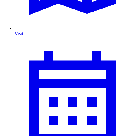
Visit