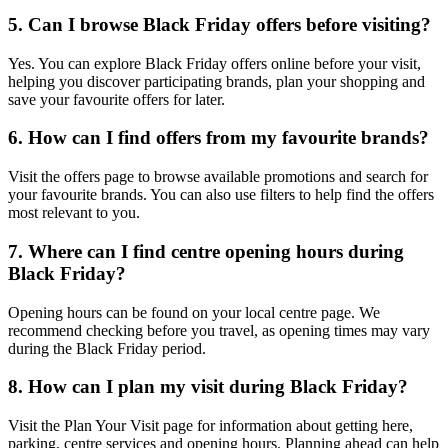
5. Can I browse Black Friday offers before visiting?
Yes. You can explore Black Friday offers online before your visit,
helping you discover participating brands, plan your shopping and
save your favourite offers for later.
6. How can I find offers from my favourite brands?
Visit the offers page to browse available promotions and search for
your favourite brands. You can also use filters to help find the offers
most relevant to you.
7. Where can I find centre opening hours during
Black Friday?
Opening hours can be found on your local centre page. We
recommend checking before you travel, as opening times may vary
during the Black Friday period.
8. How can I plan my visit during Black Friday?
Visit the Plan Your Visit page for information about getting here,
parking, centre services and opening hours. Planning ahead can help