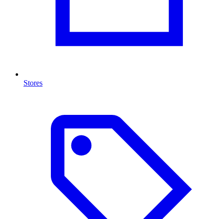
Stores