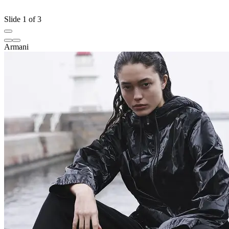
Slide 1 of 3
Armani