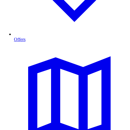
Offers