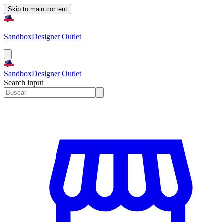
Skip to main content
Sandbox
Designer Outlet
Sandbox
Designer Outlet
Search input