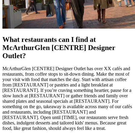
What restaurants can I find at
McArthurGlen [CENTRE] Designer
Outlet?
McArthurGlen [CENTRE] Designer Outlet has over XX cafés and
restaurants, from coffee stops to sit-down dining. Make the most of
your visit with food that matches the day. Start with artisan coffee
from [RESTAURANT] or pastries and a light breakfast at
[RESTAURANT]. If you’re craving something heartier, pause for a
slow lunch at [RESTAURANT] or gather friends and family over
shared plates and seasonal specials at [RESTAURANT]. For
something on the go, takeaway is available across many of our cafés
and restaurants, including [RESTAURANT] and
[RESTAURANT]. Open until [TIME], our restaurants serve fresh
dishes, indulgent desserts and tailored kids' menus. Because great
food, like great fashion, should always feel like a treat.