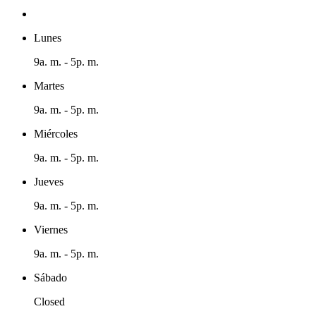
Lunes
9a. m. - 5p. m.
Martes
9a. m. - 5p. m.
Miércoles
9a. m. - 5p. m.
Jueves
9a. m. - 5p. m.
Viernes
9a. m. - 5p. m.
Sábado
Closed