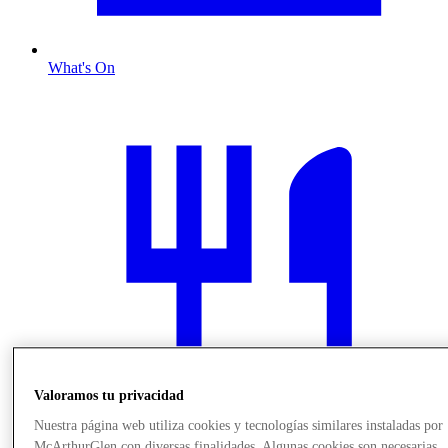
What's On
Valoramos tu privacidad
Nuestra página web utiliza cookies y tecnologías similares instaladas por
McArthurGlen con diversas finalidades. Algunas cookies son necesarias