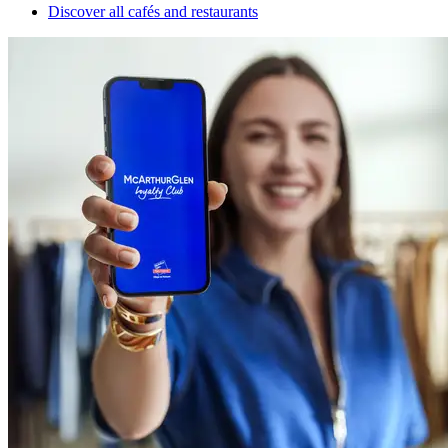
Discover all cafés and restaurants