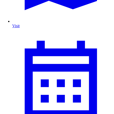
Visit