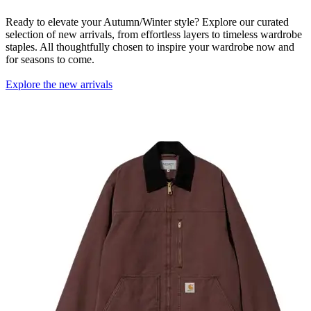
Ready to elevate your Autumn/Winter style? Explore our curated
selection of new arrivals, from effortless layers to timeless wardrobe
staples. All thoughtfully chosen to inspire your wardrobe now and
for seasons to come.
Explore the new arrivals