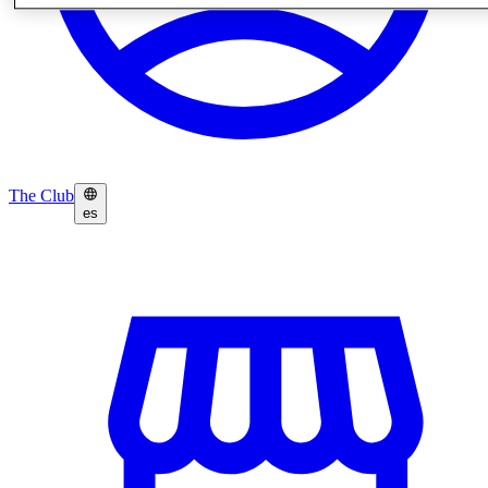
The Club
es