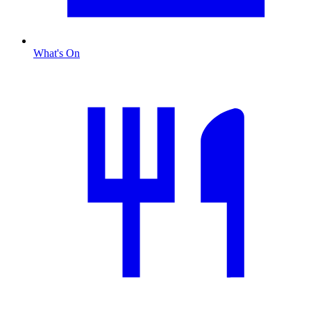
What's On