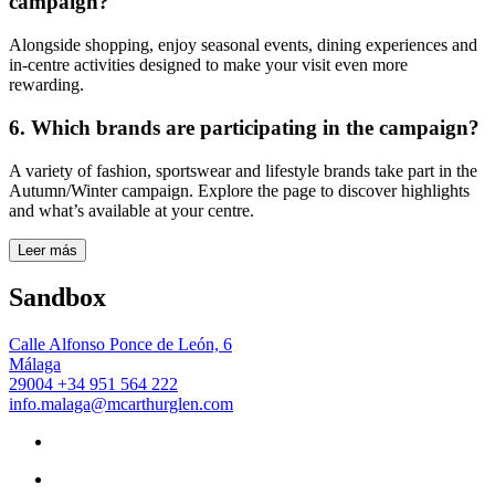
campaign?
Alongside shopping, enjoy seasonal events, dining experiences and
in-centre activities designed to make your visit even more
rewarding.
6. Which brands are participating in the campaign?
A variety of fashion, sportswear and lifestyle brands take part in the
Autumn/Winter campaign. Explore the page to discover highlights
and what’s available at your centre.
Leer más
Sandbox
Calle Alfonso Ponce de León, 6
Málaga
29004
+34 951 564 222
info.malaga@mcarthurglen.com