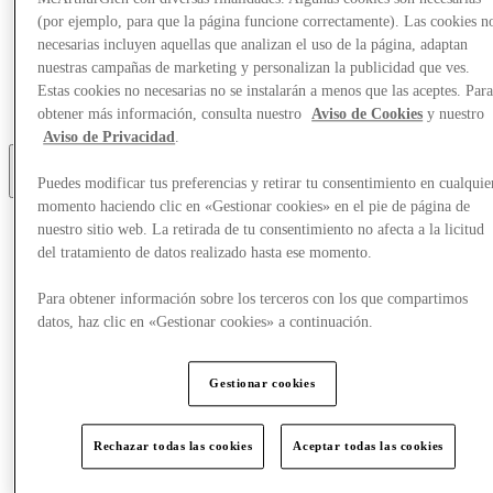
(por ejemplo, para que la página funcione correctamente). Las cookies n
Eat & Drink
necesarias incluyen aquellas que analizan el uso de la página, adaptan
Gift Cards
nuestras campañas de marketing y personalizan la publicidad que ves.
Services
Estas cookies no necesarias no se instalarán a menos que las aceptes. Par
Optional link
obtener más información, consulta nuestro
Aviso de Cookies
y nuestro
Optional link 2
Aviso de Privacidad
.
Puedes modificar tus preferencias y retirar tu consentimiento en cualquie
Más
momento haciendo clic en «Gestionar cookies» en el pie de página de
nuestro sitio web. La retirada de tu consentimiento no afecta a la licitud
del tratamiento de datos realizado hasta ese momento.
Para obtener información sobre los terceros con los que compartimos
datos, haz clic en «Gestionar cookies» a continuación.
Gestionar cookies
Rechazar todas las cookies
Aceptar todas las cookies