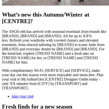
What’s new this Autumn/Winter at
[CENTRE]?
The AW26 edit has arrived with seasonal essentials from brands like
[BRAND], [BRAND] and [BRAND]. All for up to XX%
less. Refresh your wardrobe with coveted classics and elevated
essentials, from relaxed tailoring by [BRAND] to iconic knits from
[BRAND] and everyday denim by [BRAND] and [BRAND]. For
the trend-led, explore [TREND NAME] and a fresh take on
[TREND NAME] for her, or [TREND NAME] and [TREND
NAME] for him.
With complimentary Wi-Fi, [SERVICE] and [SERVICE], make
your day out this season even more enjoyable and stress-free. Plan
your visit to McArthurGlen [CENTRE] Designer Outlet today -
only XX minutes from [CITY] by [TRANSPORT] and
[TRANSPORT].
plan your visit
Fresh finds for a new season