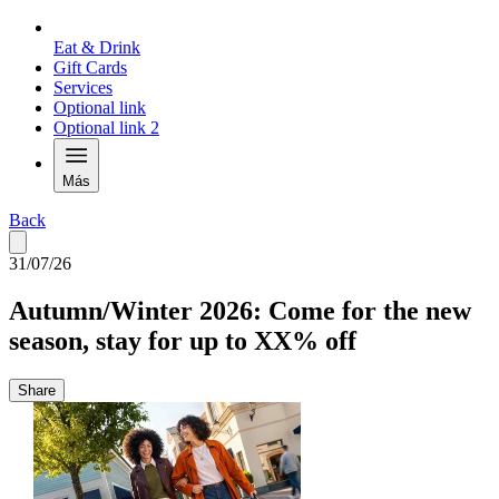
Eat & Drink
Gift Cards
Services
Optional link
Optional link 2
Más
Back
31/07/26
Autumn/Winter 2026: Come for the new
season, stay for up to XX% off
Share