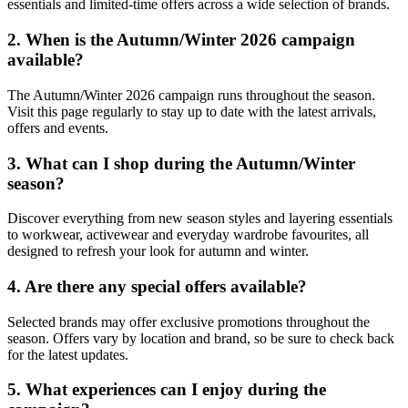
essentials and limited-time offers across a wide selection of brands.
2. When is the Autumn/Winter 2026 campaign
available?
The Autumn/Winter 2026 campaign runs throughout the season.
Visit this page regularly to stay up to date with the latest arrivals,
offers and events.
3. What can I shop during the Autumn/Winter
season?
Discover everything from new season styles and layering essentials
to workwear, activewear and everyday wardrobe favourites, all
designed to refresh your look for autumn and winter.
4. Are there any special offers available?
Selected brands may offer exclusive promotions throughout the
season. Offers vary by location and brand, so be sure to check back
for the latest updates.
5. What experiences can I enjoy during the