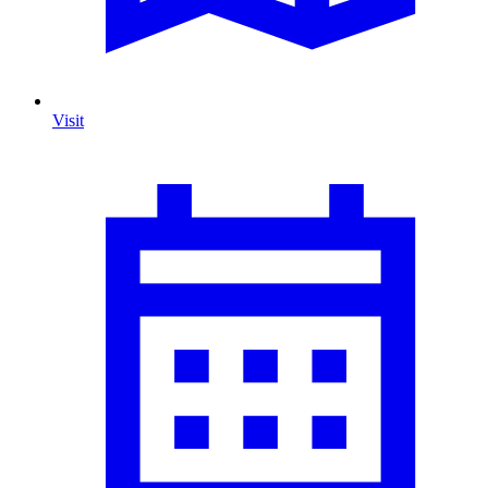
Visit