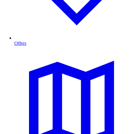
Offers