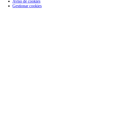
Aviso de cookies
Gestionar cookies