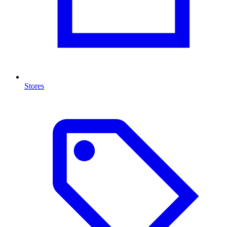
Stores