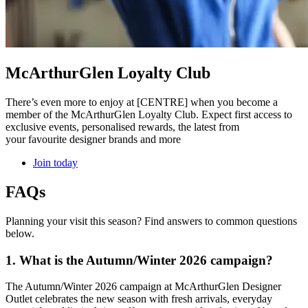
McArthurGlen Loyalty Club
There’s even more to enjoy at [CENTRE] when you become a
member of the McArthurGlen Loyalty Club. Expect first access to
exclusive events, personalised rewards, the latest from
your favourite designer brands and more
Join today
FAQs
Planning your visit this season? Find answers to common questions
below.
1. What is the Autumn/Winter 2026 campaign?
The Autumn/Winter 2026 campaign at McArthurGlen Designer
Outlet celebrates the new season with fresh arrivals, everyday