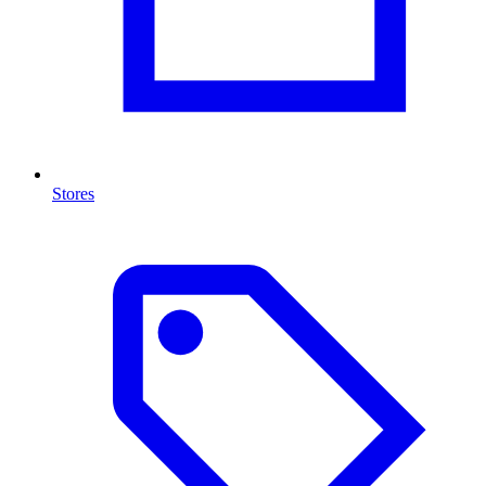
Stores