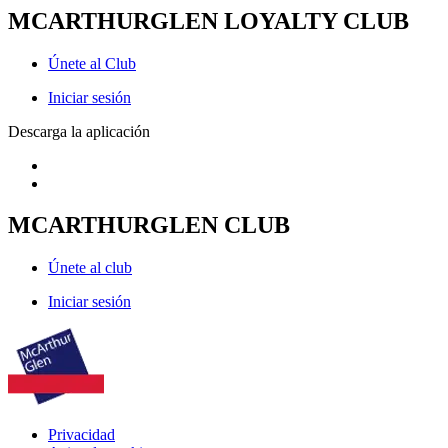
MCARTHURGLEN LOYALTY CLUB
Únete al Club
Iniciar sesión
Descarga la aplicación
MCARTHURGLEN CLUB
Únete al club
Iniciar sesión
Privacidad