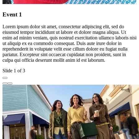
Event 1
Lorem ipsum dolor sit amet, consectetur adipiscing elit, sed do
L
eiusmod tempor incididunt ut labore et dolore magna aliqua. Ut
e
enim ad minim veniam, quis nostrud exercitation ullamco laboris nisi
e
ut aliquip ex ea commodo consequat. Duis aute irure dolor in
u
reprehenderit in voluptate velit esse cillum dolore eu fugiat nulla
r
pariatur. Excepteur sint occaecat cupidatat non proident, sunt in
p
culpa qui officia deserunt mollit anim id est laborum.
c
Slide 1 of 3