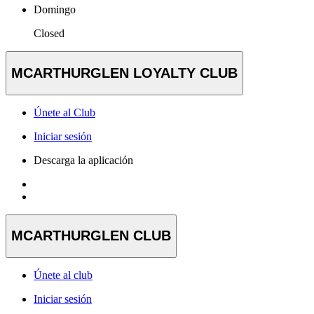
Domingo
Closed
MCARTHURGLEN LOYALTY CLUB
Únete al Club
Iniciar sesión
Descarga la aplicación
MCARTHURGLEN CLUB
Únete al club
Iniciar sesión