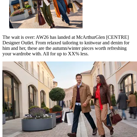
The wait is over: AW26 has landed at McArthurGlen [CENTRE]
Designer Outlet. From relaxed tailoring to knitwear and denim for
him and her, these are the autumn/winter pieces worth refreshing
your wardrobe with. All for up to XX% less.