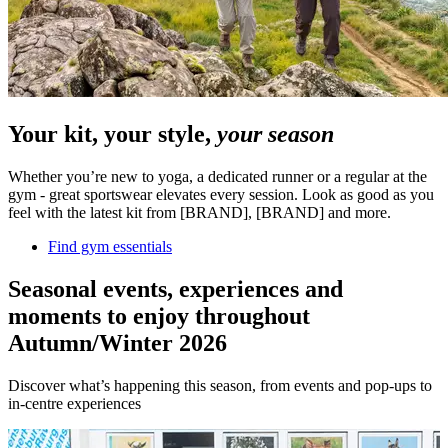
Your kit, your style,
your season
Whether you’re new to yoga, a dedicated runner or a regular at the
gym - great sportswear elevates every session. Look as good as you
feel with the latest kit from [BRAND], [BRAND] and more.
Find gym essentials
Seasonal events, experiences and
moments to enjoy throughout
Autumn/Winter 2026
Discover what’s happening this season, from events and pop-ups to
in-centre experiences