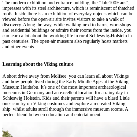
The modern exhibition and entrance building, the "Jahr100Haus",
impresses with its steel architecture, which is reminiscent of thatched
roofs. Inside there is an exhibition of everyday objects which can be
viewed before the open-air site invites visitors to take a walk of
discovery. Along the way, while walking next to barns, workshops
and residential buildings or admire their rooms from the inside, you
can learn a lot about the working life in rural Schleswig-Holstein in
past centuries. The open-air museum also regularly hosts markets
and other events.
Learning about the Viking culture
A short drive away from Molfsee, you can learn all about Vikings
and how people lived during the Early Middle Ages at the Viking
Museum Haithabu. It’s one of the most important archaeological
museums in Germany and an excellent location for a rainy day in
Schleswig Holstein. Kids and their parents will have a blast! Little
ones can try on Viking costumes and explore a recreated Viking
ship, whilst adults stroll through the immersive museum rooms. A
perfect blend between education and entertainment.