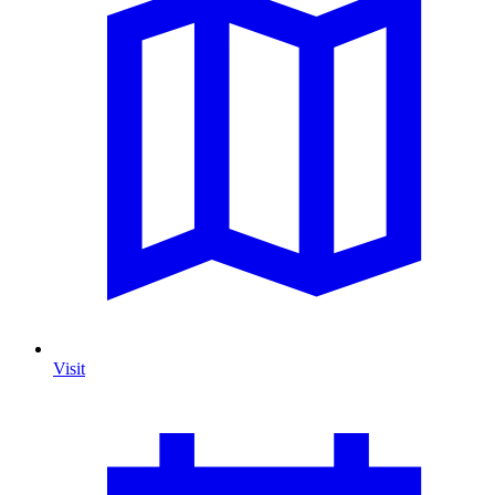
Visit