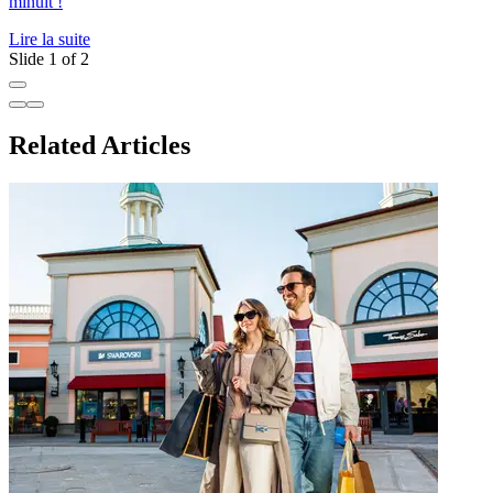
minuit !
p
Lire la suite
L
Slide 1 of 2
Related Articles