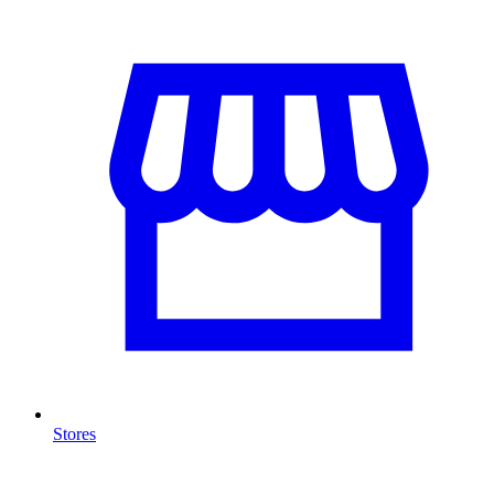
Stores