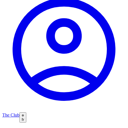
The Club
fr