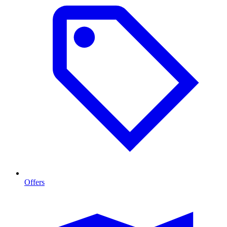
Offers