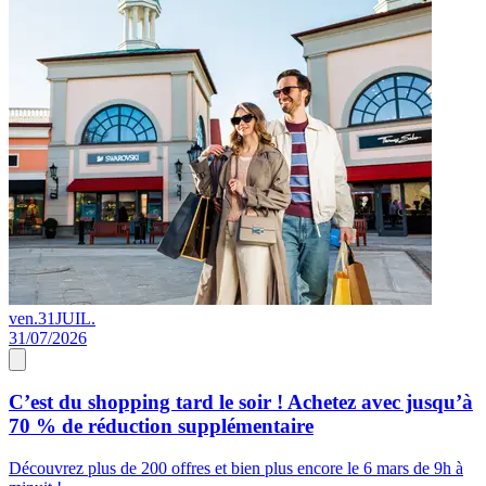
ven.
31
JUIL.
0
31/07/2026
0
C’est du shopping tard le soir ! Achetez avec jusqu’à
70 % de réduction supplémentaire
s
Découvrez plus de 200 offres et bien plus encore le 6 mars de 9h à
D