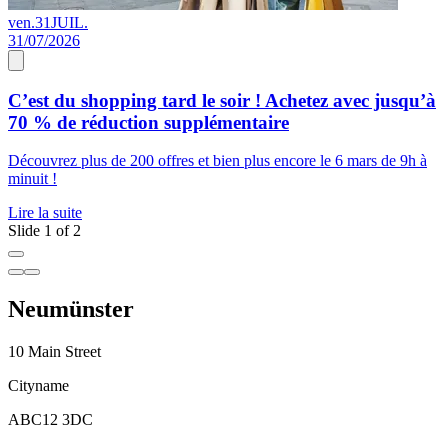
ven.
31
JUIL.
0
31/07/2026
0
C’est du shopping tard le soir ! Achetez avec jusqu’à
70 % de réduction supplémentaire
s
Découvrez plus de 200 offres et bien plus encore le 6 mars de 9h à
D
minuit !
p
Lire la suite
L
Slide 1 of 2
Neumünster
10 Main Street
Cityname
ABC12 3DC