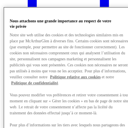
Nous attachons une grande importance au respect de votre
vie privée
Notre site web utilise des cookies et des technologies similaires mis en
place par McArthurGlen à diverses fins. Certains cookies sont nécessaire
(par exemple, pour permettre au site de fonctionner correctement). Les
cookies non nécessaires comprennent ceux qui analysent l’utilisation du
site, personnalisent nos campagnes marketing et personnalisent les
publicités qui vous sont présentées. Ces cookies non nécessaires ne seront
pas utilisés à moins que vous ne les acceptiez. Pour plus d’informations,
veuillez consulter notre
Politique relative aux cookies
et notre
What's On
Politique de confidentialité
.
Vous pouvez modifier vos préférences et retirer votre consentement à tou
moment en cliquant sur « Gérer les cookies » en bas de page de notre sit
web. Le retrait de votre consentement n’affecte pas la licéité du
traitement des données effectué jusqu’à ce moment-là.
Pour plus d’informations sur les tiers avec lesquels nous partageons des