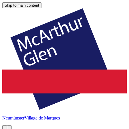
Skip to main content
Neumünster
Village de Marques