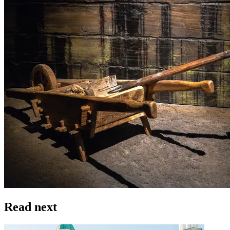
Read next