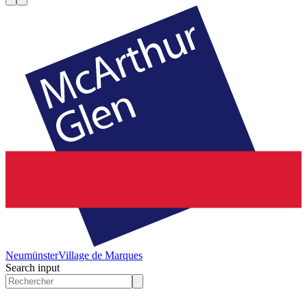
Neumünster
Village de Marques
Search input