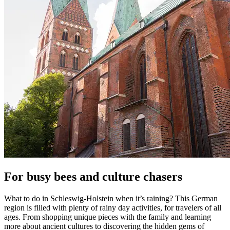
For busy bees and culture chasers
What to do in Schleswig-Holstein when it’s raining? This German
region is filled with plenty of rainy day activities, for travelers of all
ages. From shopping unique pieces with the family and learning
more about ancient cultures to discovering the hidden gems of