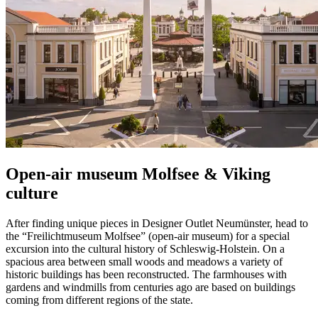
Open-air museum Molfsee & Viking
culture
After finding unique pieces in Designer Outlet Neumünster, head to
the “Freilichtmuseum Molfsee” (open-air museum) for a special
excursion into the cultural history of Schleswig-Holstein. On a
spacious area between small woods and meadows a variety of
historic buildings has been reconstructed. The farmhouses with
gardens and windmills from centuries ago are based on buildings
coming from different regions of the state.