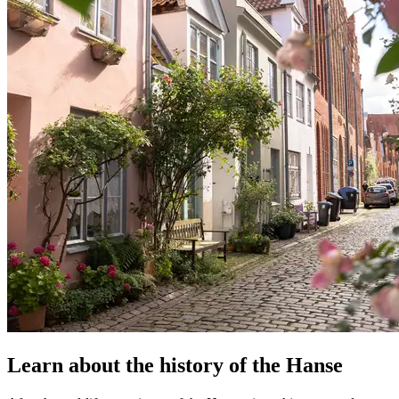
Learn about the history of the Hanse