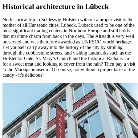
Historical architecture in Lübeck
No historical trip to Schleswig Holstein without a proper visit to the
mother of all Hanseatic cities, Lübeck. Lübeck used to be one of the
most significant trading centers in Northern Europe and still holds
that maritime charm from back in the days. The Altstadt is very well-
preserved and was therefore awarded as UNESCO world heritage.
Let yourself carry away into the history of the city by strolling
through the cobblestone streets, and visiting landmarks such as the
Holstentor Gate, St. Mary’s Church and the historical Rathaus. In
for a sweet treat and looking to cover from the rain? Then pay a visit
to the Marzipanmuseum. Of course, not without a proper taste of the
candy - it’s delicious!