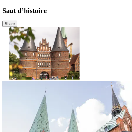
Saut d’histoire
Share