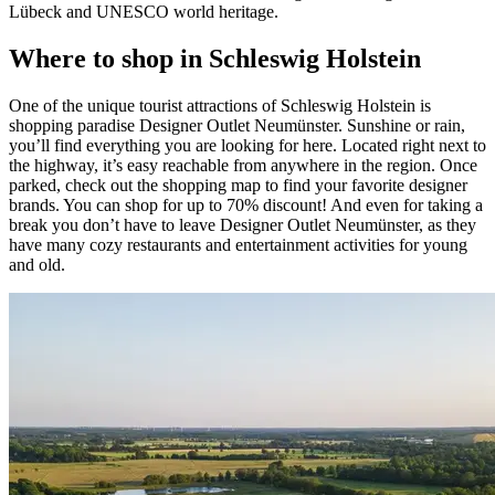
Lübeck and UNESCO world heritage.
Where to shop in Schleswig Holstein
One of the unique tourist attractions of Schleswig Holstein is
shopping paradise Designer Outlet Neumünster. Sunshine or rain,
you’ll find everything you are looking for here. Located right next to
the highway, it’s easy reachable from anywhere in the region. Once
parked, check out the shopping map to find your favorite designer
brands. You can shop for up to 70% discount! And even for taking a
break you don’t have to leave Designer Outlet Neumünster, as they
have many cozy restaurants and entertainment activities for young
and old.