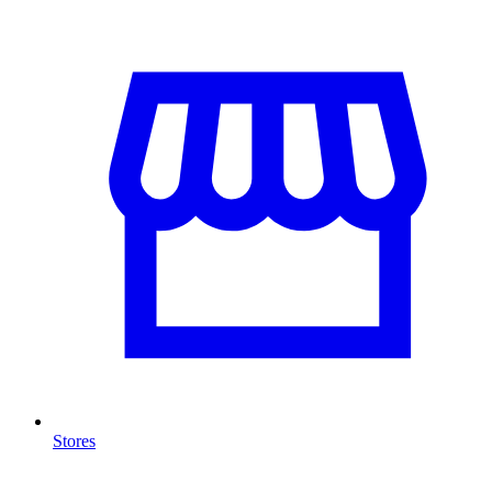
Stores