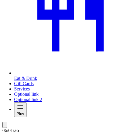
Eat & Drink
Gift Cards
Services
Optional link
Optional link 2
Plus
06/01/26