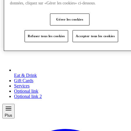
données, cliquez sur «Gérer les cookies» ci-dessous.
Gérer les cookies
Refuser tous les cookies
Accepter tous les cookies
Eat & Drink
Gift Cards
Services
Optional link
Optional link 2
Plus