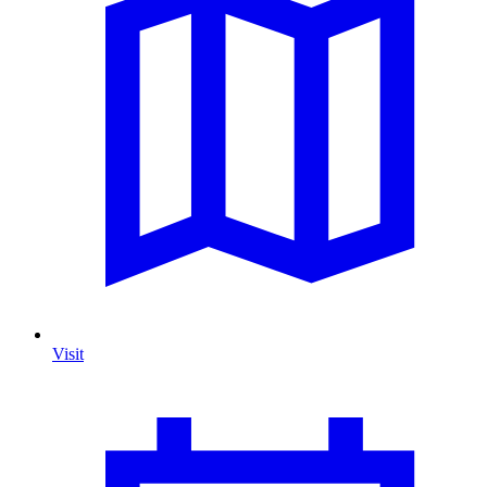
Visit