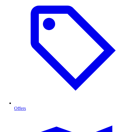
Offers