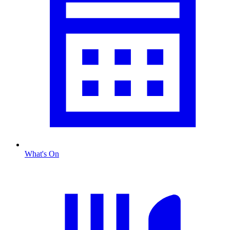
What's On