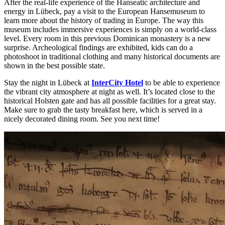
After the real-life experience of the Hanseatic architecture and
energy in Lübeck, pay a visit to the European Hansemuseum to
learn more about the history of trading in Europe. The way this
museum includes immersive experiences is simply on a world-class
level. Every room in this previous Dominican monastery is a new
surprise. Archeological findings are exhibited, kids can do a
photoshoot in traditional clothing and many historical documents are
shown in the best possible state.
Stay the night in Lübeck at
InterCity Hotel
to be able to experience
the vibrant city atmosphere at night as well. It’s located close to the
historical Holsten gate and has all possible facilities for a great stay.
Make sure to grab the tasty breakfast here, which is served in a
nicely decorated dining room. See you next time!