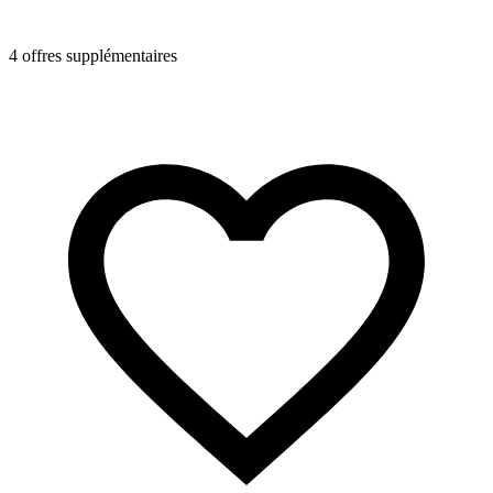
4 offres supplémentaires
4