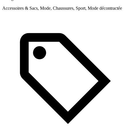
Accessoires & Sacs, Mode, Chaussures, Sport, Mode décontractée
M