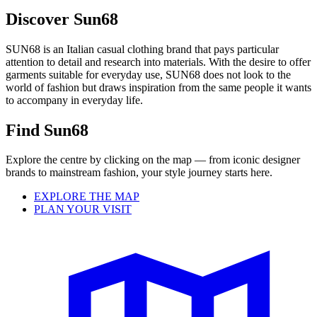
Discover Sun68
SUN68 is an Italian casual clothing brand that pays particular
attention to detail and research into materials.
With the desire to offer
garments suitable for everyday use, SUN68 does not look to the
world of fashion but draws inspiration from the same people it wants
to accompany in everyday life.
Find Sun68
Explore the centre by clicking on the map — from iconic designer
brands to mainstream fashion, your style journey starts here.
EXPLORE THE MAP
PLAN YOUR VISIT