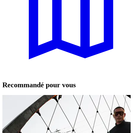
Recommandé pour vous