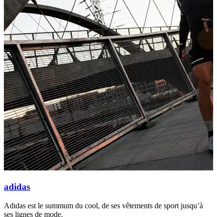
adidas
Adidas est le summum du cool, de ses vêtements de sport jusqu’à
N
ses lignes de mode.
l