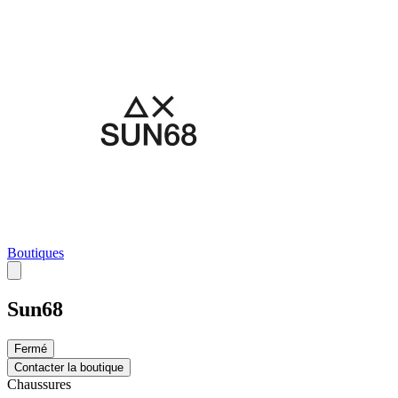
Boutiques
Sun68
Fermé
Contacter la boutique
Chaussures