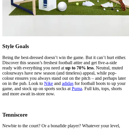
Style Goals
Being the best-dressed doesn’t win the game. But it can’t hurt either.
Discover this season’s freshest football attire and get five-a-side
ready with everything you need at
up to 70% less
. Neutral, muted
colourways have new season (and timeless) appeal, while pop-
colour ensures you always stand out on the pitch – and perhaps later
on in the pub. Look to
Nike
and
adidas
for football boots to up your
game, and stock up on sports socks at
Puma
. Full kits, tops, shorts
and more await in-store now.
Tenniscore
Newbie to the court? Or a bonafide player? Whatever your level,