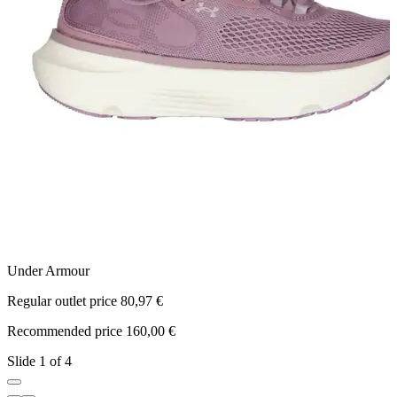
Under Armour
N
Regular outlet price 80,97 €
R
Recommended price 160,00 €
R
Slide 1 of 4