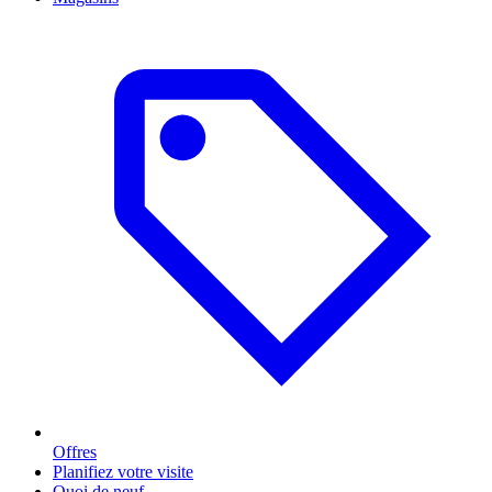
Offres
Planifiez votre visite
Quoi de neuf