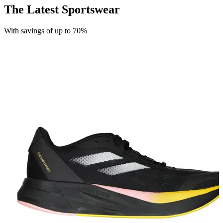
The Latest Sportswear
With savings of up to 70%