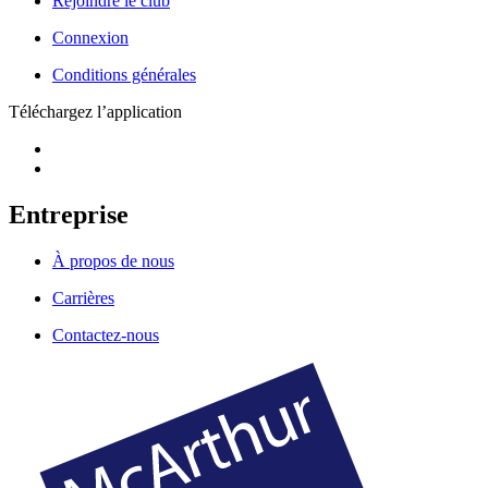
Rejoindre le club
Connexion
Conditions générales
Téléchargez l’application
Entreprise
À propos de nous
Carrières
Contactez-nous