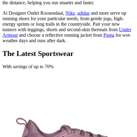
the distance, helping you run smarter and faster.
At Designer Outlet Roosendaal,
Nike
,
adidas
and more serve up
running shoes for your particular needs, from gentle jogs, high-
energy sprints or long trails in the countryside. Pair your new
trainers with leggings, shorts and second-skin thermals from
Under
Armour
and choose a reflective running jacket from
Puma
for wet-
weather days and runs after dark.
The Latest Sportswear
With savings of up to 70%