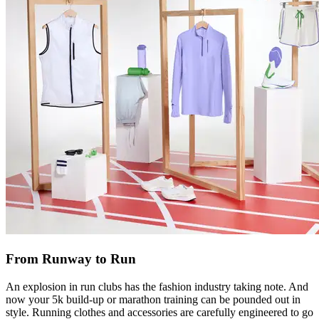
From Runway to Run
An explosion in run clubs has the fashion industry taking note. And
now your 5k build-up or marathon training can be pounded out in
style. Running clothes and accessories are carefully engineered to go