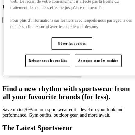
web. Le retrait de votre consentement n’affecte pas la licéité du
Guide de style sportif
traitement des données effectué jusqu’à ce moment-là.
Share
Pour plus d’informations sur les tiers avec lesquels nous partageons des
données, cliquez sur «Gérer les cookies» ci-dessous.
Gérer les cookies
Refuser tous les cookies
Accepter tous les cookies
Find a new rhythm with sportswear from
all your favourite brands (for less).
Save up to 70% on our sportswear edit – level up your look and
performance. Gym outfits, outdoor gear, and more await.
The Latest Sportswear