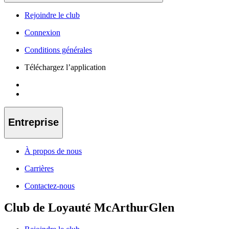
Rejoindre le club
Connexion
Conditions générales
Téléchargez l’application
Entreprise
À propos de nous
Carrières
Contactez-nous
Club de Loyauté McArthurGlen