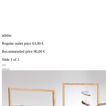
adidas
a
Regular outlet price 63,00 €
R
Recommended price 90,00 €
R
Slide 1 of 3