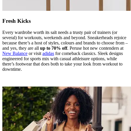
Fresh Kicks
Every wardrobe worth its salt needs a trusty pair of trainers (or
several) for workouts, weekends and beyond. Sneakerheads rejoice
because there’s a host of styles, colours and brands to choose from –
and yes, they are all
up to 70% off
. Peruse hot new contenders at
New Balance
or visit
adidas
for comeback classics. Sleek designs
engineered for sports mix with casual athleisure options, while
there’s footwear that does both to take your look from workout to
downtime.