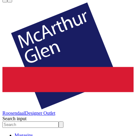
Roosendaal
Designer Outlet
Search input
Magasins