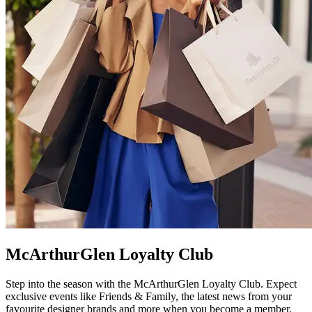
McArthurGlen Loyalty Club
Step into the season with the McArthurGlen Loyalty Club. Expect
exclusive events like Friends & Family, the latest news from your
favourite designer brands and more when you become a member.