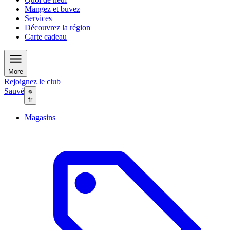
Mangez et buvez
Services
Découvrez la région
Carte cadeau
More
Rejoignez le club
Sauvé
fr
Magasins