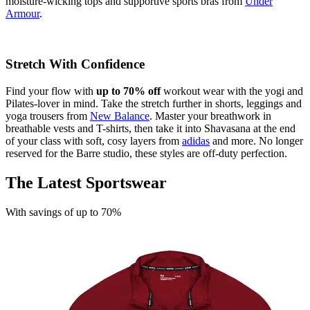
moisture-wicking tops and supportive sports bras from
Under
Armour
.
Stretch With Confidence
Find your flow with
up to 70% off
workout wear with the yogi and
Pilates-lover in mind. Take the stretch further in shorts, leggings and
yoga trousers from
New Balance
. Master your breathwork in
breathable vests and T-shirts, then take it into Shavasana at the end
of your class with soft, cosy layers from
adidas
and more. No longer
reserved for the Barre studio, these styles are off-duty perfection.
The Latest Sportswear
With savings of up to 70%