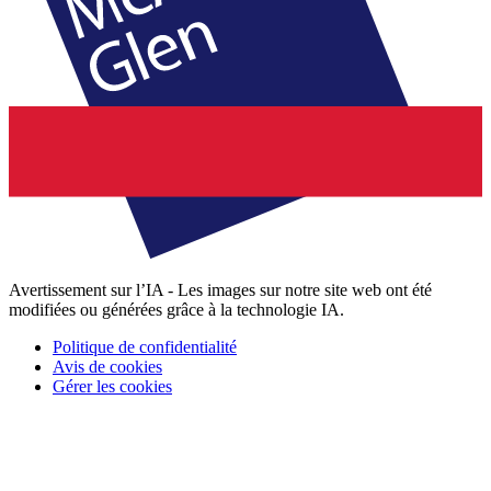
Avertissement sur l’IA - Les images sur notre site web ont été
modifiées ou générées grâce à la technologie IA.
Politique de confidentialité
Avis de cookies
Gérer les cookies