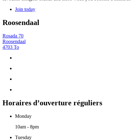
Join today
Roosendaal
Rosada 70
Roosendaal
4703 To
Horaires d’ouverture réguliers
Monday
10am - 8pm
Tuesday