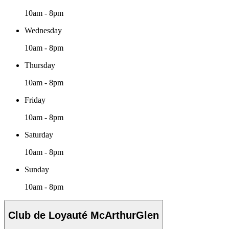
10am - 8pm
Wednesday
10am - 8pm
Thursday
10am - 8pm
Friday
10am - 8pm
Saturday
10am - 8pm
Sunday
10am - 8pm
Club de Loyauté McArthurGlen