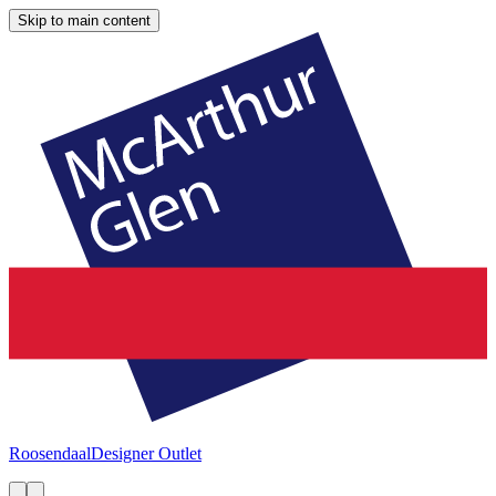
Skip to main content
Roosendaal
Designer Outlet