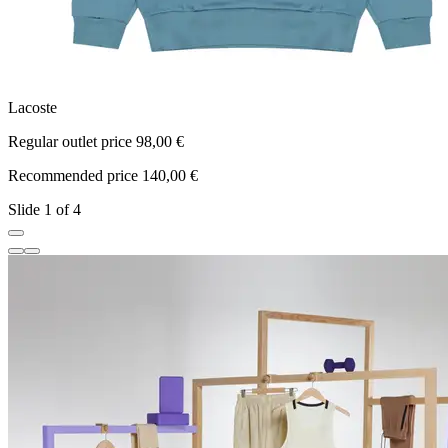
Lacoste
L
Regular outlet price 98,00 €
R
Recommended price 140,00 €
R
Slide 1 of 4