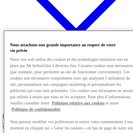
Nous attachons une grande importance au respect de votre
vie privée
Offres
Notre site web utilise des cookies et des technologies similaires mis en
Planifiez votre visite
place par McArthurGlen à diverses fins. Certains cookies sont nécessaire
Quoi de neuf
(par exemple, pour permettre au site de fonctionner correctement). Les
Mangez et buvez
cookies non nécessaires comprennent ceux qui analysent l’utilisation du
Services
Découvrez la région
site, personnalisent nos campagnes marketing et personnalisent les
Carte cadeau
publicités qui vous sont présentées. Ces cookies non nécessaires ne seront
pas utilisés à moins que vous ne les acceptiez. Pour plus d’informations,
veuillez consulter notre
Politique relative aux cookies
et notre
More
Politique de confidentialité
.
Back
Vous pouvez modifier vos préférences et retirer votre consentement à tou
Mode
03/01/26
moment en cliquant sur « Gérer les cookies » en bas de page de notre sit