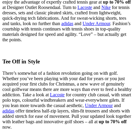
enjoy the advantage of expertly crafted tennis gear at
up to 70% off
at Designer Outlet Roosendaal. Turn to
Lacoste
and
Nike
for tennis
dresses, sets and classic pleated skirts, crafted from lightweight,
quick-drying tech fabrications. And for sweat-wicking shorts, tees
and tanks, look no further than
adidas
and
Under Armour
. Fashion’s
courtship with tennis continues with tennis shoes in top-quality
materials designed for speed and agility. “Love” – but actually get
the points.
Tee Off in Style
There’s somewhat of a fashion revolution going on with golf.
Whether you’ve been playing with your dad for years or you just
acquired your first clubs for Christmas, a new wave of genuinely
cool golfwear means there are more ways than ever to feed a healthy
addiction. Take a look at
Lacoste
for country club casual, with smart
polo tops, colourful windbreakers and wear-everywhere gilets. If
you lean more towards the casual aesthetic,
Under Armour
and
adidas
offer timeless half-zip layers, slim-fit trousers and shorts with
added stretch for ease of movement. Pull your updated look together
with leather bags and innovative golf shoes – all at
up to 70% off
now.