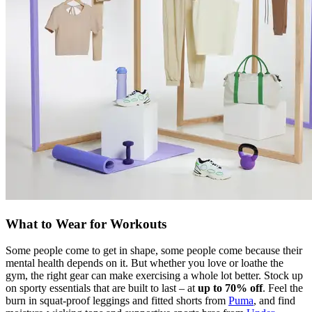
What to Wear for Workouts
Some people come to get in shape, some people come because their
mental health depends on it. But whether you love or loathe the
gym, the right gear can make exercising a whole lot better. Stock up
on sporty essentials that are built to last – at
up to 70% off
. Feel the
burn in squat-proof leggings and fitted shorts from
Puma
, and find