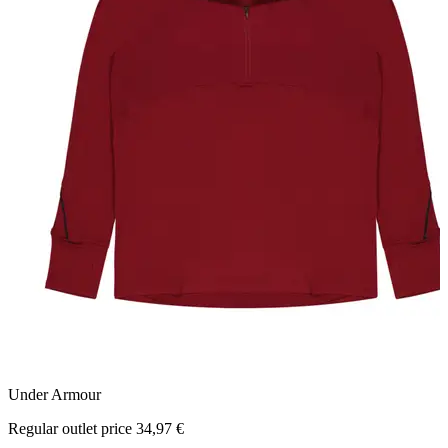
Under Armour
N
Regular outlet price 34,97 €
R