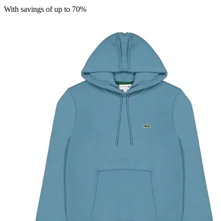
With savings of up to 70%