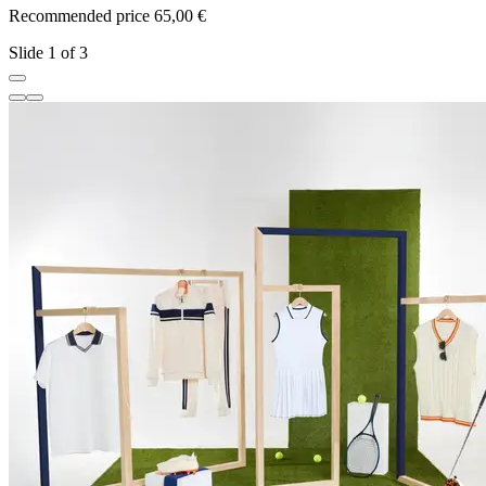
Recommended price 65,00 €
R
Slide 1 of 3