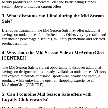
beauty products and homeware. Visit the Participating Brands
section above to discover current offers.
3. What discounts can I find during the Mid Season
Sale?
Brands participating in the Mid Season Sale may offer additional
savings on outlet prices for a limited time. Offers vary by retailer and
can include percentage discounts, multibuy promotions and selected
product savings.
4. Why shop the Mid Season Sale at McArthurGlen
[CENTRE]?
The Mid Season Sale is a great opportunity to discover additional
savings on designer brands already available at outlet prices. Visitors
can explore hundreds of fashion, sportswear, beauty and lifestyle
products while enjoying the open-air shopping experience at
McArthurGlen [CENTRE].
5. Can I combine Mid Season Sale offers with
Loyalty Club rewards?