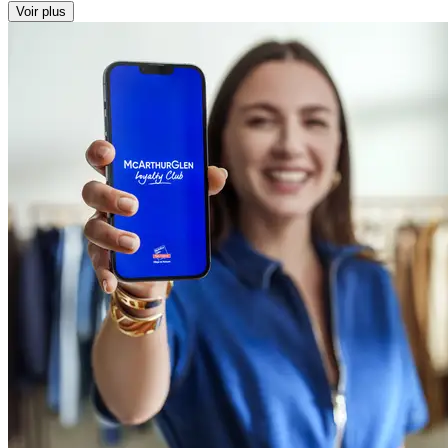
Voir plus