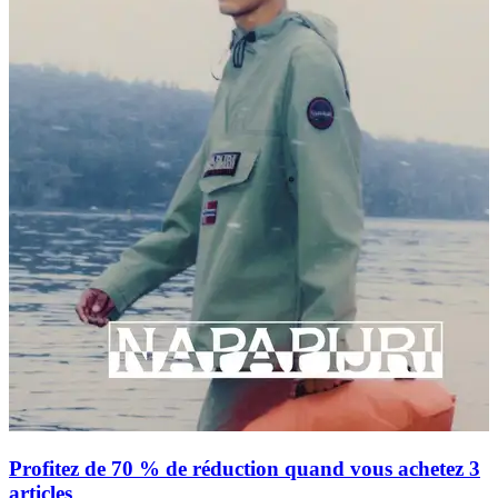
Profitez de 70 % de réduction quand vous achetez 3
articles