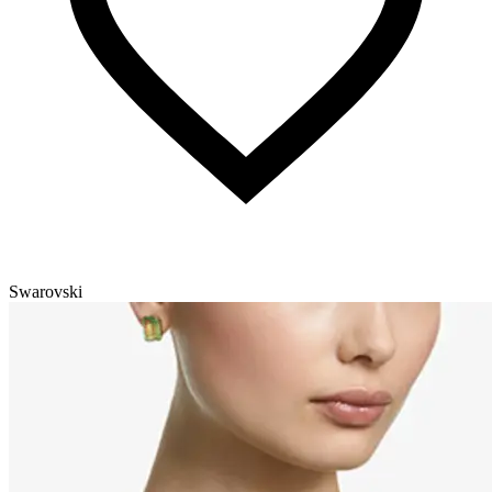
Swarovski