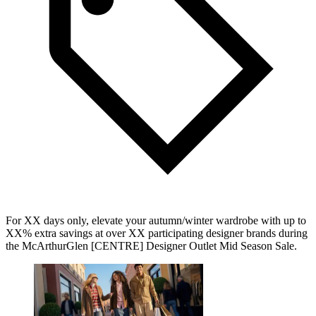
For XX days only, elevate your autumn/winter wardrobe with up to
XX% extra savings at over XX participating designer brands during
the McArthurGlen [CENTRE] Designer Outlet Mid Season Sale.