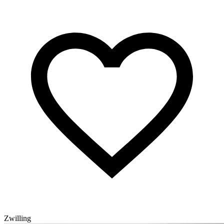
Zwilling