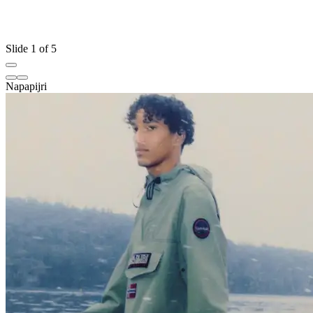
Slide 1 of 5
Napapijri