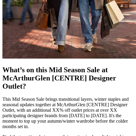
What’s on this Mid Season Sale at
McArthurGlen [CENTRE] Designer
Outlet?
This Mid Season Sale brings transitional layers, winter staples and
seasonal updates together at McArthurGlen [CENTRE] Designer
Outlet, with an additional XX% off outlet prices at over XX
participating designer brands from [DATE] to [DATE]. It's the
moment to top up your autumn/winter wardrobe before the colder
months set in.