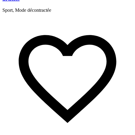
S
Sport, Mode décontractée
R
B