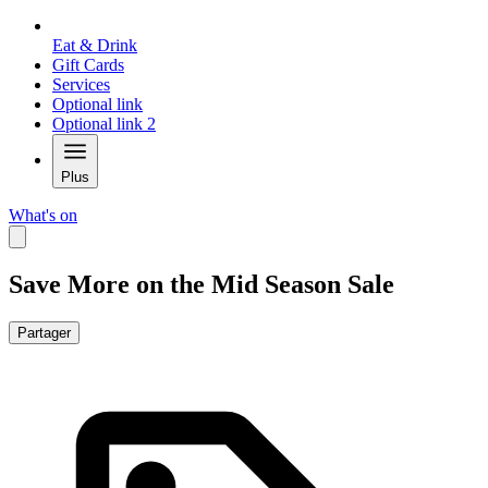
Eat & Drink
Gift Cards
Services
Optional link
Optional link 2
Plus
What's on
Save More on the Mid Season Sale
Partager