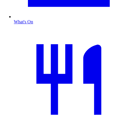
What's On