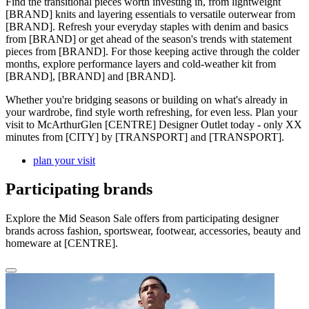
Find the transitional pieces worth investing in, from lightweight
[BRAND] knits and layering essentials to versatile outerwear from
[BRAND]. Refresh your everyday staples with denim and basics
from [BRAND] or get ahead of the season's trends with statement
pieces from [BRAND]. For those keeping active through the colder
months, explore performance layers and cold-weather kit from
[BRAND], [BRAND] and [BRAND].
Whether you're bridging seasons or building on what's already in
your wardrobe, find style worth refreshing, for even less. Plan your
visit to McArthurGlen [CENTRE] Designer Outlet today - only XX
minutes from [CITY] by [TRANSPORT] and [TRANSPORT].
plan your visit
Participating brands
Explore the Mid Season Sale offers from participating designer
brands across fashion, sportswear, footwear, accessories, beauty and
homeware at [CENTRE].