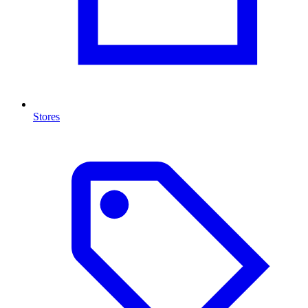
Stores