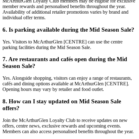
McArthurGlen Loyalty Club members may be eligible for exclusive
member rewards and personalised benefits throughout the year.
Availability of additional retailer promotions varies by brand and
individual offer terms.
6. Is parking available during the Mid Season Sale?
Yes. Visitors to McArthurGlen [CENTRE] can use the centre
parking facilities during the Mid Season Sale.
7. Are restaurants and cafés open during the Mid
Season Sale?
Yes. Alongside shopping, visitors can enjoy a range of restaurants,
cafés and dining options available at McArthurGlen [CENTRE].
Opening hours may vary by retailer and food outlet.
8. How can I stay updated on Mid Season Sale
offers?
Join the McArthurGlen Loyalty Club to receive updates on new
offers, centre news, exclusive rewards and upcoming events.
Members can also access personalised benefits throughout the year.