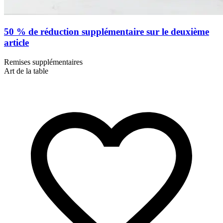
50 % de réduction supplémentaire sur le deuxième
article
Remises supplémentaires
Art de la table