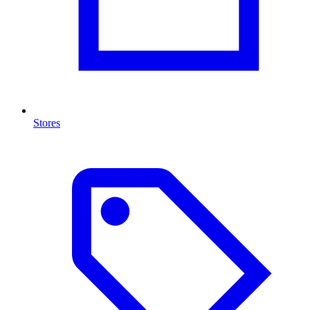
Stores