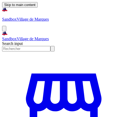
Skip to main content
Sandbox
Village de Marques
Sandbox
Village de Marques
Search input