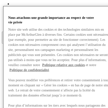
Eat & Drink
Gift Cards
Services
Nous attachons une grande importance au respect de votre
Optional link
vie privée
Optional link 2
Notre site web utilise des cookies et des technologies similaires mis en
place par McArthurGlen à diverses fins. Certains cookies sont nécessaire
(par exemple, pour permettre au site de fonctionner correctement). Les
Plus
cookies non nécessaires comprennent ceux qui analysent l’utilisation du
site, personnalisent nos campagnes marketing et personnalisent les
publicités qui vous sont présentées. Ces cookies non nécessaires ne seront
pas utilisés à moins que vous ne les acceptiez. Pour plus d’informations,
veuillez consulter notre
Politique relative aux cookies
et notre
Politique de confidentialité
.
Vous pouvez modifier vos préférences et retirer votre consentement à tou
moment en cliquant sur « Gérer les cookies » en bas de page de notre sit
web. Le retrait de votre consentement n’affecte pas la licéité du
traitement des données effectué jusqu’à ce moment-là.
Pour plus d’informations sur les tiers avec lesquels nous partageons des