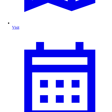
Visit