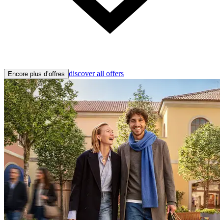
discover all offers
Encore plus d’offres