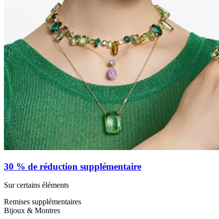
30 % de réduction supplémentaire
Sur certains éléments
Remises supplémentaires
Bijoux & Montres