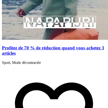
Profitez de 70 % de réduction quand vous achetez 3
articles
Sport, Mode décontractée