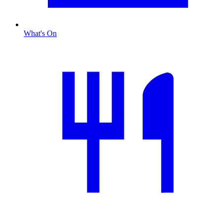
What's On