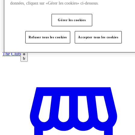
données, cliquez sur «Gérer les cookies» ci-dessous.
Gérer les cookies
Refuser tous les cookies
Accepter tous les cookies
The Club
fr