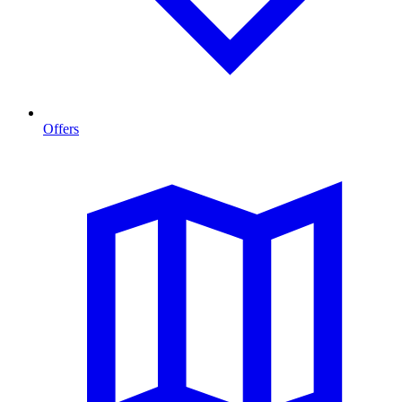
Offers