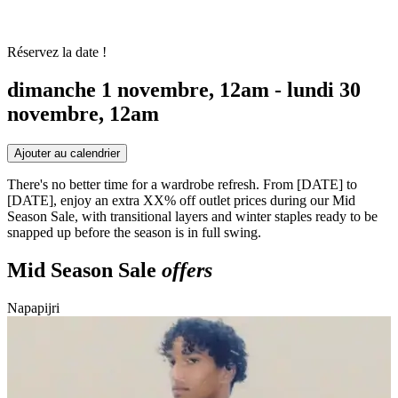
Réservez la date !
dimanche 1 novembre, 12am - lundi 30
novembre, 12am
Ajouter au calendrier
There's no better time for a wardrobe refresh. From [DATE] to
[DATE], enjoy an extra XX% off outlet prices during our Mid
Season Sale, with transitional layers and winter staples ready to be
snapped up before the season is in full swing.
Mid Season Sale
offers
Napapijri
S