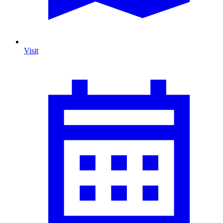
Visit