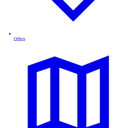
Offers