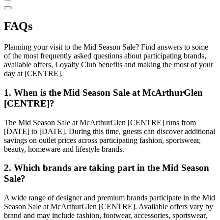
FAQs
Planning your visit to the Mid Season Sale? Find answers to some
of the most frequently asked questions about participating brands,
available offers, Loyalty Club benefits and making the most of your
day at [CENTRE].
1. When is the Mid Season Sale at McArthurGlen
[CENTRE]?
The Mid Season Sale at McArthurGlen [CENTRE] runs from
[DATE] to [DATE]. During this time, guests can discover additional
savings on outlet prices across participating fashion, sportswear,
beauty, homeware and lifestyle brands.
2. Which brands are taking part in the Mid Season
Sale?
A wide range of designer and premium brands participate in the Mid
Season Sale at McArthurGlen [CENTRE]. Available offers vary by
brand and may include fashion, footwear, accessories, sportswear,