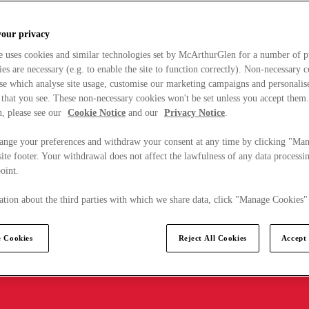
your privacy
e uses cookies and similar technologies set by McArthurGlen for a number of p
s are necessary (e.g. to enable the site to function correctly). Non-necessary 
se which analyse site usage, customise our marketing campaigns and personalis
 that you see. These non-necessary cookies won't be set unless you accept them
, please see our
Cookie Notice
and our
Privacy Notice
.
ange your preferences and withdraw your consent at any time by clicking "Ma
ite footer. Your withdrawal does not affect the lawfulness of any data processin
point.
tion about the third parties with which we share data, click "Manage Cookies"
 Cookies
Reject All Cookies
Accept 