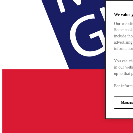
We value 
Our websit
Some cookie
include tho
advertising
information
You can ch
in our webs
up to that 
For informa
Manage