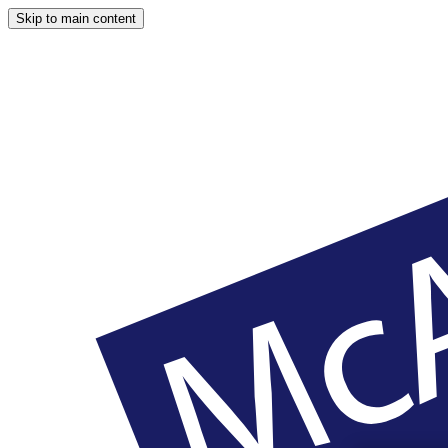
Skip to main content