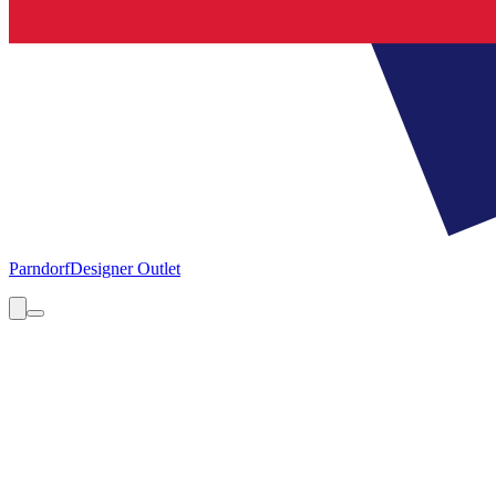
Parndorf
Designer Outlet