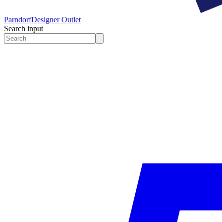
Parndorf
Designer Outlet
Search input