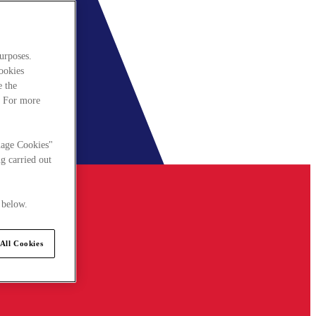
urposes.
cookies
e the
. For more
nage Cookies"
g carried out
 below.
All Cookies