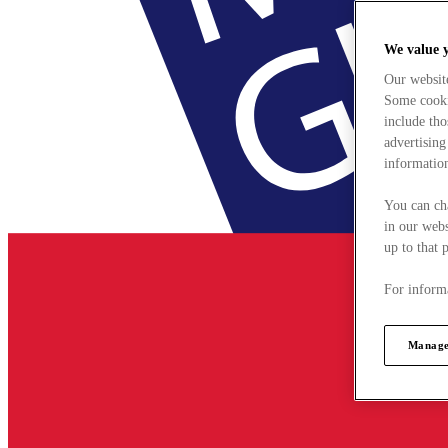
We value 
Our websit
Some cookie
include tho
advertising
information
You can ch
in our webs
up to that 
For informa
Manage