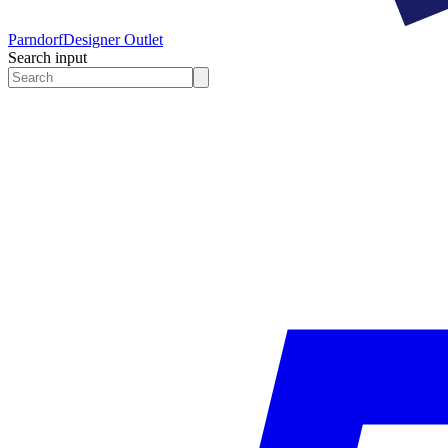
Parndorf
Designer Outlet
Search input