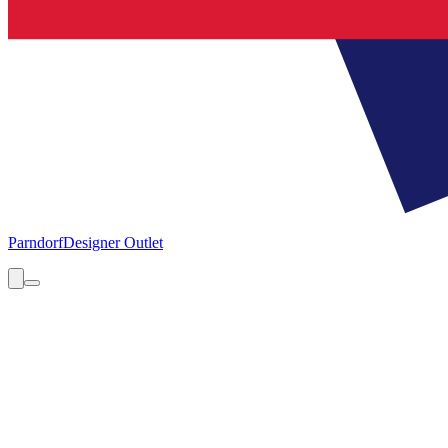
Parndorf
Designer Outlet