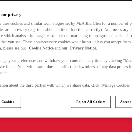
your privacy
e uses cookies and similar technologies set by McArthurGlen for a number of p
s are necessary (e.g. to enable the site to function correctly). Non-necessary 
se which analyse site usage, customise our marketing campaigns and personalis
 that you see. These non-necessary cookies won't be set unless you accept them
, please see our
Cookie Notice
and our
Privacy Notice
.
ange your preferences and withdraw your consent at any time by clicking "Ma
ite footer. Your withdrawal does not affect the lawfulness of any data processin
point.
tion about the third parties with which we share data, click "Manage Cookies"
 Cookies
Reject All Cookies
Accept 