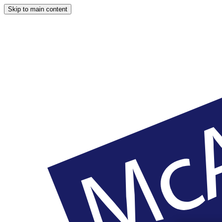
Skip to main content