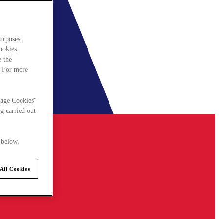
urposes.
cookies
e the
. For more
nage Cookies"
g carried out
 below.
All Cookies