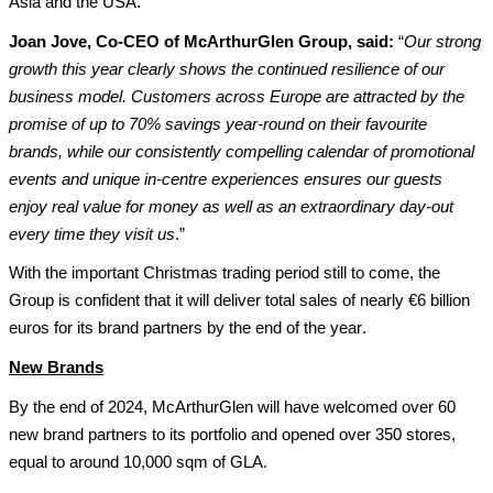
Asia
 and the USA
.
Joan Jove, Co-CEO of McArthurGlen Group, 
said
:
 “
Our 
strong 
growth
 this year clearly shows the 
continued 
resilience of our 
business model
. Cus
t
omers across Europ
e 
are 
attracted 
by the 
promise of up to 70% savings year-round on their favourite 
brands, while
 our 
consistently
compelling calendar of promotional 
events and 
unique 
in-centre experiences
ensures 
our 
guest
s
enjoy real value for money
as well as an extraordinary day-out 
every time 
they
visit us
.”
With the important Christmas trading period still to come, the 
Group is confident that it will deliver total sales of 
nearly €6 billion
euros for its brand partners by the end of the year.
New Brands
By the end of 
2024, McArthurGlen 
will 
have
 welcomed 
over 6
0
new brand partners to its portfolio and opened over 
350
 stores
, 
equal to around 10,000 sqm of GLA
. 