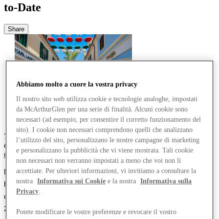
to-Date
Share
Abbiamo molto a cuore la vostra privacy
Il nostro sito web utilizza cookie e tecnologie analoghe, impostati
da McArthurGlen per una serie di finalità. Alcuni cookie sono
necessari (ad esempio, per consentire il corretto funzionamento del
sito). I cookie non necessari comprendono quelli che analizzano
This follows
consistent rises
in footfall and average spend
per guest
l’utilizzo del sito, personalizzano le nostre campagne di marketing
across its portfolio
and
consolidat
es
15
quarters of consecutive
e personalizzano la pubblicità che vi viene mostrata. Tali cookie
growth since the pandemic
.
non necessari non verranno impostati a meno che voi non li
accettiate. Per ulteriori informazioni, vi invitiamo a consultare la
McArthurGlen Group, 
Europe’s leader in designer outlet retailing, 
nostra
Informativa sui Cookie
e la nostra
Informativa sulla
has today reported 
that total turnover from its portfolio of 24 
Privacy
.
centres across Europe and Canada rose by 
7
% year-to-date 
vs
2023
, building on the previous year’s double-digit growth
.
This was 
Potete modificare le vostre preferenze e revocare il vostro