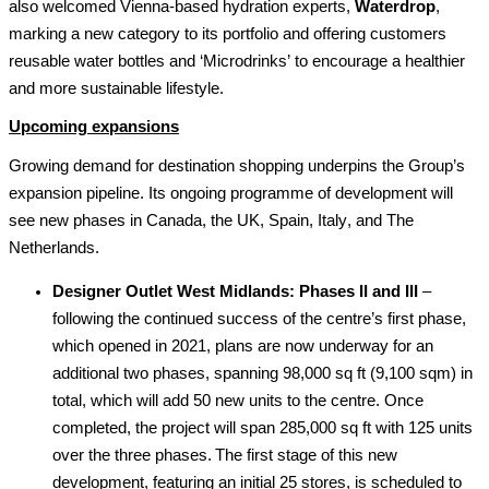
also welcomed Vienna-based hydration experts, 
Waterdrop
, 
marking a new category to its portfolio and offering customers 
reusable water bottles and ‘
Microdrinks
’ to encourage a healthier 
and more sustainable lifestyle.
Upcoming expansions
Growing demand for destination shopping underpins the Group’s 
expansion 
pipeline. Its ongoing programme 
of development 
will 
see new phases in Canada, the UK, Spain, Italy, and The 
Netherlands. 
Designer Outlet West Midlands: Phases II and III
 – 
f
ollowing the continue
d
 success of the 
centre’s
 first phase
,
which
 opened in 2021, plans are now underway for an 
additional
 two phases, spanning 98,000 
sq
 ft (9,100 sqm)
 in 
total
, which will add 50 new 
units
 to the centre. Once 
completed, the project will span 285,000 
sq
 ft with 1
25
 units 
over the three phases. The first stage of this new 
development, featuring 
an initial
25
 stores, is scheduled to 