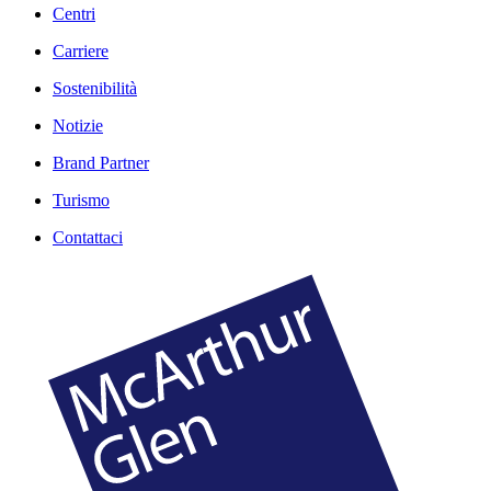
Centri
Carriere
Sostenibilità
Notizie
Brand Partner
Turismo
Contattaci