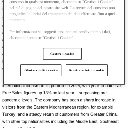
driven by a 
steady 
increase 
in 
footfall of 
4
%, and a 3% 
rise
 in 
consenso in qualsiasi momento, cliccando su “Gestisci i Cookie”
nel piè di pagina del nostro sito web. La revoca del consenso non
average spend per visitor.
pregiudica la liceità del trattamento dei dati effettuato fino a quel
Susie McCabe, Co-CEO of McArthurGlen Group, said:
 “
I
n 
a 
momento.
challenging 
economic
 environment
 which has seen 
a 
luxury 
Per informazioni sui soggetti terzi con cui condividiamo i dati,
slowdown 
and 
customers 
across all geographies
making 
cliccate qui sotto su “Gestisci i Cookie”.
cutbacks on discretionary spending
, we have continued to 
outperform 
the
markets 
in which
 we 
operate
. 
Achieving 
these 
consistently strong 
results
despite 
such
 headwinds
 is 
a testament 
Gestire i cookie
to the 
relevance of our 
proposition 
with
 consumers
 and the 
customer-led approach
 of our 
teams
.”
Rifiutare tutti i cookie
Accettare tutti i cookie
The Group has 
also 
continued to see a
robust
 recovery of 
international tourism to its portfolio in 2
024
, with year-to-date Tax-
Free Sales figures up 1
3
% on last year – surpassing pre-
pandemic levels.
 Th
e company has seen
 a sharp increase in 
visitors from the Eastern Mediterranean
 region
, for example 
Turkey
,
 and 
a steady return of customers from 
Greater China
, 
with other top nationalities including the Middle East
,
 Southeast 