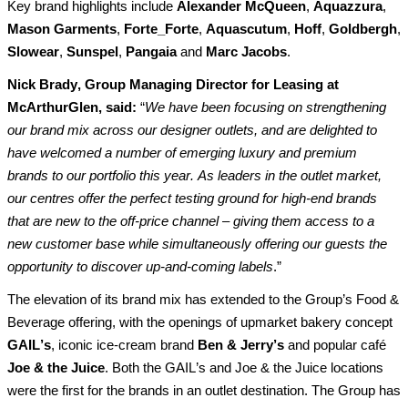
Key brand highlights include 
Alexander McQueen
, 
Aquazzura
,
Mason Garments
, 
Forte_Forte
, 
Aquascutum
, 
Hoff
, 
Goldbergh
, 
Slowear
, 
Sunspel
, 
Pangaia
and
Marc Jacobs
.
Nick Brady, Group Managing Director for Leasing at 
McArthurGlen, said:
 “
We have been focusing on 
strengthening
our 
brand mix across our 
designer outlets
, and are delighted to 
have welcomed 
a number of
 emerging luxury and premium 
brands to our portfolio this year. As leaders in the outlet market, 
our centres offer the perfect testing ground for high-end brands 
that are new to the off-price channel – giving them access to a 
new customer base while simultaneously offering our guests the 
opportunity to discover up-and-coming labels
.”
Th
e
elevation of its brand mix 
has extended to the Group’s Food & 
Beverage offering, with the openings of
upmarket 
bakery
 concept
GAIL’s
, iconic ice-cream brand 
Ben & Jerry’s
and 
popular 
café 
Joe & the Juice
. Both 
the GAIL’s and Joe & the Juice 
l
ocation
s 
were the first
 for the brands in an outlet destination.
 The Group has 