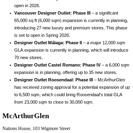
open in 2026. 
Vancouver Designer Outlet: Phase III
 – a significant 
65,000 
sq
 ft (6,000 sqm) expansion is currently in planning, 
introducing 27 new luxury and premium stores. This phase 
is set to open in Spring 2026. 
Designer Outlet Málaga: Phase II
 – a major 12,000 sqm 
GLA 
expansion is currently in planning, which will introduce 
70 new stores.  
Designer Outlet Castel Romano: Phase IV
 – a 
6
,000 sqm 
expansion is in planning, offering 
up to 
3
5
 new stores. 
Designer Outlet Roosendaal: Phase III
 – 
M
c
ArthurGlen 
ha
s
 received 
zoning approval
 for a
 potential
 expansion of up 
to 
6
,
5
00 sqm
,
 which 
c
ould 
bring Roosendaal’s total GLA 
from 23,000 sqm to
 close to
 30,000 sqm.
McArthurGlen
Nations House, 103 Wigmore Street