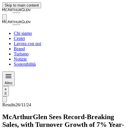
Skip to main content
Chi siamo
Centri
Lavora con noi
Brand
Turismo
Notizie
Sostenibilità
Altro
it
Results
26/11/24
McArthurGlen Sees Record-Breaking
Sales, with Turnover Growth of 7% Year-