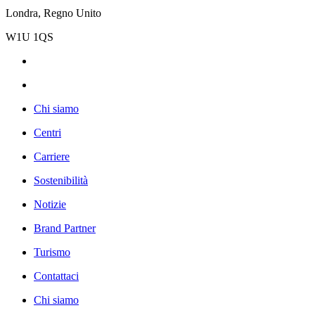
Londra, Regno Unito
W1U 1QS
Chi siamo
Centri
Carriere
Sostenibilità
Notizie
Brand Partner
Turismo
Contattaci
Chi siamo