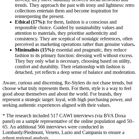
trends. They approach the past with irony and lightness: retro
collections entertain them and become inspiration for
reinterpreting the present.
Ethical (17%):
for them, fashion is a conscious and
responsible choice. Guided by sustainability values and
attention to materials, they prioritise authenticity and
consistency. They are sceptical of nostalgic references, often
perceived as marketing operations rather than genuine values
.
Minimalists (15%):
essential and pragmatic, they reduce
fashion to its primary function: dressing well without excess.
They buy only what is necessary, choosing based on utility,
comfort and durability. Their relationship with fashion is
detached, yet reflects a deep sense of balance and moderation.
Aware, curious and discerning, Re-Stylers do not chase trends, but
choose what truly represents them. For them, style is a way to feel
good about themselves and about the world. For brands, they
represent a strategic target: loyal, with high purchasing power, and
seeking authentic experiences aligned with their values.
* The research included 517 CAWI interviews (via BVA Doxa
panel) on a sample representative of the online population aged 50–
65. An additional 566 interviews were conducted in
Lombardy/Piedmont, Veneto, Lazio and Campania to ensure a
robust regional analysis.