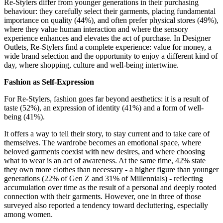
Re-Stylers differ from younger generations in their purchasing
behaviour: they carefully select their garments, placing fundamental
importance on quality (44%), and often prefer physical stores (49%),
where they value human interaction and where the sensory
experience enhances and elevates the act of purchase. In Designer
Outlets, Re-Stylers find a complete experience: value for money, a
wide brand selection and the opportunity to enjoy a different kind of
day, where
shopping, culture and well-being intertwine.
Fashion as Self-Expression
For Re-Stylers, fashion goes far beyond aesthetics: it is a result of
taste (52%), an expression of identity (41%) and a form of well-
being (41%).
It offers a way to tell their story, to stay current and to take care of
themselves. The wardrobe becomes an emotional space, where
beloved garments coexist with new desires, and where choosing
what to wear is an act of awareness. At the same time, 42% state
they own more clothes than necessary - a higher figure than younger
generations (22% of Gen Z and 31% of Millennials) - reflecting
accumulation over time as the result of a personal and deeply rooted
connection with their garments. However, one in three of those
surveyed also reported a tendency toward decluttering, especially
among women.