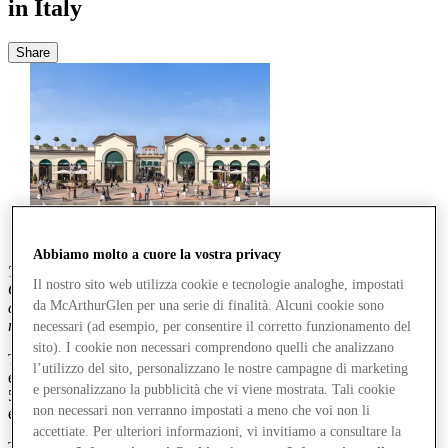
in Italy
Share
Abbiamo molto a cuore la vostra privacy
The second edition of McArthurGlen's Fashion & Generations
Il nostro sito web utilizza cookie e tecnologie analoghe, impostati
Observatory collaboration with Italy’s premier market research
da McArthurGlen per una serie di finalità. Alcuni cookie sono
company, BVA Doxa, explores how over-50s in Italy have
reinvented their style and their relationship with fashion.
necessari (ad esempio, per consentire il corretto funzionamento del
sito). I cookie non necessari comprendono quelli che analizzano
The research study,
Re-Styler – Don’t Call Them Boomers
,
l’utilizzo del sito, personalizzano le nostre campagne di marketing
examines the habits, values and consumer behaviour of people aged
e personalizzano la pubblicità che vi viene mostrata. Tali cookie
50–65, who today embody a mature, conscious and modern way of
non necessari non verranno impostati a meno che voi non li
experiencing fashion.
accettiate. Per ulteriori informazioni, vi invitiamo a consultare la
The study, which marks the second edition of the
Fashion &