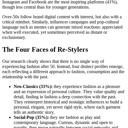
Instagram and Facebook are the most inspiring platforms (41%),
though less central than for younger generations.
Over-50s follow brand digital content with interest, but also with a
critical mindset. Similarly, influencer campaigns and pop-cultural
language such as memes can generate mixed reactions: appreciated
when well executed, yet sometimes perceived as distant or
exclusionary.
The Four Faces of Re-Stylers
Our research clearly shows that there is no single way of
experiencing fashion after 50. Instead, four distinct profiles emerge,
each reflecting a different approach to fashion, consumption and the
relationship with the past.
Neo-Classics (33%):
they experience fashion as a pleasure
and an expression of personal culture. They value quality and
detail, finding in fashion a deep connection with the past.
They reinterpret historical and nostalgic influences to build a
personal, elegant, yet never rigid style, where each garment
tells an authentic story.
Social-Pop (35%):
they see fashion as play and
contemporary language. Curious, dynamic and open to
novelty, they move naturally between social networks and