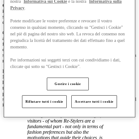
nostra
Informativa sui Cookie
e la nostra
Informativa sulla
Generations Observatory
, is part of a series of regular research
Privacy
.
initiatives conducted by McArthurGlen with an aim to offer a
sharper and more insightful perspective on the social and consumer
Potete modificare le vostre preferenze e revocare il vostro
dynamics of its key customer segments.
consenso in qualsiasi momento, cliccando su “Gestisci i Cookie”
Conducted on a sample of more than 500 individuals* between 50
nel piè di pagina del nostro sito web. La revoca del consenso non
and 65 years of age, the research examined the relationship between
pregiudica la liceità del trattamento dei dati effettuato fino a quel
fashion, luxury and pop culture, outlining a fresh and dynamic
momento.
consumer profile: the
Re-Stylers
, a generation that has never
stopped reinventing itself, and that lives fashion according to its own
Per informazioni sui soggetti terzi con cui condividiamo i dati,
rules.
cliccate qui sotto su “Gestisci i Cookie”.
Re-Stylers account for nearly half (46%) of visitors to
McArthurGlen’s four centres in Italy, and are the age group with the
highest average spend. Their presence has a significant impact on
Gestire i cookie
total annual revenue, contributing approximately 40%, while also
playing a key role in shaping the centres’ offering and experience
strategies. Re-Stylers experience Designer Outlets as places of social
Rifiutare tutti i cookie
Accettare tutti i cookie
interaction, culture and well-being – true reference hubs.
Gaining an in-depth understanding of our
visitors - of whom Re-Stylers are a
fundamental part - not only in terms of
fashion preferences but also the
motivations that guide their choices, is