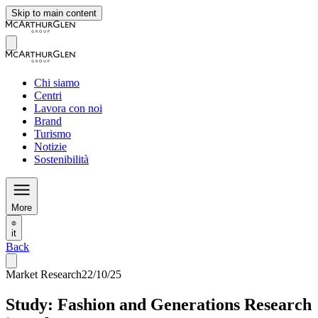
Skip to main content
Chi siamo
Centri
Lavora con noi
Brand
Turismo
Notizie
Sostenibilità
More
it
Back
Market Research
22/10/25
Study: Fashion and Generations Research