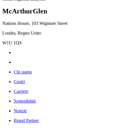
McArthurGlen
Nations House, 103 Wigmore Street
Londra, Regno Unito
W1U 1QS
Chi siamo
Centri
Carriere
Sostenibilità
Notizie
Brand Partner