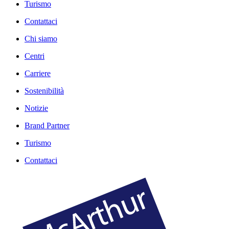
Turismo
Contattaci
Chi siamo
Centri
Carriere
Sostenibilità
Notizie
Brand Partner
Turismo
Contattaci