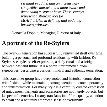
essential in addressing an increasingly
competitive market and a more aware and
demanding customer base. These surveys
represent a strategic tool for
McArthurGlen in defining and updating
business priorities.
Donatella Doppio, Managing Director of Italy
A portrait of the Re-Stylers
The over-50 generation has successfully reinvented itself over time,
building a personal and profound relationship with fashion. Re-
Stylers see style as self-expression, a daily ritual and a bridge
between past and future. It is a portrait far removed from
stereotypes, describing a curious, mindful and authentic generation.
This consumer group has a deep-rooted and historical connection
with fashion, while maintaining strong attention to contemporaneity
and transformation. For many, style is a carefully curated expression
of uniqueness: garments and accessories are not merely objects, but
keepers of memories. Luxury translates into fabric quality, attention
to detail and a naturally embraced sense of exclusivity.