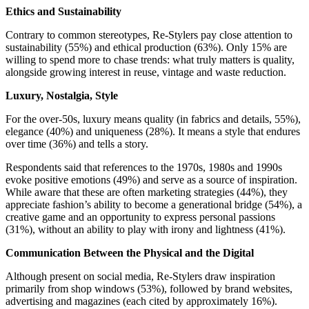
Ethics and Sustainability
Contrary to common stereotypes, Re-Stylers pay close attention to
sustainability (55%) and ethical production (63%). Only 15% are
willing to spend more to chase trends: what truly matters is quality,
alongside growing interest in reuse, vintage and waste reduction.
Luxury, Nostalgia, Style
For the over-50s, luxury means quality (in fabrics and details, 55%),
elegance (40%) and uniqueness (28%). It means a style that endures
over time (36%) and tells a story.
Respondents said that references to the 1970s, 1980s and 1990s
evoke positive emotions (49%) and serve as a source of inspiration.
While aware that these are often marketing strategies (44%), they
appreciate fashion’s ability to become a generational bridge (54%), a
creative game and an opportunity to express personal passions
(31%), without an ability to play with irony and lightness (41%).
Communication Between the Physical and the Digital
Although present on social media, Re-Stylers draw inspiration
primarily from shop windows (53%), followed by brand websites,
advertising and magazines (each cited by approximately 16%).