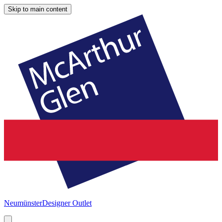
Skip to main content
Neumünster
Designer Outlet