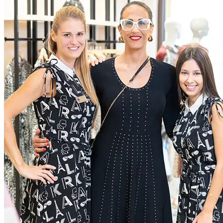
extraordinary experiences for everyone, through a dedication to
excellence
Current Roles