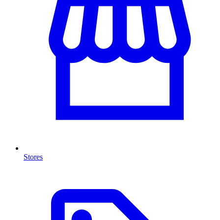
Stores