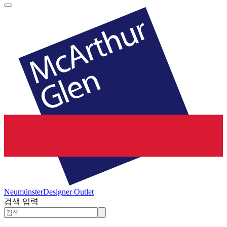
Neumünster
Designer Outlet
검색 입력