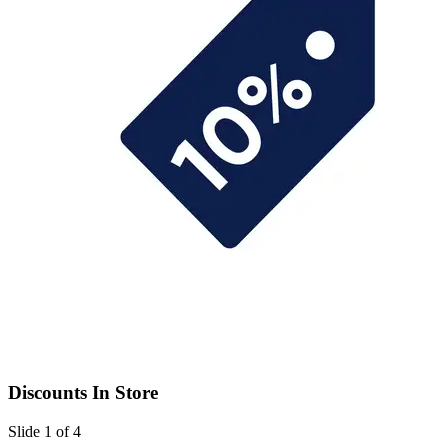
Discounts In Store
Slide 1 of 4