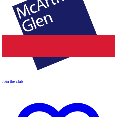
Join the club