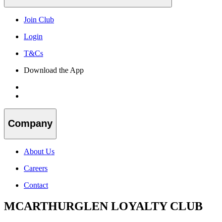
Join Club
Login
T&Cs
Download the App
Company
About Us
Careers
Contact
MCARTHURGLEN LOYALTY CLUB