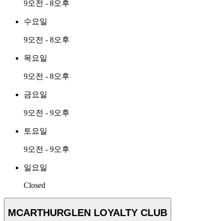
9오전 - 8오후
수요일
9오전 - 8오후
목요일
9오전 - 8오후
금요일
9오전 - 9오후
토요일
9오전 - 9오후
일요일
Closed
MCARTHURGLEN LOYALTY CLUB