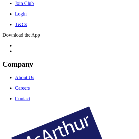
Join Club
Login
T&Cs
Download the App
Company
About Us
Careers
Contact