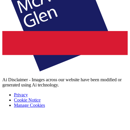
Ai Disclaimer - Images across our website have been modified or
generated using Ai technology.
Privacy
Cookie Notice
Manage Cookies