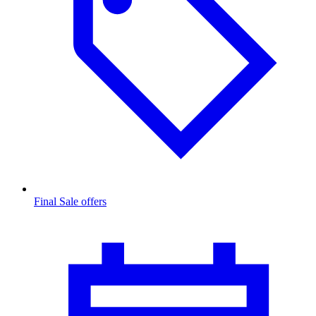
Final Sale offers