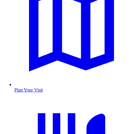
Plan Your Visit