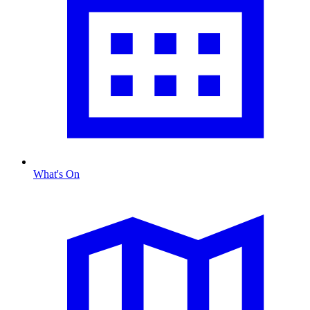
What's On