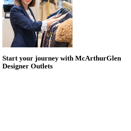
Start your journey with McArthurGlen
Designer Outlets