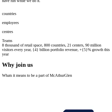
have fun while we do it.
0
0
1
2
3
4
5
6
7
8
countries
0
0
1
2
3
4
5
6
7
8
0
0
1
2
3
4
5
6
7
8
9
0
0
0
1
2
3
4
5
6
7
8
9
0
employees
0
0
1
2
0
0
1
centres
0
0
1
2
3
4
5
6
7
8
9
0
0
1
2
3
4
5
6
7
8
9
0
Teams
8 thousand of retail space, 800 countries, 21 centers, 90 million
visitors every year, {4} billion portfolio revenue, +{5}% growth this
year
Why join us
Whats it means to be a part of McAthurGlen