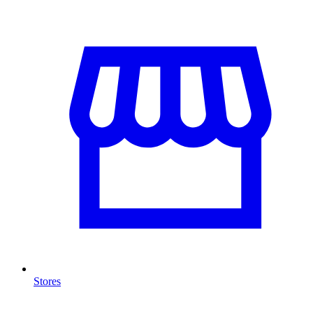
Stores