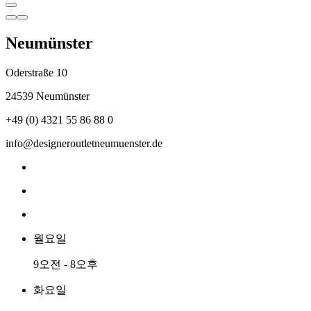
Neumünster
Oderstraße 10
24539 Neumünster
+49 (0) 4321 55 86 88 0
info@designeroutletneumuenster.de
월요일
9오전 - 8오후
화요일