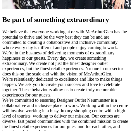
Be part of something extraordinary
We believe that everyone working at or with McArthurGlen has the
potential to thrive and be the very best they can be and are
committed to creating a collaborative and inclusive community
where every day is different and people enjoy coming to work.
We’re in the business of delivering moments of extraordinary
happiness to our guests. Every day, we create something
extraordinary. We create not just the finest designer outlet
experiences, but the finest retail experiences. No one in our sector
does this on the scale and with the vision of McArthurGlen.
We're relentlessly dedicated to excellence and like to make things
happen. We ask you to create your success and love to celebrate
together. These behaviours allow us to create truly memorable
experiences for our guests.
We’re committed to ensuring Designer Outlet Neumunster is a
collaborative and inclusive place to work. Working within the centre
will involve working in a busy, luxury shopping centre with a high
level of tourists, working to deliver our mission. Our centres are
diverse, fast paced communities with the combined mission to create
the finest retail experiences for our guest and for each other, and