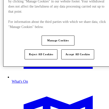
by clicking "Manage Cookies" in our website footer. Your withdrawal
does not affect the lawfulness of any data processing carried out up to
that point.
For information about the third parties with which we share data, click
"Manage Cookies" below.
Manage Cookies
Reject All Cookies
Accept All Cookies
What's On