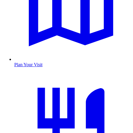
Plan Your Visit