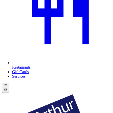
Restaurants
Gift Cards
Services
더