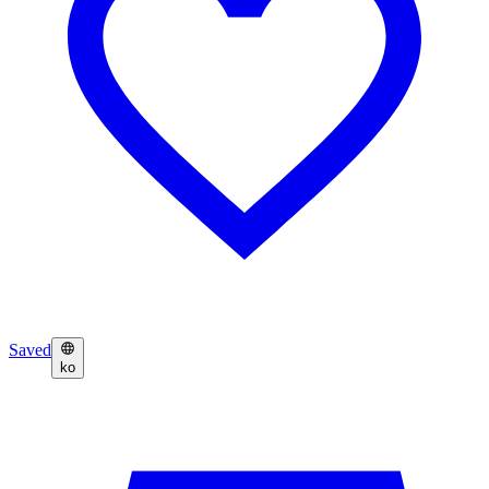
Saved
ko