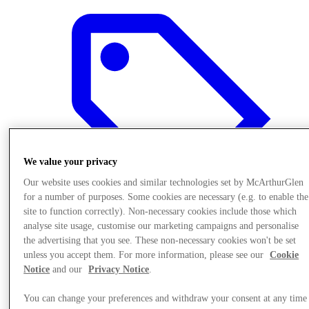
We value your privacy
Our website uses cookies and similar technologies set by McArthurGlen
for a number of purposes. Some cookies are necessary (e.g. to enable the
site to function correctly). Non-necessary cookies include those which
analyse site usage, customise our marketing campaigns and personalise
the advertising that you see. These non-necessary cookies won't be set
Final Sale offers
unless you accept them. For more information, please see our
Cookie
Notice
and our
Privacy Notice
.
You can change your preferences and withdraw your consent at any time