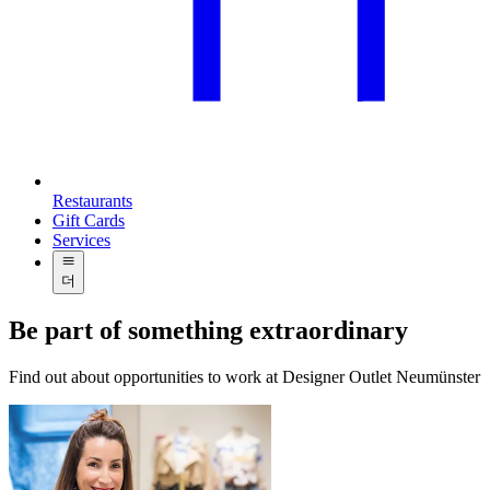
Restaurants
Gift Cards
Services
더
Be part of something extraordinary
Find out about opportunities to work at Designer Outlet Neumünster