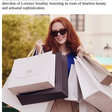
direction of Lorenzo Serafini, honoring its roots of timeless beauty
and artisanal sophistication.