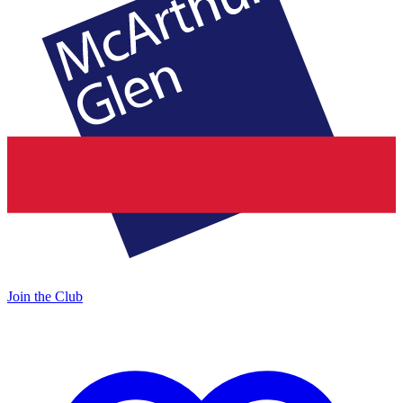
Join the Club