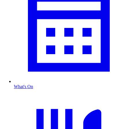
What's On