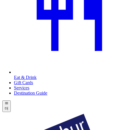
Eat & Drink
Gift Cards
Services
Destination Guide
더