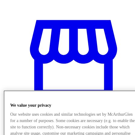
We value your privacy
Our website uses cookies and similar technologies set by McArthurGlen
for a number of purposes. Some cookies are necessary (e.g. to enable the
Stores
site to function correctly). Non-necessary cookies include those which
analyse site usage, customise our marketing campaigns and personalise