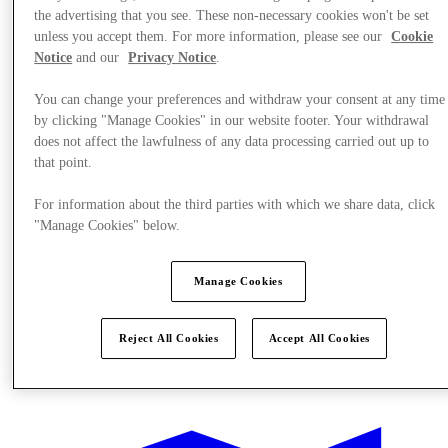
the advertising that you see. These non-necessary cookies won't be set
unless you accept them. For more information, please see our
Cookie
Notice
and our
Privacy Notice
.
You can change your preferences and withdraw your consent at any time
by clicking "Manage Cookies" in our website footer. Your withdrawal
does not affect the lawfulness of any data processing carried out up to
that point.
For information about the third parties with which we share data, click
"Manage Cookies" below.
Manage Cookies
Reject All Cookies
Accept All Cookies
Offers