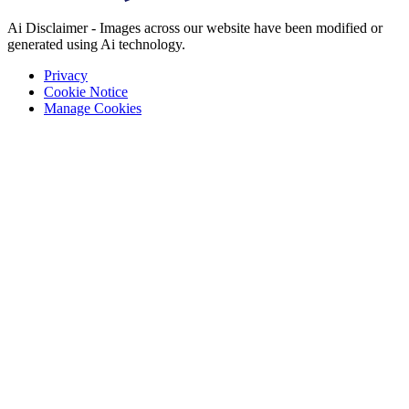
Ai Disclaimer - Images across our website have been modified or
generated using Ai technology.
Privacy
Cookie Notice
Manage Cookies