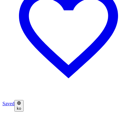
Saved
ko