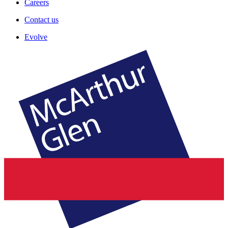
Careers
Contact us
Evolve