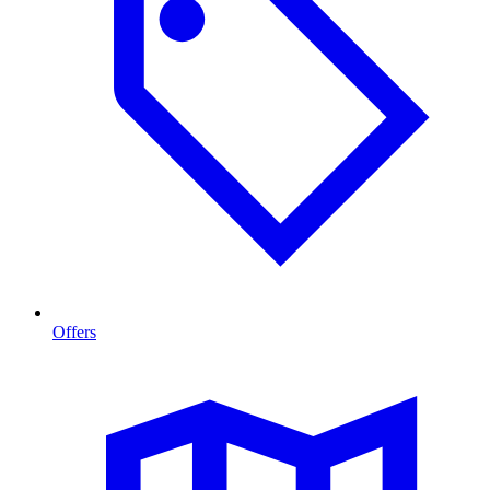
Offers