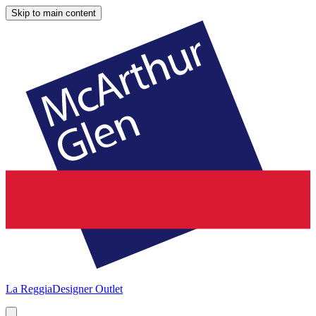
Skip to main content
La Reggia
Designer Outlet