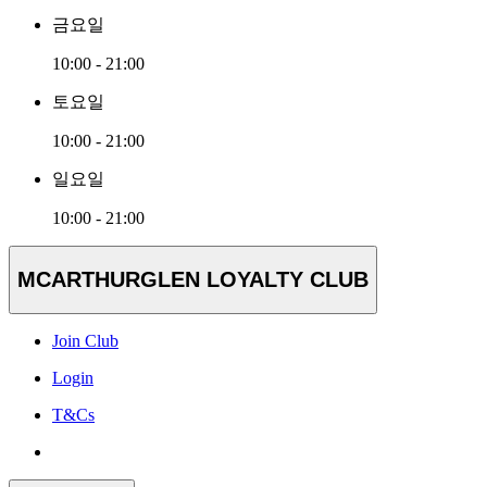
금요일
10:00 - 21:00
토요일
10:00 - 21:00
일요일
10:00 - 21:00
MCARTHURGLEN LOYALTY CLUB
Join Club
Login
T&Cs