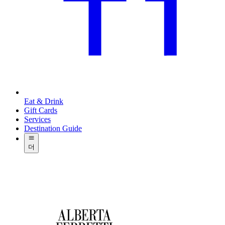
Eat & Drink
Gift Cards
Services
Destination Guide
더