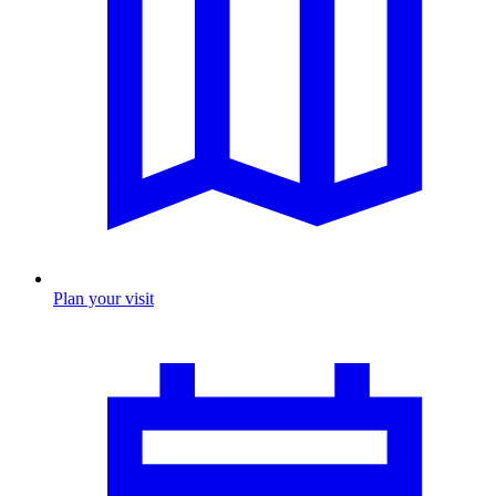
Plan your visit