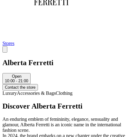
Stores
Alberta Ferretti
Open
10:00 - 21:00
Contact the store
Luxury
Accessories & Bags
Clothing
Discover Alberta Ferretti
An enduring emblem of femininity, elegance, sensuality and
glamour, Alberta Ferretti is an iconic name in the international
fashion scene.
In 2024, the brand embarks on a new chapter under the creative