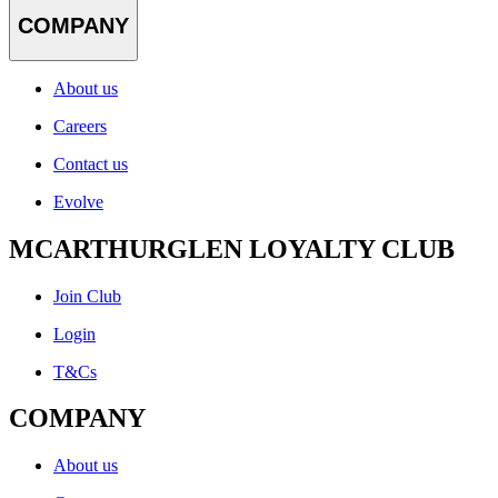
COMPANY
About us
Careers
Contact us
Evolve
MCARTHURGLEN LOYALTY CLUB
Join Club
Login
T&Cs
COMPANY
About us