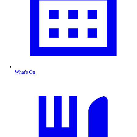
What's On