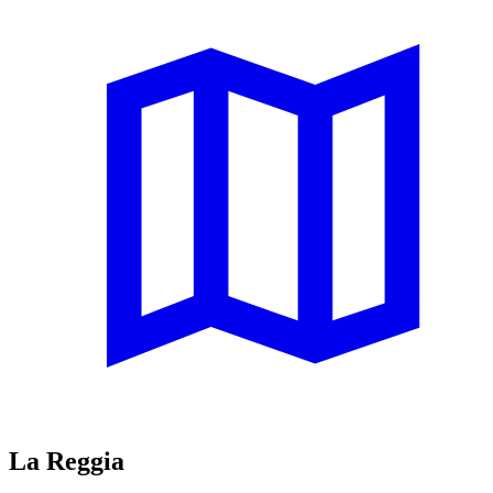
La Reggia