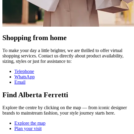
Shopping from home
To make your day a little brighter, we are thrilled to offer virtual
shopping services. Contact us directly about product availability,
sizing, styles or just for assistance to:
Telephone
WhatsApp
Email
Find Alberta Ferretti
Explore the centre by clicking on the map — from iconic designer
brands to mainstream fashion, your style journey starts here.
Explore the map
Plan your visit