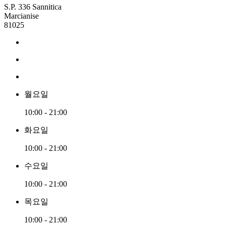
S.P. 336 Sannitica
Marcianise
81025
월요일
10:00 - 21:00
화요일
10:00 - 21:00
수요일
10:00 - 21:00
목요일
10:00 - 21:00