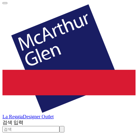
La Reggia
Designer Outlet
검색 입력