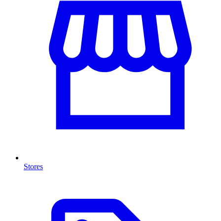
Stores