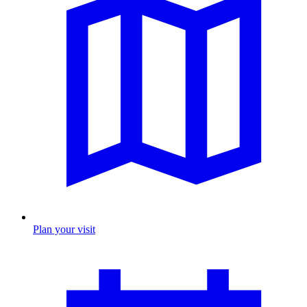
Plan your visit