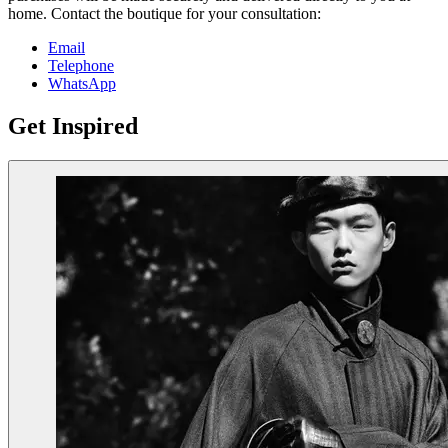
home. Contact the boutique for your consultation:
Email
Telephone
WhatsApp
Get Inspired