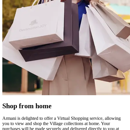
Shop from home
Armani is delighted to offer a Virtual Shopping service, allowing
you to view and shop the Village collections at home. Your
purchases will be made securely and delivered directly to you at