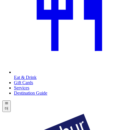
Eat & Drink
Gift Cards
Services
Destination Guide
더