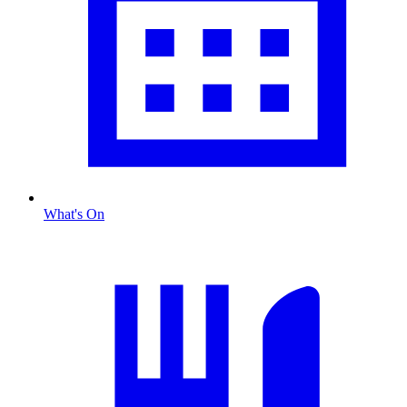
What's On