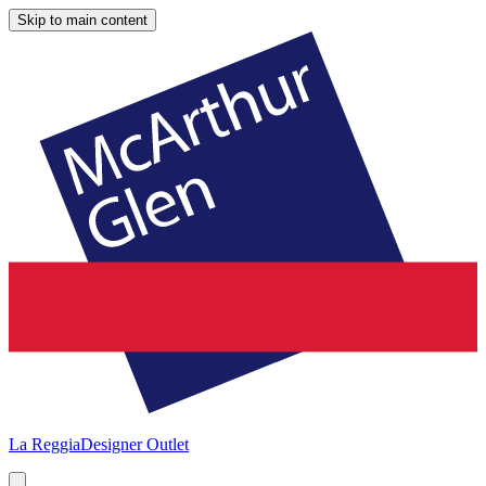
Skip to main content
La Reggia
Designer Outlet