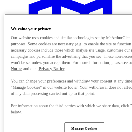
We value your privacy
Our website uses cookies and similar technologies set by McArthurGlen
purposes. Some cookies are necessary (e.g. to enable the site to function
necessary cookies include those which analyse site usage, customise our
campaigns and personalise the advertising that you see. These non-neces
won't be set unless you accept them. For more information, please see 
Notice
and our
Privacy Notice
.
You can change your preferences and withdraw your consent at any time
"Manage Cookies" in our website footer. Your withdrawal does not affec
of any data processing carried out up to that point.
Plan your visit
For information about the third parties with which we share data, clic
below.
Manage Cookies