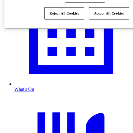
Reject All Cookies
Accept All Cookies
What's On