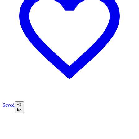
Saved
ko