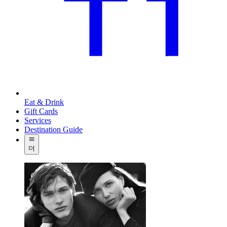
Eat & Drink
Gift Cards
Services
Destination Guide
더