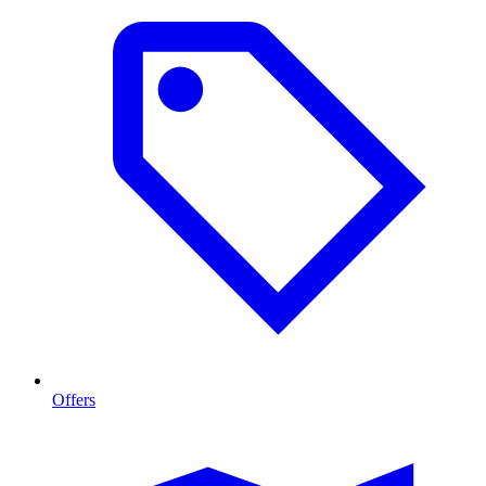
Offers