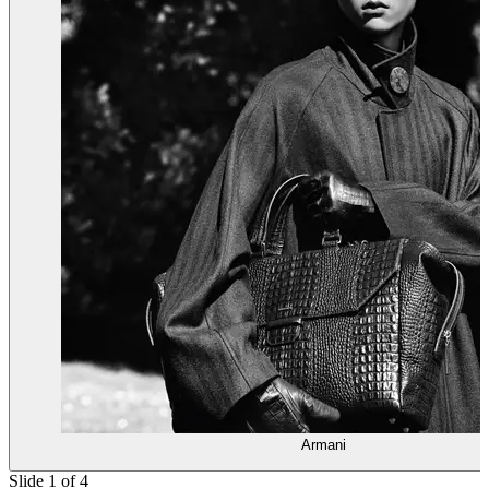
Armani
Slide 1 of 4