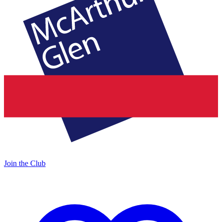
Join the Club