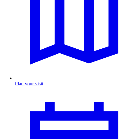
Plan your visit