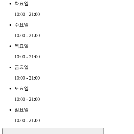
화요일
10:00 - 21:00
수요일
10:00 - 21:00
목요일
10:00 - 21:00
금요일
10:00 - 21:00
토요일
10:00 - 21:00
일요일
10:00 - 21:00