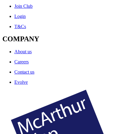
Join Club
Login
T&Cs
COMPANY
About us
Careers
Contact us
Evolve