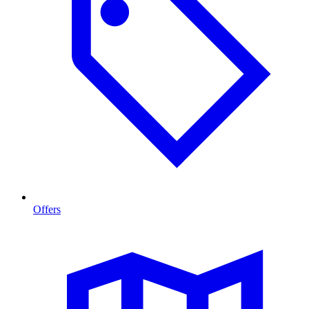
Offers