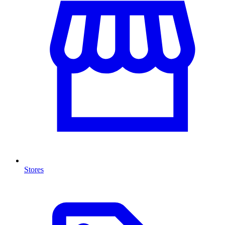
Stores