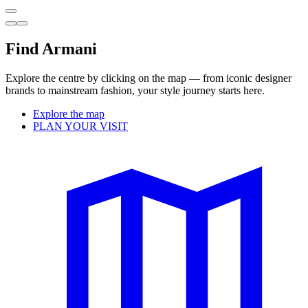
Find Armani
Explore the centre by clicking on the map — from iconic designer
brands to mainstream fashion, your style journey starts here.
Explore the map
PLAN YOUR VISIT