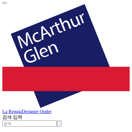
La Reggia
Designer Outlet
검색 입력