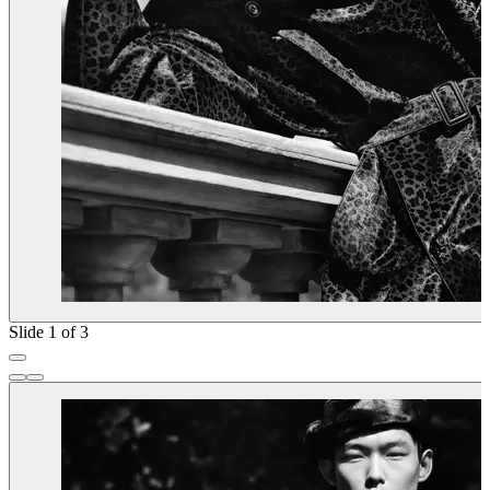
Slide 1 of 3