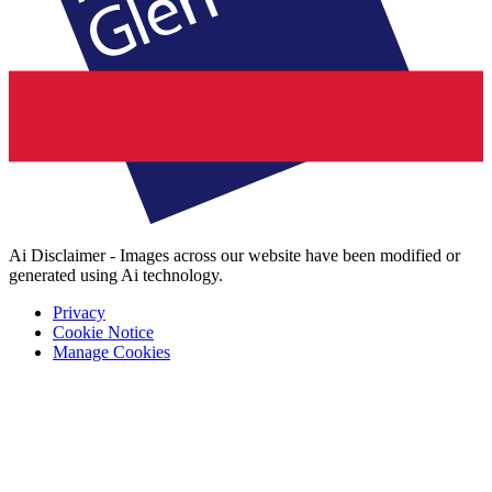
Ai Disclaimer - Images across our website have been modified or
generated using Ai technology.
Privacy
Cookie Notice
Manage Cookies