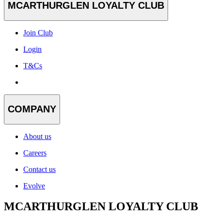
MCARTHURGLEN LOYALTY CLUB
Join Club
Login
T&Cs
COMPANY
About us
Careers
Contact us
Evolve
MCARTHURGLEN LOYALTY CLUB