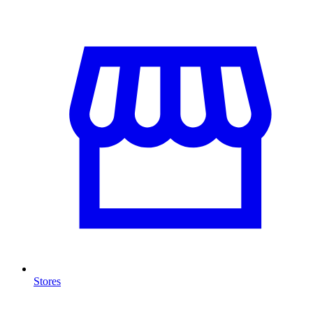
Stores