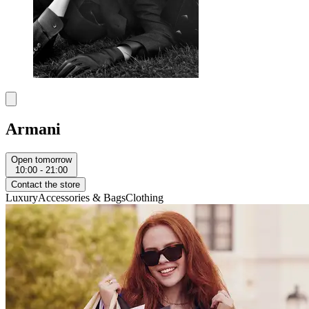
Armani
Open tomorrow
10:00 - 21:00
Contact the store
Luxury
Accessories & Bags
Clothing