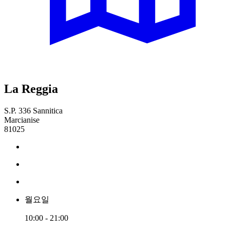
La Reggia
S.P. 336 Sannitica
Marcianise
81025
월요일
10:00 - 21:00