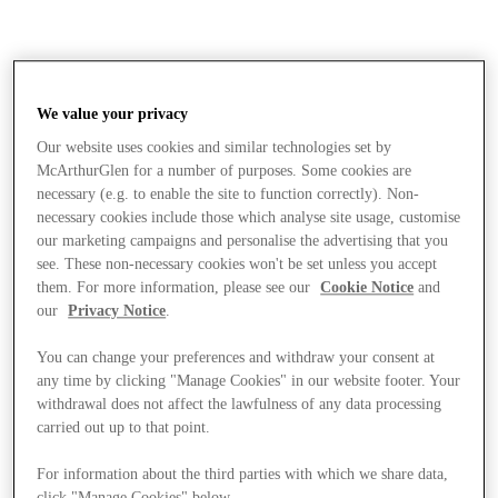
We value your privacy
Our website uses cookies and similar technologies set by
McArthurGlen for a number of purposes. Some cookies are
necessary (e.g. to enable the site to function correctly). Non-
necessary cookies include those which analyse site usage, customise
our marketing campaigns and personalise the advertising that you
see. These non-necessary cookies won't be set unless you accept
them. For more information, please see our
Cookie Notice
and
our
Privacy Notice
.
You can change your preferences and withdraw your consent at
any time by clicking "Manage Cookies" in our website footer. Your
withdrawal does not affect the lawfulness of any data processing
carried out up to that point.
Stores
For information about the third parties with which we share data,