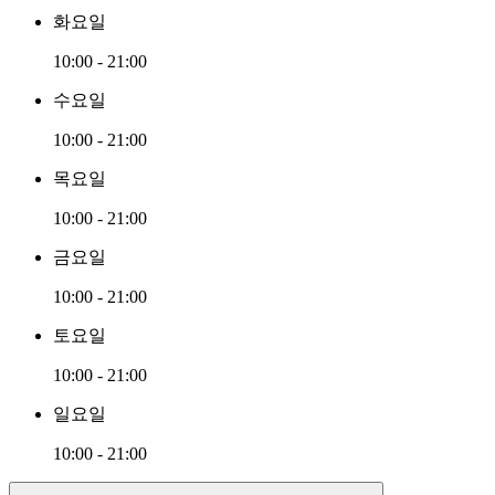
화요일
10:00 - 21:00
수요일
10:00 - 21:00
목요일
10:00 - 21:00
금요일
10:00 - 21:00
토요일
10:00 - 21:00
일요일
10:00 - 21:00