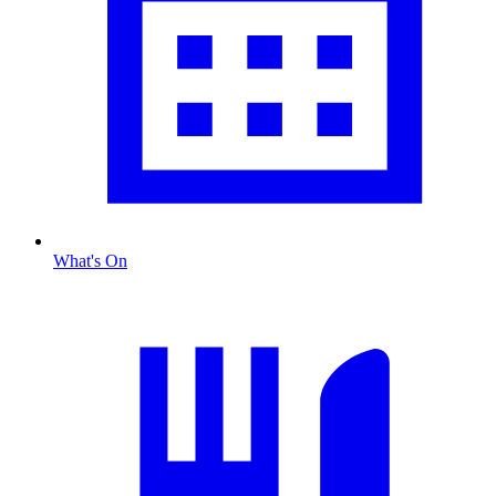
What's On