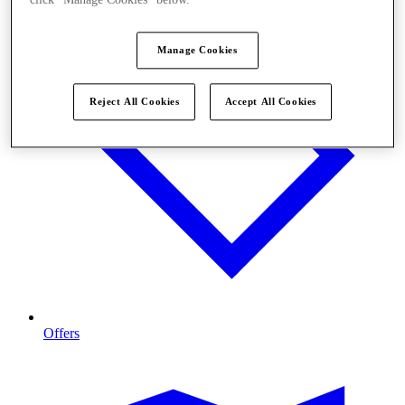
click "Manage Cookies" below.
Manage Cookies
Reject All Cookies
Accept All Cookies
Offers