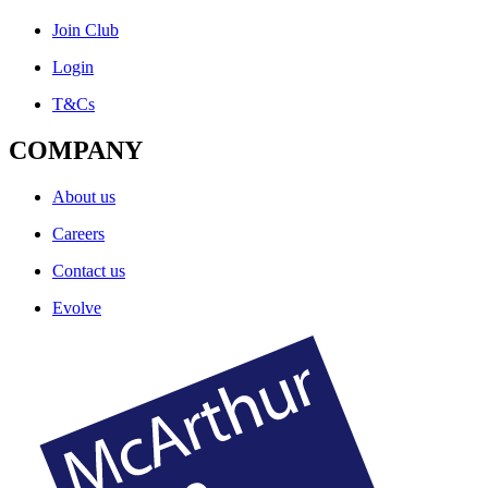
Join Club
Login
T&Cs
COMPANY
About us
Careers
Contact us
Evolve