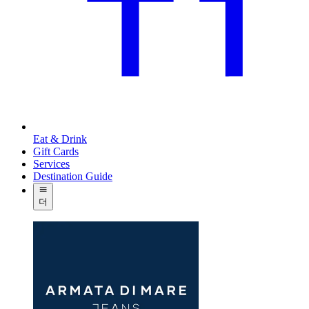
Eat & Drink
Gift Cards
Services
Destination Guide
더