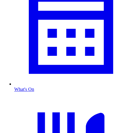
What's On