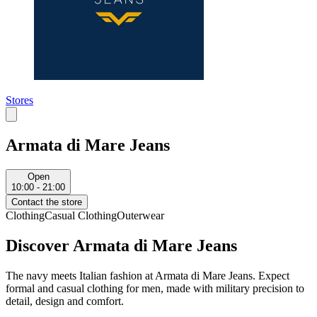
Stores
Armata di Mare Jeans
Open
10:00 - 21:00
Contact the store
Clothing
Casual Clothing
Outerwear
Discover Armata di Mare Jeans
The navy meets Italian fashion at Armata di Mare Jeans. Expect
formal and casual clothing for men, made with military precision to
detail, design and comfort.