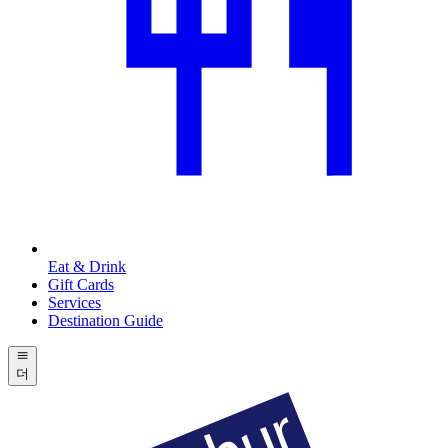
Eat & Drink
Gift Cards
Services
Destination Guide
더