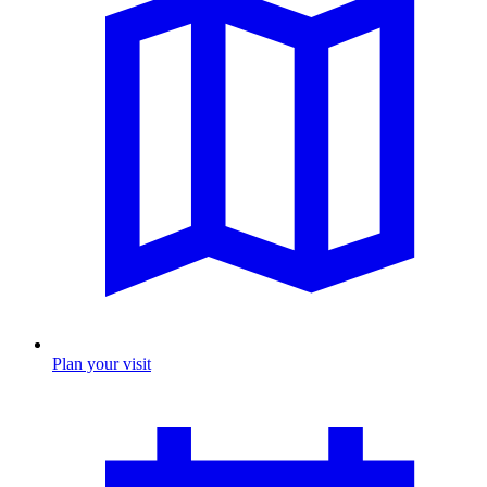
Plan your visit