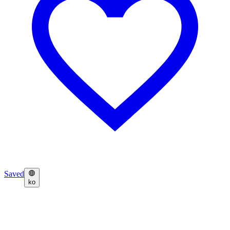
Saved
ko