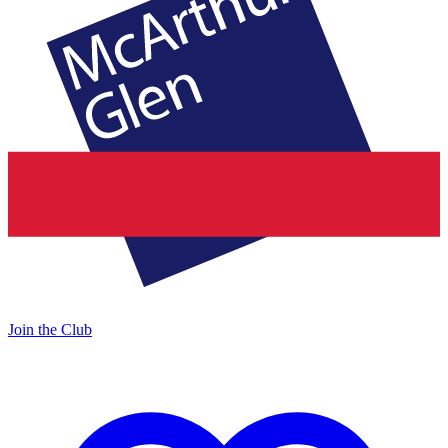
Join the Club