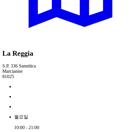
La Reggia
S.P. 336 Sannitica
Marcianise
81025
월요일
10:00 - 21:00