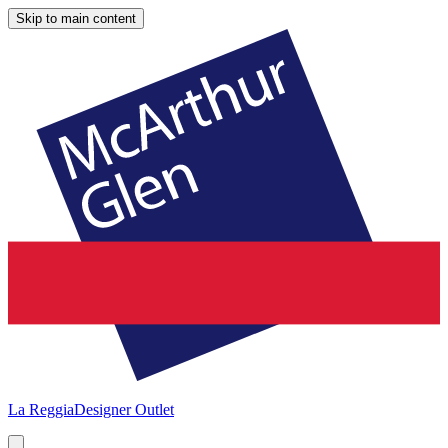
Skip to main content
La Reggia
Designer Outlet