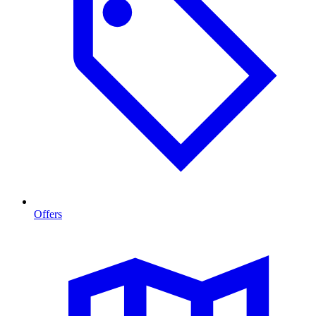
Offers