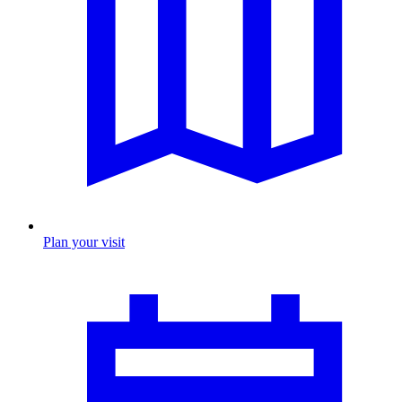
Plan your visit