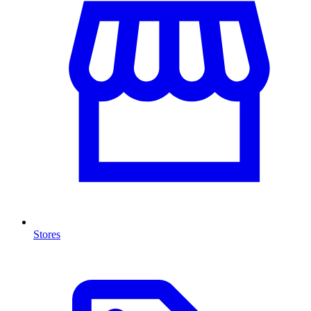
Stores