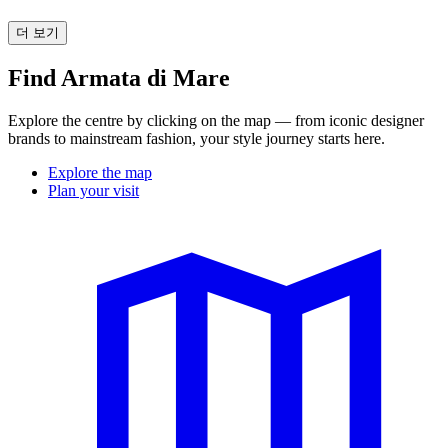
더 보기
Find Armata di Mare
Explore the centre by clicking on the map — from iconic designer
brands to mainstream fashion, your style journey starts here.
Explore the map
Plan your visit