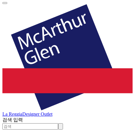
La Reggia
Designer Outlet
검색 입력