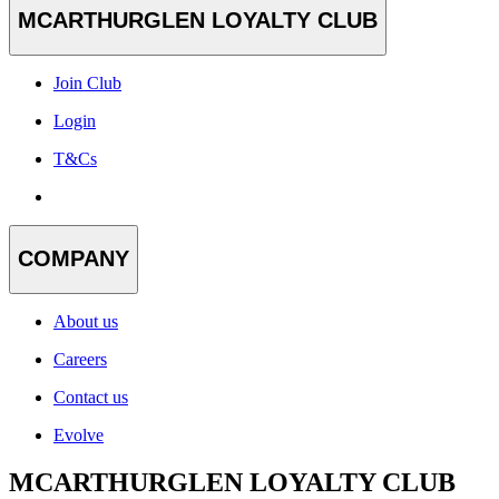
MCARTHURGLEN LOYALTY CLUB
Join Club
Login
T&Cs
COMPANY
About us
Careers
Contact us
Evolve
MCARTHURGLEN LOYALTY CLUB