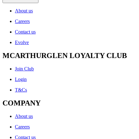
About us
Careers
Contact us
Evolve
MCARTHURGLEN LOYALTY CLUB
Join Club
Login
T&Cs
COMPANY
About us
Careers
Contact us