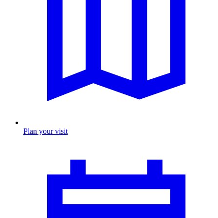
Plan your visit