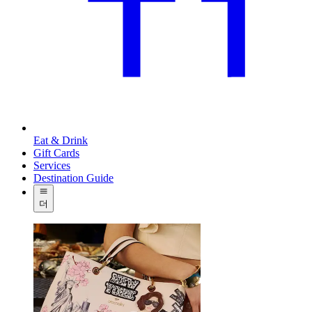
Eat & Drink
Gift Cards
Services
Destination Guide
더