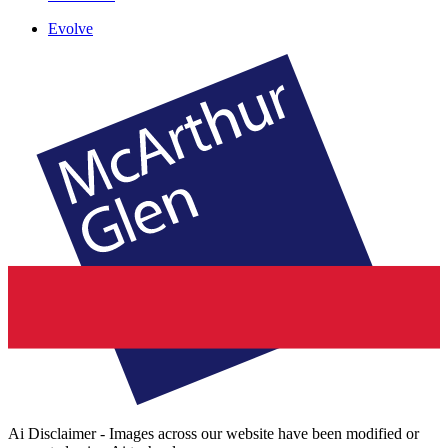
Evolve
Ai Disclaimer - Images across our website have been modified or