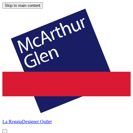
Skip to main content
La Reggia
Designer Outlet