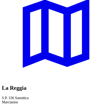
La Reggia
S.P. 336 Sannitica
Marcianise