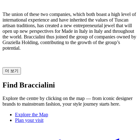
The union of these two companies, which both boast a high level of
international experience and have inherited the values of Tuscan
artisan traditions, has created a new entrepreneurial jewel that will
open up new perspectives for Made in Italy in Italy and throughout
the world. Braccialini thus joined the group of companies owned by
Graziella Holding, contributing to the growth of the group’s
potential.
더 보기
Find Braccialini
Explore the centre by clicking on the map — from iconic designer
brands to mainstream fashion, your style journey starts here.
Explore the Map
Plan your visit