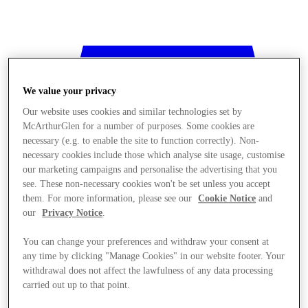
We value your privacy
Our website uses cookies and similar technologies set by
McArthurGlen for a number of purposes. Some cookies are
necessary (e.g. to enable the site to function correctly). Non-
necessary cookies include those which analyse site usage, customise
our marketing campaigns and personalise the advertising that you
see. These non-necessary cookies won't be set unless you accept
them. For more information, please see our
Cookie Notice
and
our
Privacy Notice
.
You can change your preferences and withdraw your consent at
any time by clicking "Manage Cookies" in our website footer. Your
withdrawal does not affect the lawfulness of any data processing
Stores
carried out up to that point.