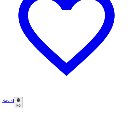
Saved
ko