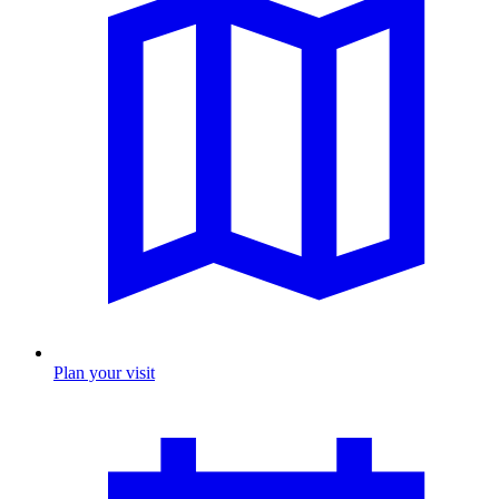
Plan your visit