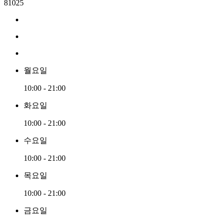
81025
월요일
10:00 - 21:00
화요일
10:00 - 21:00
수요일
10:00 - 21:00
목요일
10:00 - 21:00
금요일