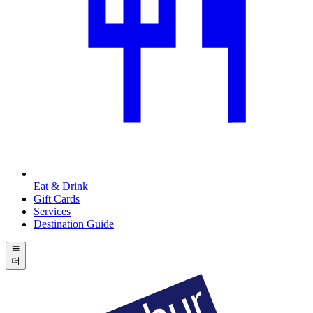
Eat & Drink
Gift Cards
Services
Destination Guide
더