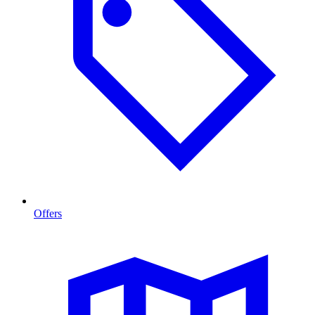
Offers