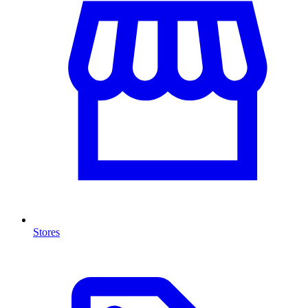
Stores