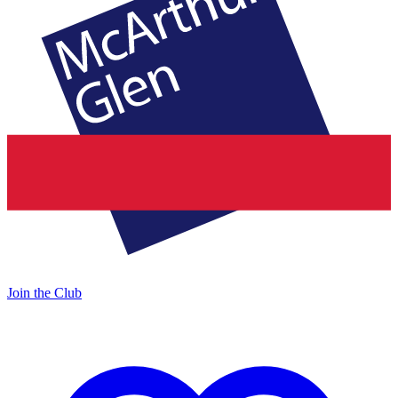
Join the Club