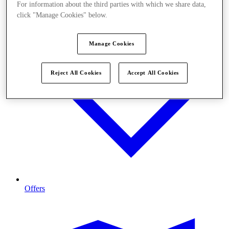
For information about the third parties with which we share data,
click "Manage Cookies" below.
Manage Cookies
Reject All Cookies
Accept All Cookies
Offers