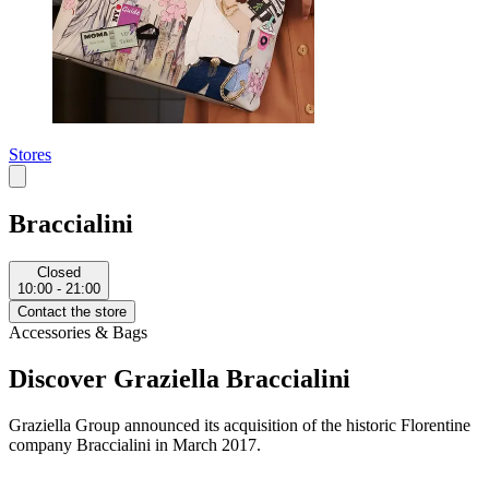
Stores
Braccialini
Closed
10:00 - 21:00
Contact the store
Accessories & Bags
Discover Graziella Braccialini
Graziella Group announced its acquisition of the historic Florentine
company Braccialini in March 2017.