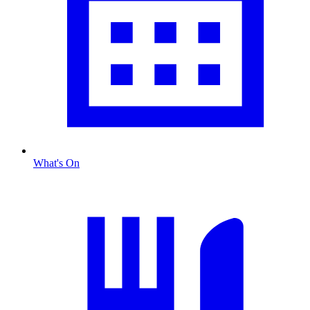
What's On