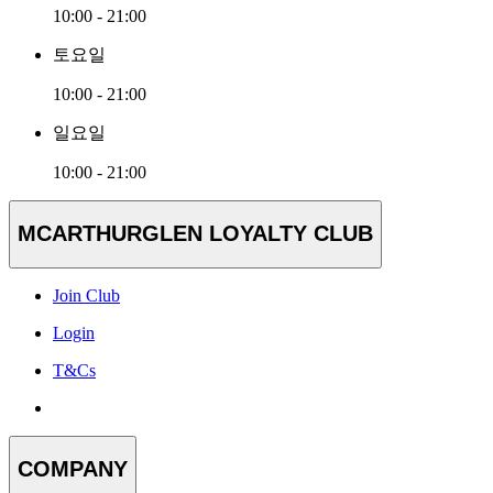
10:00 - 21:00
토요일
10:00 - 21:00
일요일
10:00 - 21:00
MCARTHURGLEN LOYALTY CLUB
Join Club
Login
T&Cs
COMPANY