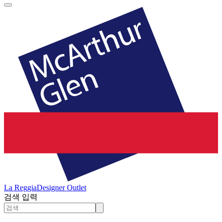
La Reggia
Designer Outlet
검색 입력