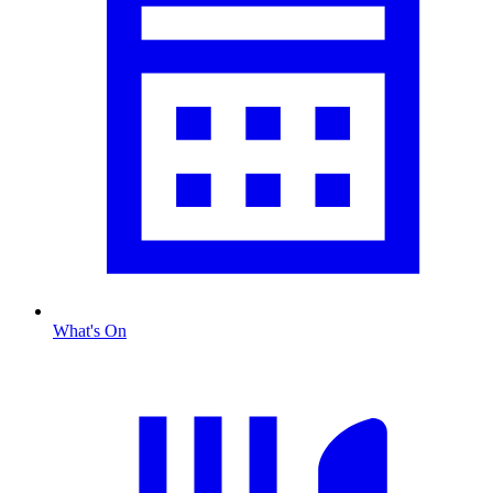
What's On