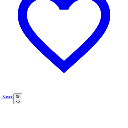
Saved
ko