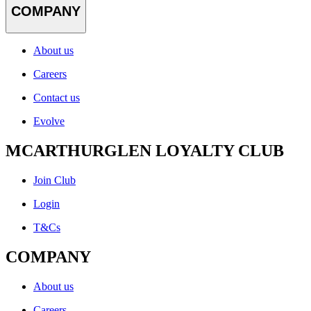
COMPANY
About us
Careers
Contact us
Evolve
MCARTHURGLEN LOYALTY CLUB
Join Club
Login
T&Cs
COMPANY
About us
Careers