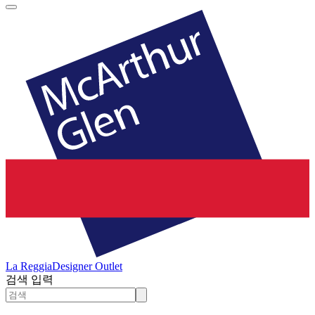
La Reggia
Designer Outlet
검색 입력