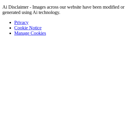
Ai Disclaimer - Images across our website have been modified or
generated using Ai technology.
Privacy
Cookie Notice
Manage Cookies