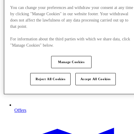
You can change your preferences and withdraw your consent at any time
by clicking "Manage Cookies" in our website footer. Your withdrawal
does not affect the lawfulness of any data processing carried out up to
that point.
For information about the third parties with which we share data, click
"Manage Cookies" below.
Manage Cookies
Reject All Cookies
Accept All Cookies
Offers