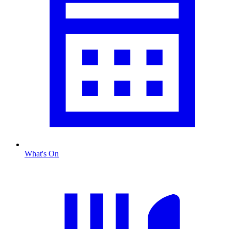
What's On