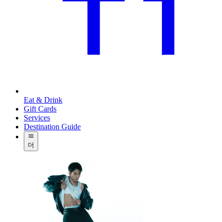
Eat & Drink
Gift Cards
Services
Destination Guide
더