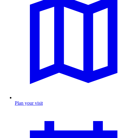
Plan your visit