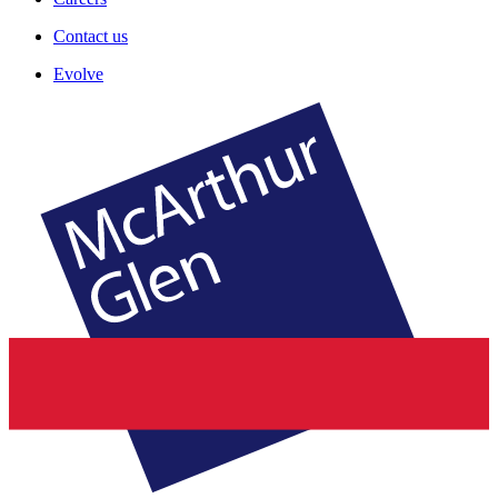
Contact us
Evolve