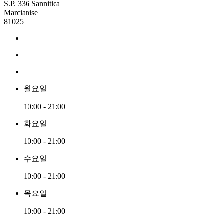
S.P. 336 Sannitica
Marcianise
81025
월요일
10:00 - 21:00
화요일
10:00 - 21:00
수요일
10:00 - 21:00
목요일
10:00 - 21:00