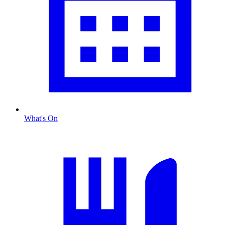
What's On