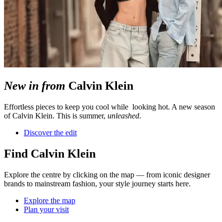
New in from
Calvin Klein
Effortless pieces to keep you cool while looking hot. A new season
of Calvin Klein. This is summer,
unleashed
.
Discover the edit
Find Calvin Klein
Explore the centre by clicking on the map — from iconic designer
brands to mainstream fashion, your style journey starts here.
Explore the map
Plan your visit