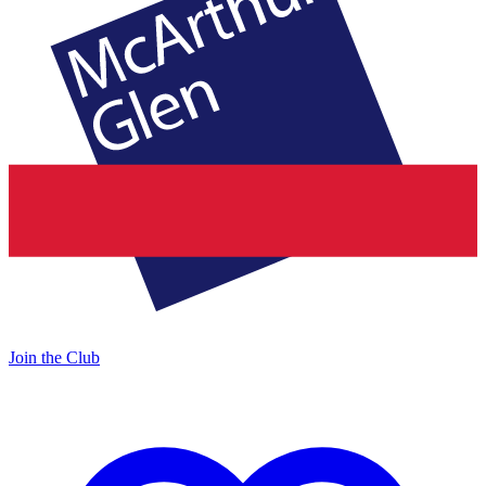
Join the Club