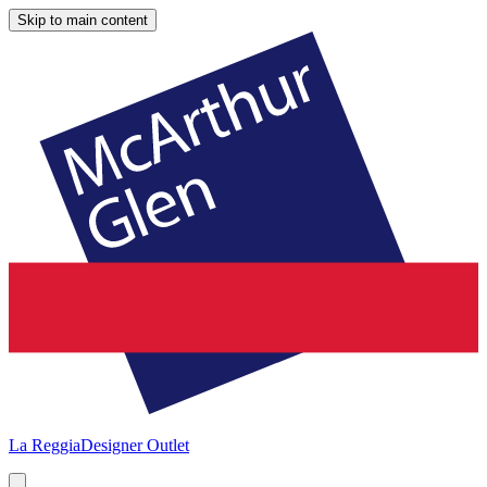
Skip to main content
La Reggia
Designer Outlet