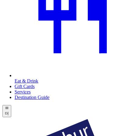
Eat & Drink
Gift Cards
Services
Destination Guide
더