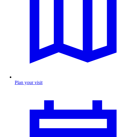
Plan your visit