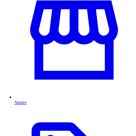
Stores