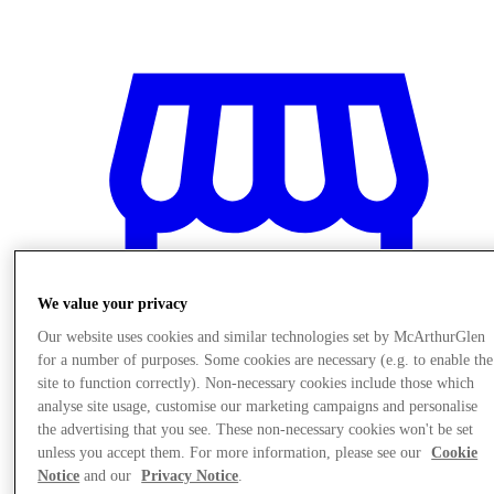
We value your privacy
Our website uses cookies and similar technologies set by McArthurGlen
for a number of purposes. Some cookies are necessary (e.g. to enable the
site to function correctly). Non-necessary cookies include those which
analyse site usage, customise our marketing campaigns and personalise
the advertising that you see. These non-necessary cookies won't be set
Stores
unless you accept them. For more information, please see our
Cookie
Notice
and our
Privacy Notice
.