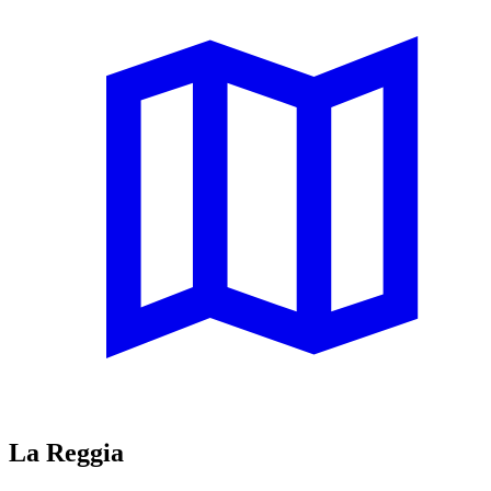
La Reggia