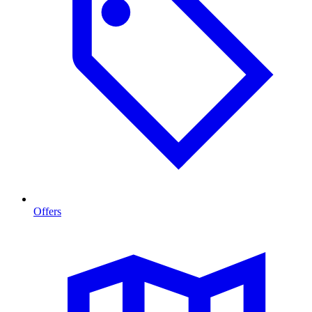
Offers