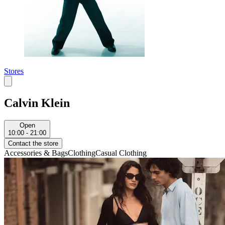
Stores
Calvin Klein
Open
10:00 - 21:00
Contact the store
Accessories & Bags
Clothing
Casual Clothing