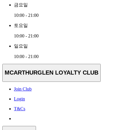
금요일
10:00 - 21:00
토요일
10:00 - 21:00
일요일
10:00 - 21:00
MCARTHURGLEN LOYALTY CLUB
Join Club
Login
T&Cs