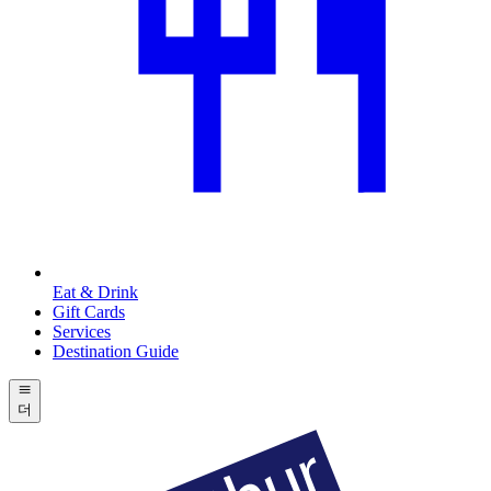
Eat & Drink
Gift Cards
Services
Destination Guide
더