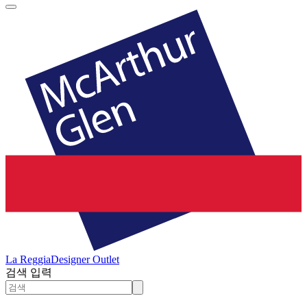
La Reggia
Designer Outlet
검색 입력