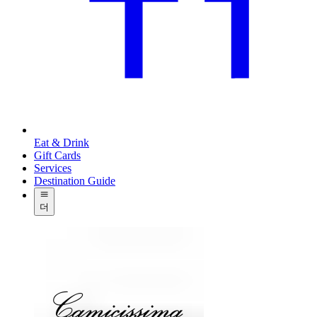
Eat & Drink
Gift Cards
Services
Destination Guide
더