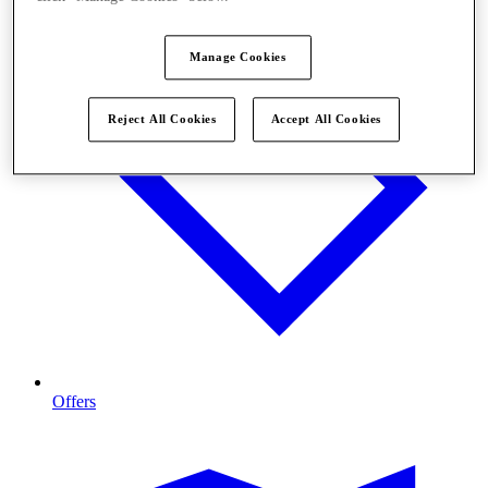
Manage Cookies
Reject All Cookies
Accept All Cookies
Offers