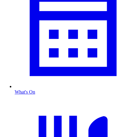
What's On