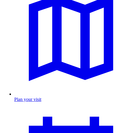
Plan your visit