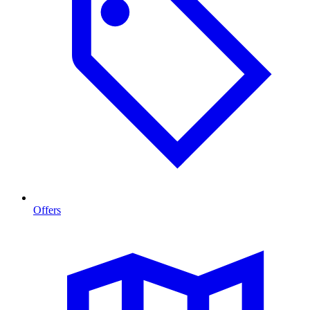
Offers