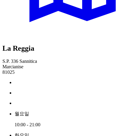
La Reggia
S.P. 336 Sannitica
Marcianise
81025
월요일
10:00 - 21:00
화요일