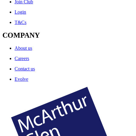
Join Club
Login
T&Cs
COMPANY
About us
Careers
Contact us
Evolve