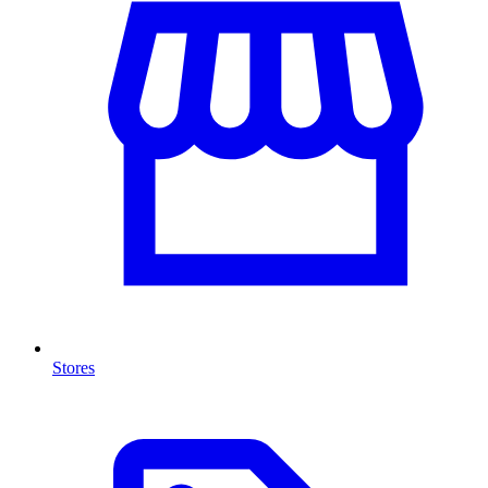
Stores