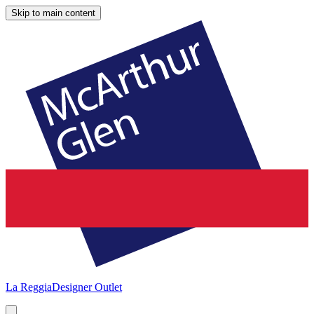
Skip to main content
La Reggia
Designer Outlet