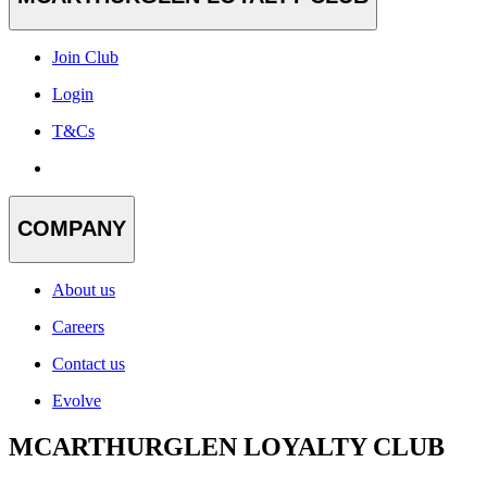
Join Club
Login
T&Cs
COMPANY
About us
Careers
Contact us
Evolve
MCARTHURGLEN LOYALTY CLUB