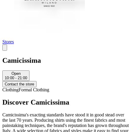
Stores
Camicissima
Open
10:00 - 21:00
Contact the store
Clothing
Formal Clothing
Discover Camicissima
Camicissima's exacting standards have stood it in good stead over
the last 70 years. Producing shirts using the finest fabrics and most
painstaking techniques, the brand's reputation has grown throughout
Italy. A wide selection of fabrics and styles make it easy to find your