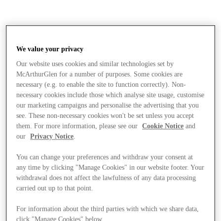
We value your privacy
Our website uses cookies and similar technologies set by
McArthurGlen for a number of purposes. Some cookies are
necessary (e.g. to enable the site to function correctly). Non-
necessary cookies include those which analyse site usage, customise
our marketing campaigns and personalise the advertising that you
see. These non-necessary cookies won't be set unless you accept
them. For more information, please see our
Cookie Notice
and
our
Privacy Notice
.
You can change your preferences and withdraw your consent at
any time by clicking "Manage Cookies" in our website footer. Your
withdrawal does not affect the lawfulness of any data processing
carried out up to that point.
Stores
For information about the third parties with which we share data,
click "Manage Cookies" below.