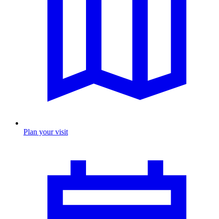
Plan your visit