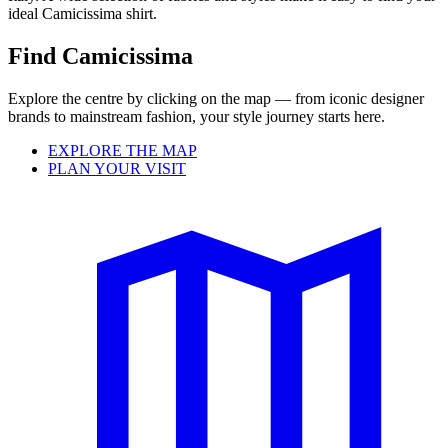
ideal Camicissima shirt.
Find Camicissima
Explore the centre by clicking on the map — from iconic designer
brands to mainstream fashion, your style journey starts here.
EXPLORE THE MAP
PLAN YOUR VISIT