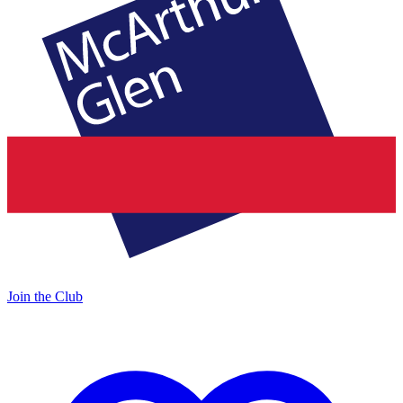
Join the Club