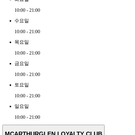
10:00 - 21:00
수요일
10:00 - 21:00
목요일
10:00 - 21:00
금요일
10:00 - 21:00
토요일
10:00 - 21:00
일요일
10:00 - 21:00
MCARTHURGLEN LOYALTY CLUB