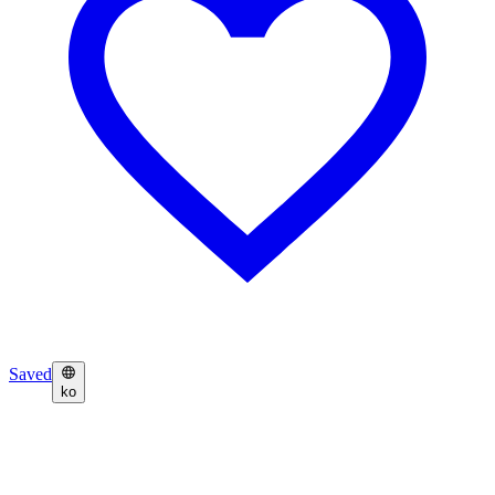
Saved
ko