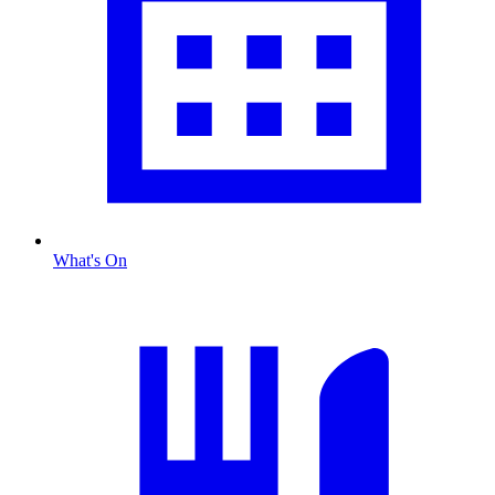
What's On