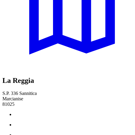
La Reggia
S.P. 336 Sannitica
Marcianise
81025