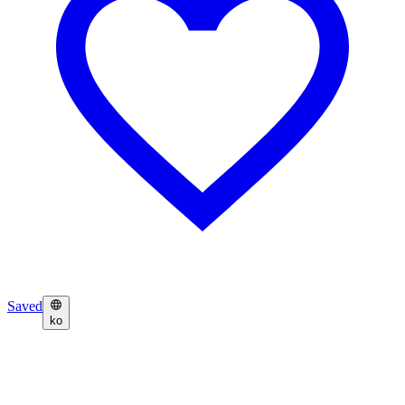
Saved
ko