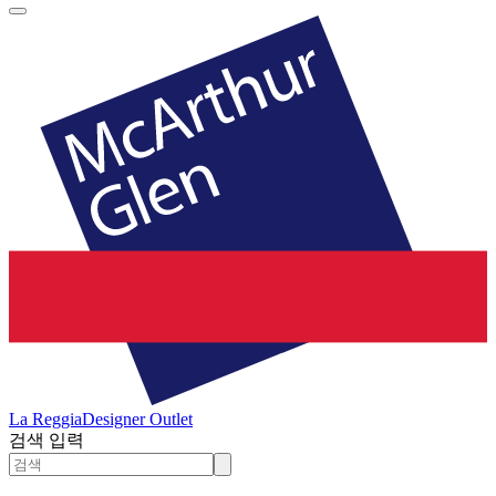
La Reggia
Designer Outlet
검색 입력