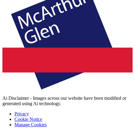
Ai Disclaimer - Images across our website have been modified or
generated using Ai technology.
Privacy
Cookie Notice
Manage Cookies