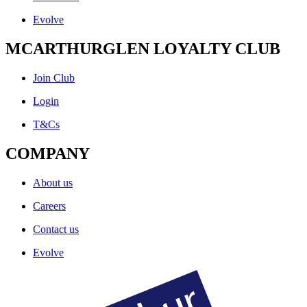
Evolve
MCARTHURGLEN LOYALTY CLUB
Join Club
Login
T&Cs
COMPANY
About us
Careers
Contact us
Evolve