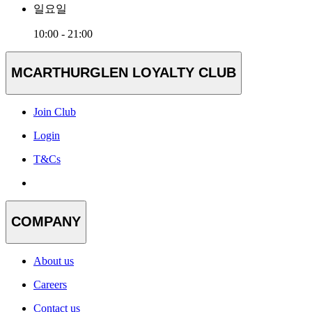
일요일
10:00 - 21:00
MCARTHURGLEN LOYALTY CLUB
Join Club
Login
T&Cs
COMPANY
About us
Careers
Contact us