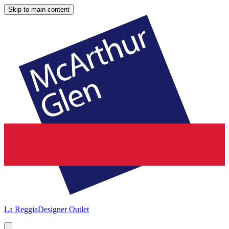
Skip to main content
La Reggia
Designer Outlet