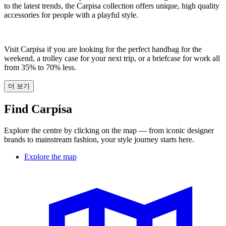
to the latest trends, the Carpisa collection offers unique, high quality
accessories for people with a playful style.
Visit Carpisa if you are looking for the perfect handbag for the
weekend, a trolley case for your next trip, or a briefcase for work all
from 35% to 70% less.
더 보기
Find Carpisa
Explore the centre by clicking on the map — from iconic designer
brands to mainstream fashion, your style journey starts here.
Explore the map