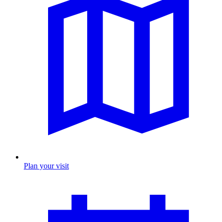
Plan your visit