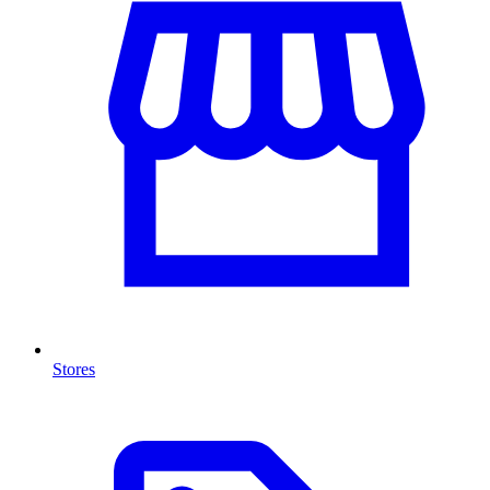
Stores