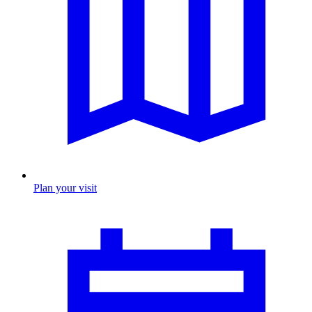
Plan your visit