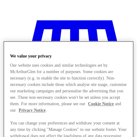
We value your privacy
Our website uses cookies and similar technologies set by
McArthurGlen for a number of purposes. Some cookies are
necessary (e.g. to enable the site to function correctly). Non-
necessary cookies include those which analyse site usage, customise
our marketing campaigns and personalise the advertising that you
see. These non-necessary cookies won't be set unless you accept
them. For more information, please see our
Cookie Notice
and
our
Privacy Notice
.
Stores
You can change your preferences and withdraw your consent at
any time by clicking "Manage Cookies" in our website footer. Your
withdrawal does not affect the lawfulness of any data processing