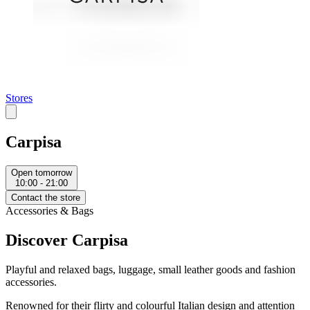
Stores
Carpisa
Open tomorrow
10:00 - 21:00
Contact the store
Accessories & Bags
Discover Carpisa
Playful and relaxed bags, luggage, small leather goods and fashion
accessories.
Renowned for their flirty and colourful Italian design and attention