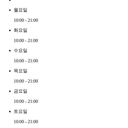
월요일
10:00 - 21:00
화요일
10:00 - 21:00
수요일
10:00 - 21:00
목요일
10:00 - 21:00
금요일
10:00 - 21:00
토요일
10:00 - 21:00