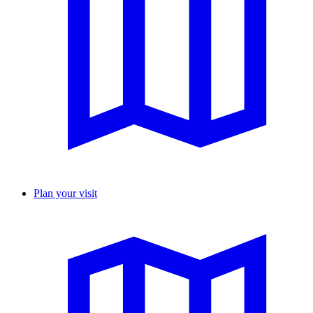
Plan your visit