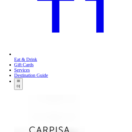
Eat & Drink
Gift Cards
Services
Destination Guide
더