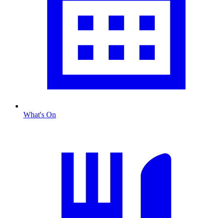
What's On