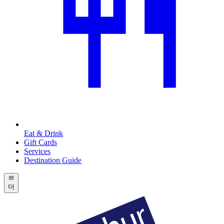
Eat & Drink
Gift Cards
Services
Destination Guide
더