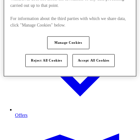
carried out up to that point.
For information about the third parties with which we share data,
click "Manage Cookies" below.
Manage Cookies
Reject All Cookies
Accept All Cookies
Offers