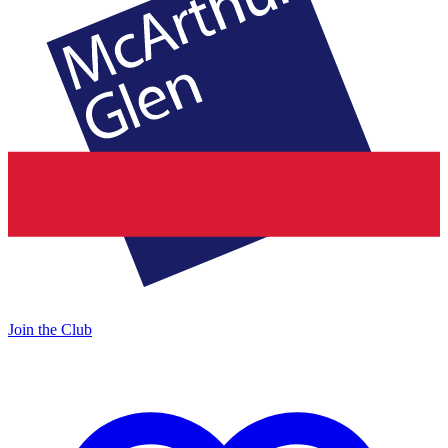
Join the Club