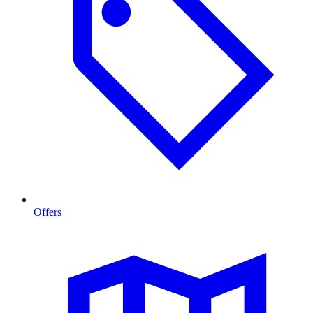
Offers