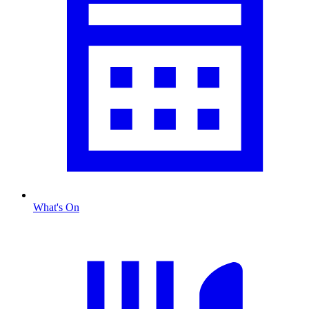
What's On