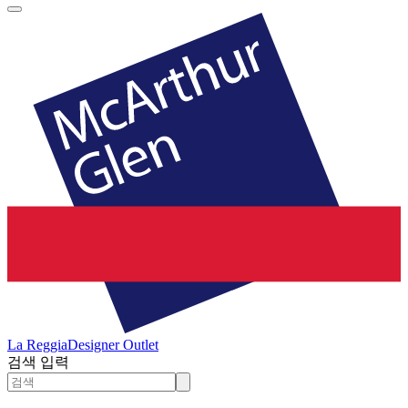
La Reggia
Designer Outlet
검색 입력