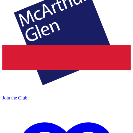
Join the Club