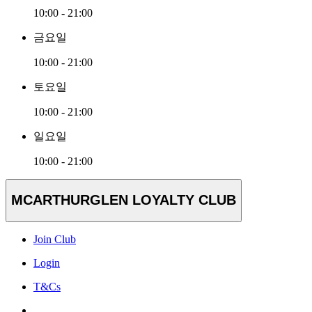
10:00 - 21:00
금요일
10:00 - 21:00
토요일
10:00 - 21:00
일요일
10:00 - 21:00
MCARTHURGLEN LOYALTY CLUB
Join Club
Login
T&Cs