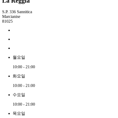
La Reggia
S.P. 336 Sannitica
Marcianise
81025
월요일
10:00 - 21:00
화요일
10:00 - 21:00
수요일
10:00 - 21:00
목요일