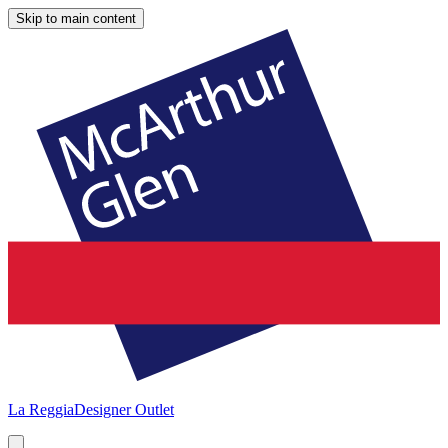
Skip to main content
La Reggia
Designer Outlet