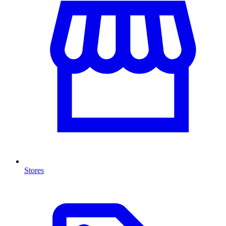
Stores