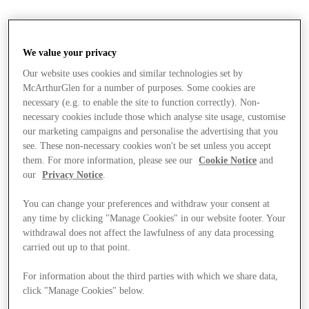
We value your privacy
Our website uses cookies and similar technologies set by
McArthurGlen for a number of purposes. Some cookies are
necessary (e.g. to enable the site to function correctly). Non-
necessary cookies include those which analyse site usage, customise
our marketing campaigns and personalise the advertising that you
see. These non-necessary cookies won't be set unless you accept
them. For more information, please see our
Cookie Notice
and
our
Privacy Notice
.
You can change your preferences and withdraw your consent at
any time by clicking "Manage Cookies" in our website footer. Your
withdrawal does not affect the lawfulness of any data processing
carried out up to that point.
For information about the third parties with which we share data,
Stores
click "Manage Cookies" below.