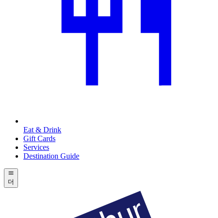
Eat & Drink
Gift Cards
Services
Destination Guide
더