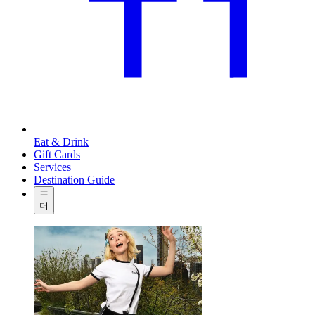
Eat & Drink
Gift Cards
Services
Destination Guide
더