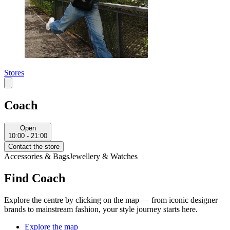
Stores
Coach
Open
10:00 - 21:00
Contact the store
Accessories & Bags
Jewellery & Watches
Find Coach
Explore the centre by clicking on the map — from iconic designer
brands to mainstream fashion, your style journey starts here.
Explore the map