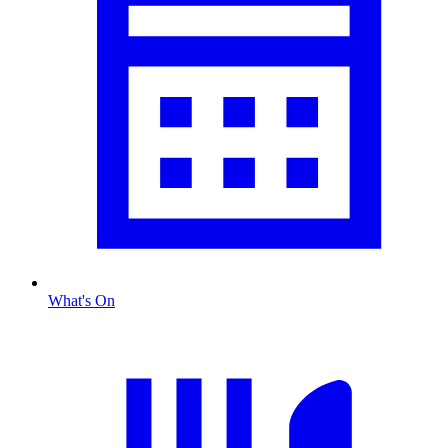
What's On