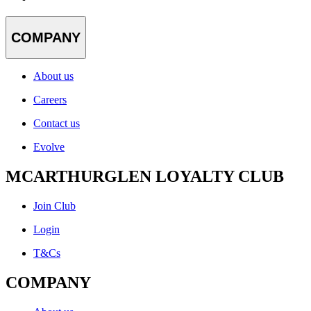
COMPANY
About us
Careers
Contact us
Evolve
MCARTHURGLEN LOYALTY CLUB
Join Club
Login
T&Cs
COMPANY