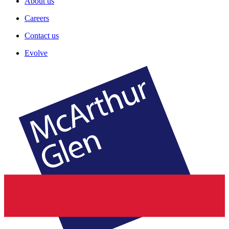
About us
Careers
Contact us
Evolve