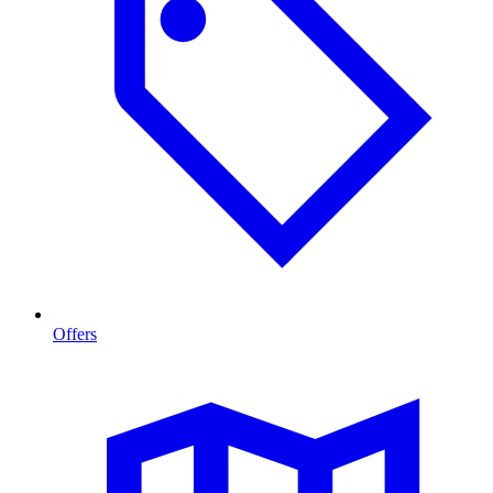
Offers