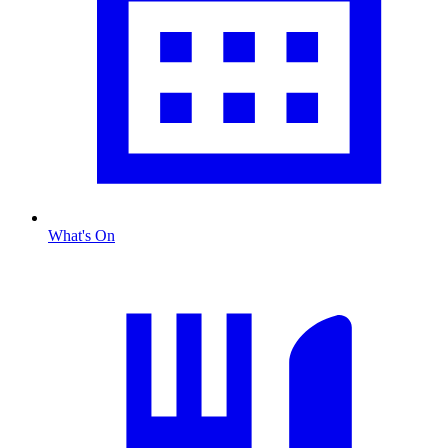
What's On