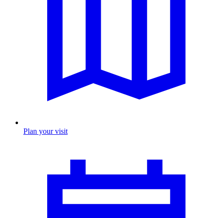
Plan your visit