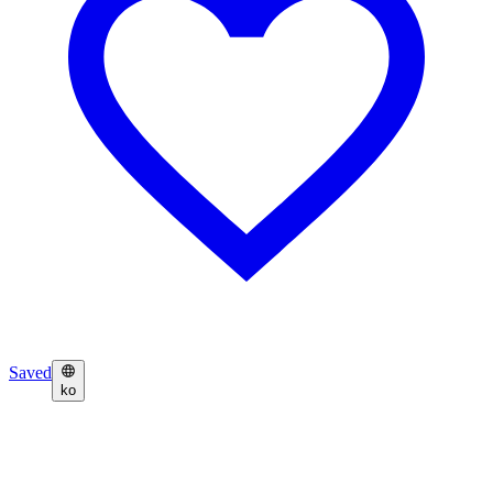
Saved
ko