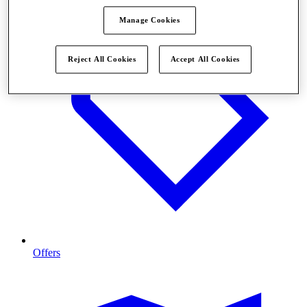
Manage Cookies
Reject All Cookies
Accept All Cookies
Offers