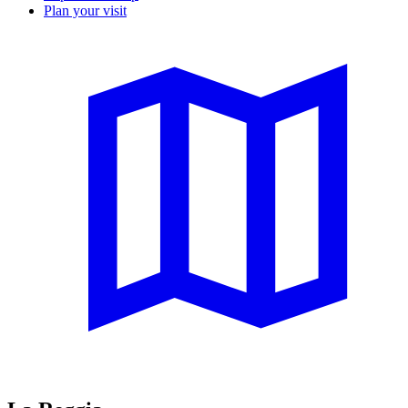
Plan your visit