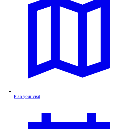
Plan your visit