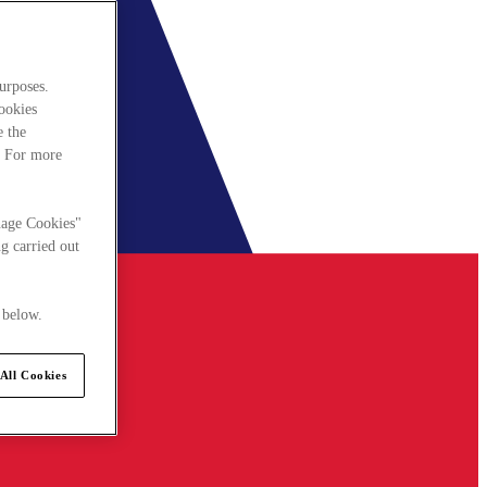
urposes.
cookies
e the
. For more
nage Cookies"
g carried out
 below.
All Cookies