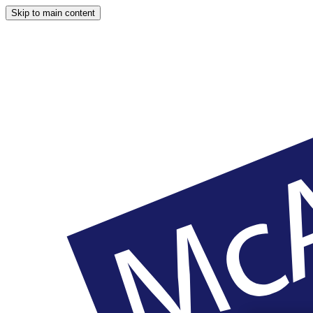
Skip to main content