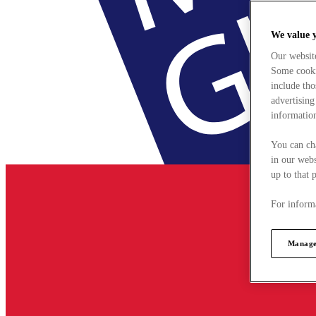
We value 
Our websit
Some cookie
include tho
advertising
information
You can ch
in our webs
up to that 
For informa
Manage