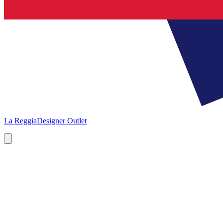
La Reggia
Designer Outlet