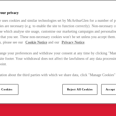
your privacy
e uses cookies and similar technologies set by McArthurGlen for a number of p
s are necessary (e.g. to enable the site to function correctly). Non-necessary 
se which analyse site usage, customise our marketing campaigns and personalis
 that you see. These non-necessary cookies won't be set unless you accept them
, please see our
Cookie Notice
and our
Privacy Notice
.
ange your preferences and withdraw your consent at any time by clicking "Ma
ite footer. Your withdrawal does not affect the lawfulness of any data processin
point.
tion about the third parties with which we share data, click "Manage Cookies"
 Cookies
Reject All Cookies
Accept 