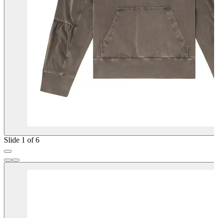
Slide 1 of 6