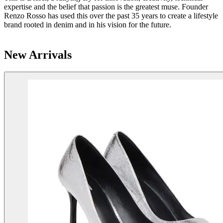
expertise and the belief that passion is the greatest muse. Founder
Renzo Rosso has used this over the past 35 years to create a lifestyle
brand rooted in denim and in his vision for the future.
New Arrivals