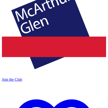
Join the Club