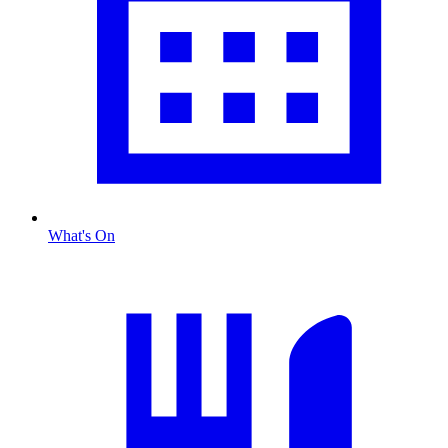
What's On