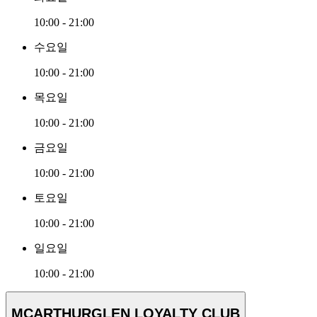
10:00 - 21:00
수요일
10:00 - 21:00
목요일
10:00 - 21:00
금요일
10:00 - 21:00
토요일
10:00 - 21:00
일요일
10:00 - 21:00
MCARTHURGLEN LOYALTY CLUB