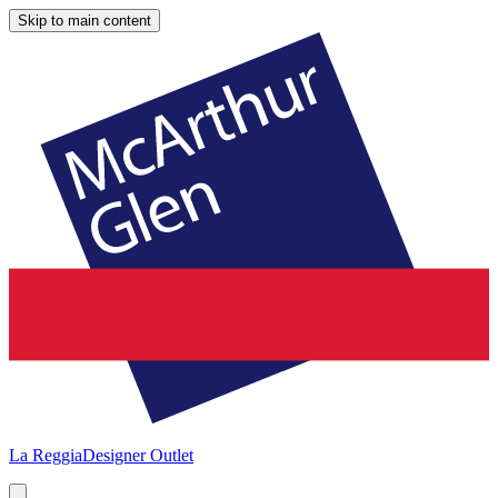
Skip to main content
La Reggia
Designer Outlet