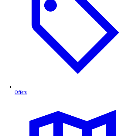
Offers