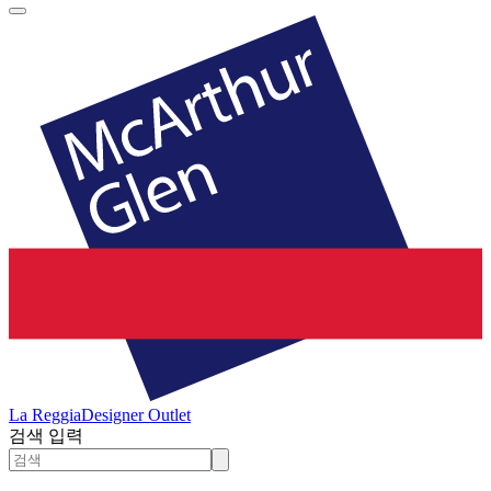
La Reggia
Designer Outlet
검색 입력