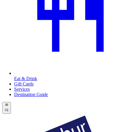
Eat & Drink
Gift Cards
Services
Destination Guide
더