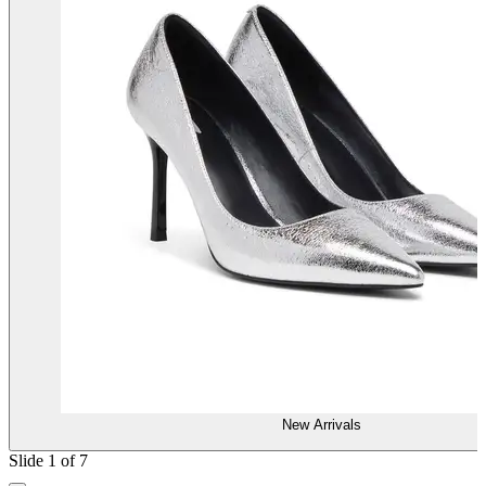
New Arrivals
Slide 1 of 7