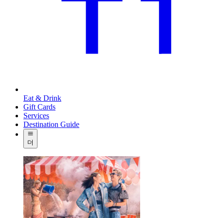
Eat & Drink
Gift Cards
Services
Destination Guide
더