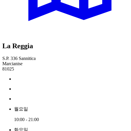
La Reggia
S.P. 336 Sannitica
Marcianise
81025
월요일
10:00 - 21:00
화요일