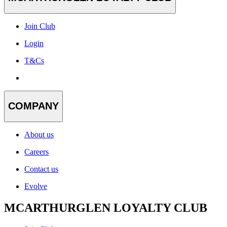
Join Club
Login
T&Cs
COMPANY
About us
Careers
Contact us
Evolve
MCARTHURGLEN LOYALTY CLUB