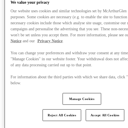
We value your privacy
Our website uses cookies and similar technologies set by McArthurGlen
purposes. Some cookies are necessary (e.g. to enable the site to function
necessary cookies include those which analyse site usage, customise our
campaigns and personalise the advertising that you see. These non-neces
won't be set unless you accept them. For more information, please see 
Notice
and our
Privacy Notice
.
You can change your preferences and withdraw your consent at any time
"Manage Cookies" in our website footer. Your withdrawal does not affec
of any data processing carried out up to that point.
For information about the third parties with which we share data, clic
below.
Plan your visit
Manage Cookies
Reject All Cookies
Accept All Cookies