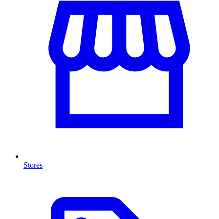
Stores