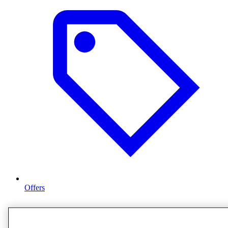
Offers