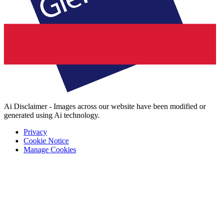
Ai Disclaimer - Images across our website have been modified or
generated using Ai technology.
Privacy
Cookie Notice
Manage Cookies