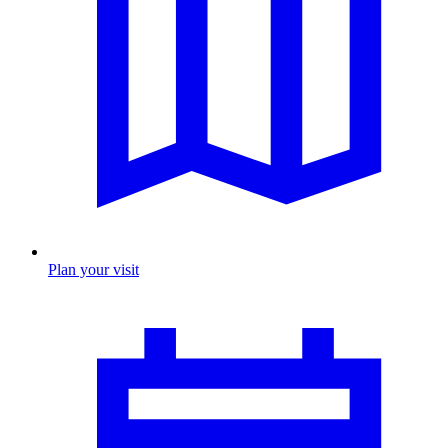
Plan your visit