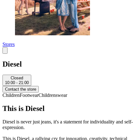
Stores
Diesel
Closed
10:00 - 21:00
Contact the store
Children
Footwear
Childrenswear
This is Diesel
Diesel is never just jeans, it's a statement for individuality and self-
expression.
This is Diesel, a rallying cry for innovation, creativity, technical