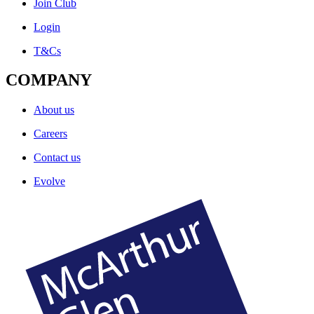
Join Club
Login
T&Cs
COMPANY
About us
Careers
Contact us
Evolve