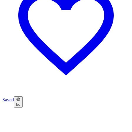
Saved
ko