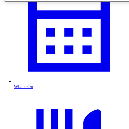
What's On