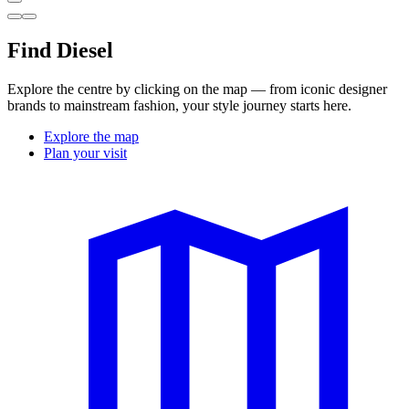
Find Diesel
Explore the centre by clicking on the map — from iconic designer
brands to mainstream fashion, your style journey starts here.
Explore the map
Plan your visit