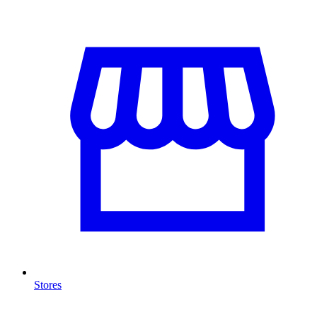
Stores