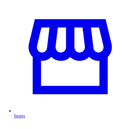
Stores