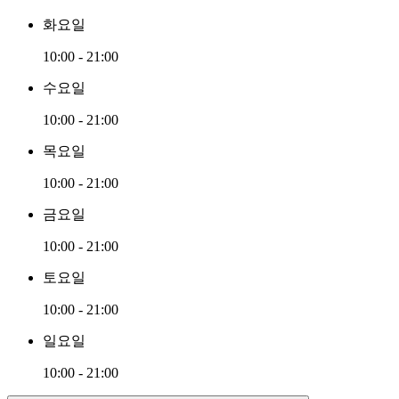
화요일
10:00 - 21:00
수요일
10:00 - 21:00
목요일
10:00 - 21:00
금요일
10:00 - 21:00
토요일
10:00 - 21:00
일요일
10:00 - 21:00