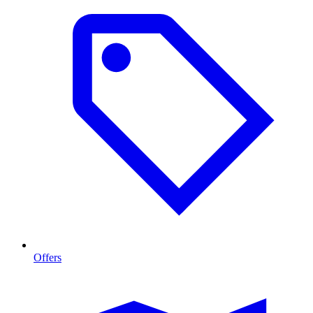
Offers