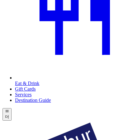
Eat & Drink
Gift Cards
Services
Destination Guide
더