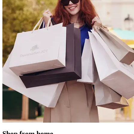
Shop from home