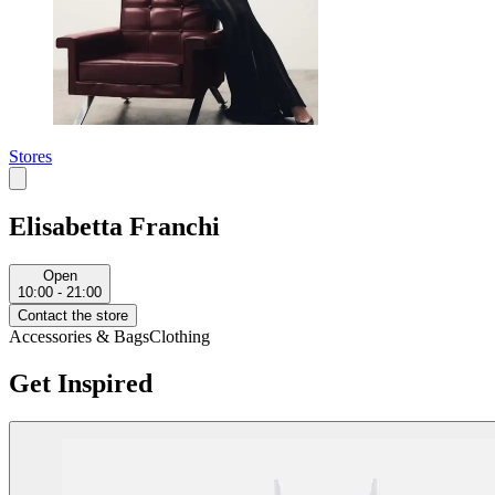
Stores
Elisabetta Franchi
Open
10:00 - 21:00
Contact the store
Accessories & Bags
Clothing
Get Inspired