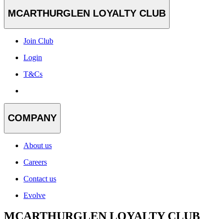
MCARTHURGLEN LOYALTY CLUB
Join Club
Login
T&Cs
COMPANY
About us
Careers
Contact us
Evolve
MCARTHURGLEN LOYALTY CLUB