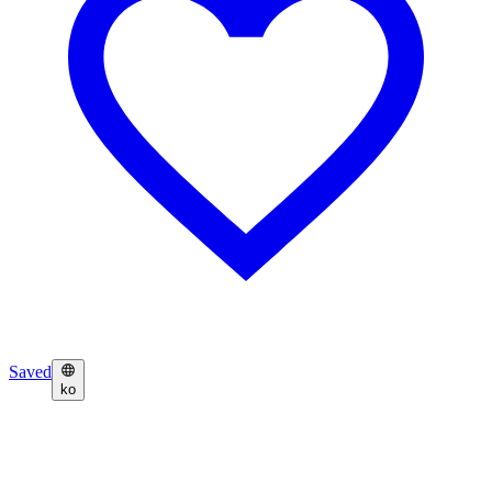
Saved
ko