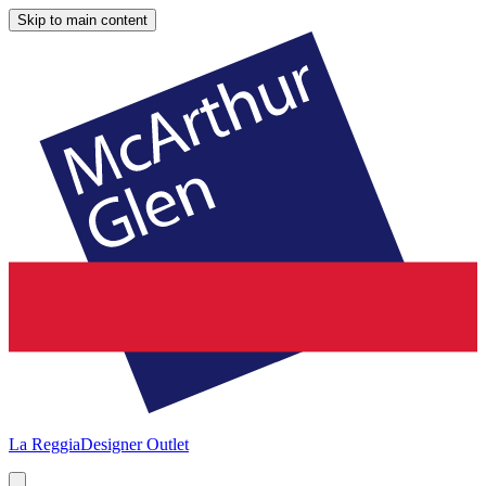
Skip to main content
La Reggia
Designer Outlet