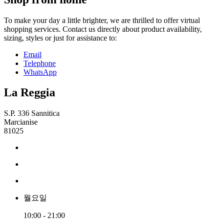
To make your day a little brighter, we are thrilled to offer virtual
shopping services. Contact us directly about product availability,
sizing, styles or just for assistance to:
Email
Telephone
WhatsApp
La Reggia
S.P. 336 Sannitica
Marcianise
81025
월요일
10:00 - 21:00