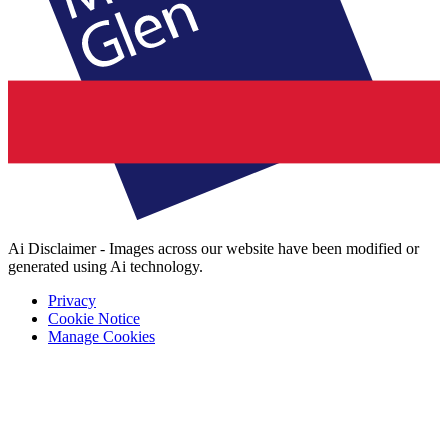
Ai Disclaimer - Images across our website have been modified or
generated using Ai technology.
Privacy
Cookie Notice
Manage Cookies