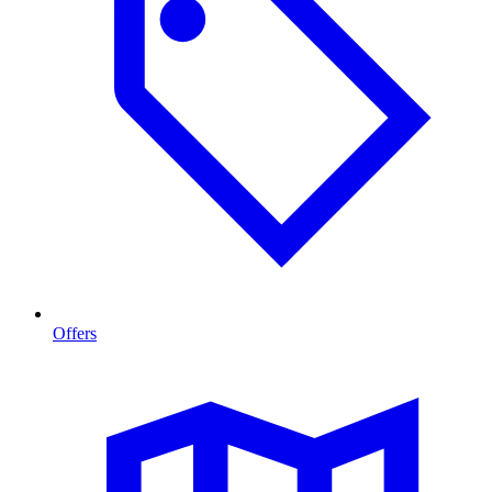
Offers