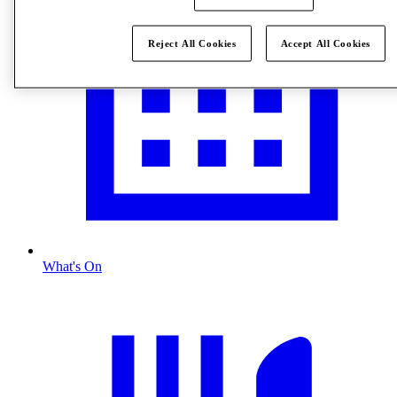
Reject All Cookies
Accept All Cookies
What's On