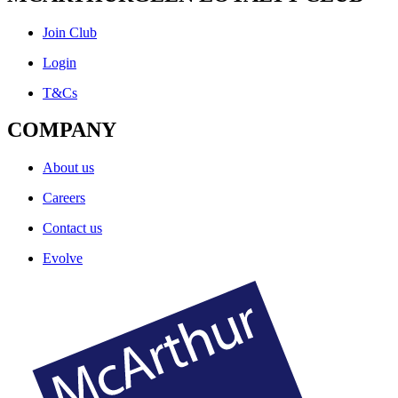
Join Club
Login
T&Cs
COMPANY
About us
Careers
Contact us
Evolve