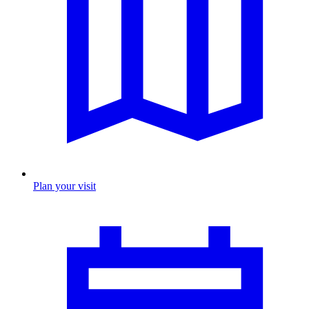
Plan your visit