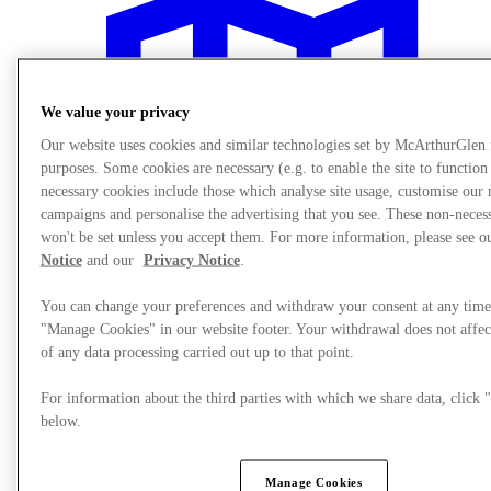
We value your privacy
Our website uses cookies and similar technologies set by McArthurGlen
purposes. Some cookies are necessary (e.g. to enable the site to function
necessary cookies include those which analyse site usage, customise our
campaigns and personalise the advertising that you see. These non-neces
won't be set unless you accept them. For more information, please see 
Notice
and our
Privacy Notice
.
You can change your preferences and withdraw your consent at any time
"Manage Cookies" in our website footer. Your withdrawal does not affec
of any data processing carried out up to that point.
Plan your visit
For information about the third parties with which we share data, clic
below.
Manage Cookies