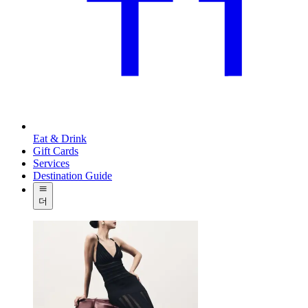
Eat & Drink
Gift Cards
Services
Destination Guide
더