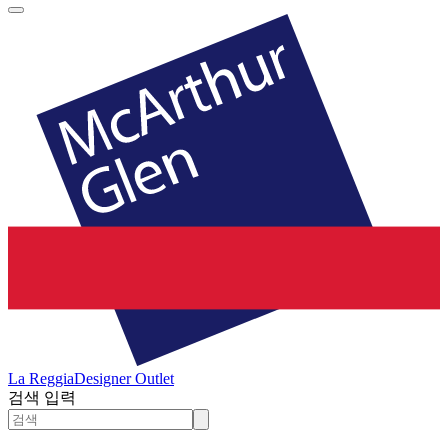
La Reggia
Designer Outlet
검색 입력