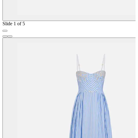
Slide 1 of 5