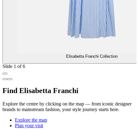
Elisabetta Franchi Collection
Slide 1 of 6
Find Elisabetta Franchi
Explore the centre by clicking on the map — from iconic designer
brands to mainstream fashion, your style journey starts here.
Explore the map
Plan your visit