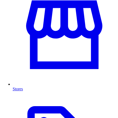
Stores