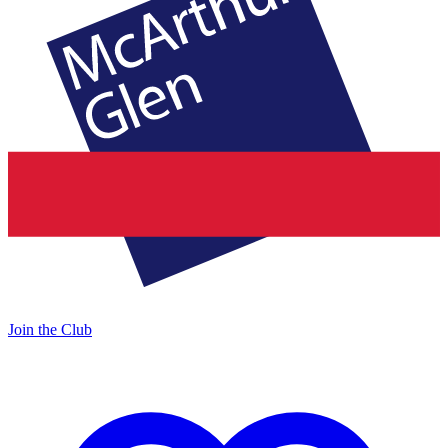
Join the Club