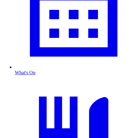
What's On